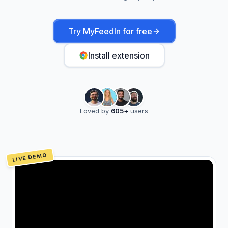
Try MyFeedIn for free
Install extension
Loved by
605
+
users
LIVE DEMO