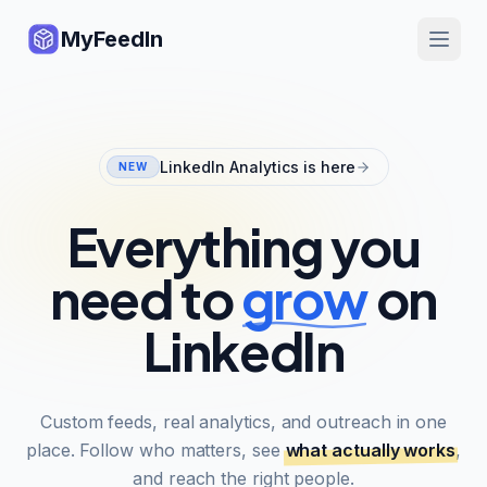
MyFeedIn
LinkedIn Analytics is here
NEW
Everything you
need to
grow
on
LinkedIn
Custom feeds, real analytics, and outreach in one
place. Follow who matters, see
what actually works
,
and reach the right people.