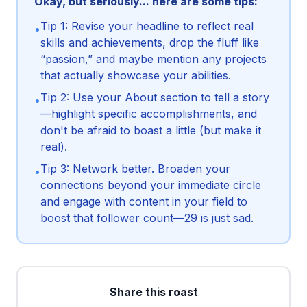
Okay, but seriously... here are some tips:
Tip 1: Revise your headline to reflect real
•
skills and achievements, drop the fluff like
“passion,” and maybe mention any projects
that actually showcase your abilities.
Tip 2: Use your About section to tell a story
•
—highlight specific accomplishments, and
don't be afraid to boast a little (but make it
real).
Tip 3: Network better. Broaden your
•
connections beyond your immediate circle
and engage with content in your field to
boost that follower count—29 is just sad.
Share this roast