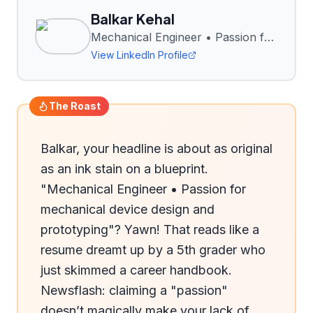
Balkar Kehal
Mechanical Engineer • Passion for mechanical device design and prototyping
View LinkedIn Profile
The Roast
Balkar, your headline is about as original 
as an ink stain on a blueprint. 
"Mechanical Engineer • Passion for 
mechanical device design and 
prototyping"? Yawn! That reads like a 
resume dreamt up by a 5th grader who 
just skimmed a career handbook. 
Newsflash: claiming a "passion" 
doesn’t magically make your lack of 