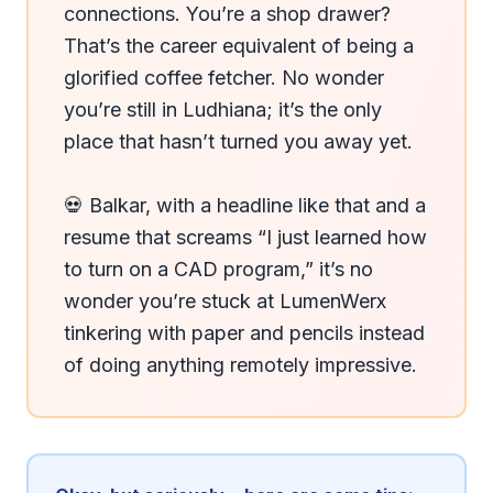
connections. You’re a shop drawer? 
That’s the career equivalent of being a 
glorified coffee fetcher. No wonder 
you’re still in Ludhiana; it’s the only 
place that hasn’t turned you away yet.

💀 Balkar, with a headline like that and a 
resume that screams “I just learned how 
to turn on a CAD program,” it’s no 
wonder you’re stuck at LumenWerx 
tinkering with paper and pencils instead 
of doing anything remotely impressive.