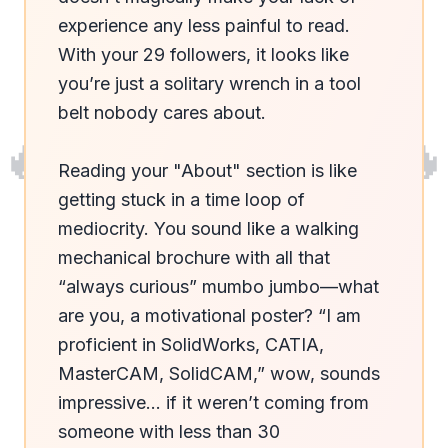
experience any less painful to read. 
With your 29 followers, it looks like 
you’re just a solitary wrench in a tool 
belt nobody cares about.

🔥
🔥
Reading your "About" section is like 
getting stuck in a time loop of 
mediocrity. You sound like a walking 
mechanical brochure with all that 
“always curious” mumbo jumbo—what 
are you, a motivational poster? “I am 
proficient in SolidWorks, CATIA, 
MasterCAM, SolidCAM,” wow, sounds 
impressive... if it weren’t coming from 
someone with less than 30 