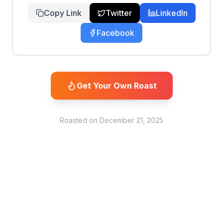
Copy Link
Twitter
LinkedIn
Facebook
Get Your Own Roast
Roasted on
December 21, 2025