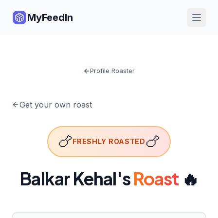
MyFeedIn
Profile Roaster
Get your own roast
🍗
🍗
FRESHLY ROASTED
Balkar Kehal
's
Roast
🔥