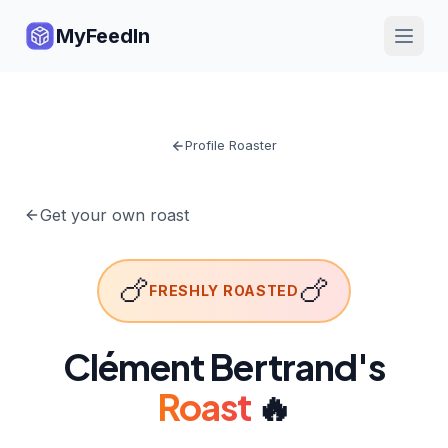
MyFeedIn
Profile Roaster
Get your own roast
🍗
🍗
FRESHLY ROASTED
Clément Bertrand
's
Roast
🔥