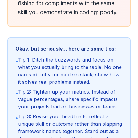
fishing for compliments with the same 
skill you demonstrate in coding: poorly.
Okay, but seriously... here are some tips:
Tip 1: Ditch the buzzwords and focus on
•
what you actually bring to the table. No one
cares about your modern stack; show how
it solves real problems instead.
Tip 2: Tighten up your metrics. Instead of
•
vague percentages, share specific impacts
your projects had on businesses or teams.
Tip 3: Revise your headline to reflect a
•
unique skill or outcome rather than slapping
framework names together. Stand out as a