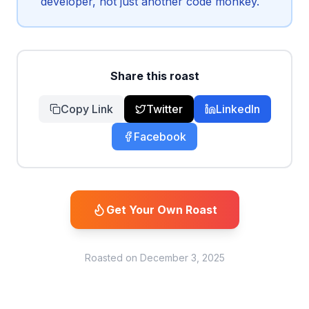
developer, not just another code monkey.
Share this roast
Copy Link
Twitter
LinkedIn
Facebook
Get Your Own Roast
Roasted on
December 3, 2025