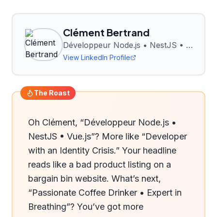
Clément Bertrand
Développeur Node.js • NestJS • Vue.js
View LinkedIn Profile
The Roast
Oh Clément, “Développeur Node.js • 
NestJS • Vue.js”? More like “Developer 
with an Identity Crisis.” Your headline 
reads like a bad product listing on a 
bargain bin website. What’s next, 
“Passionate Coffee Drinker • Expert in 
Breathing”? You’ve got more 