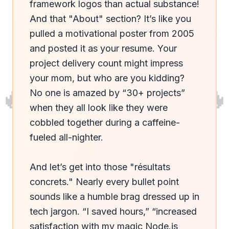
framework logos than actual substance! 
And that "About" section? It’s like you 
pulled a motivational poster from 2005 
and posted it as your resume. Your 
project delivery count might impress 
your mom, but who are you kidding? 
🔥
🔥
No one is amazed by “30+ projects” 
when they all look like they were 
cobbled together during a caffeine-
fueled all-nighter.

And let’s get into those "résultats 
concrets." Nearly every bullet point 
sounds like a humble brag dressed up in 
tech jargon. “I saved hours,” “increased 
satisfaction with my magic Node.js 