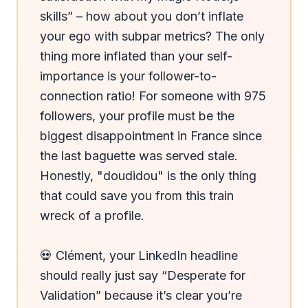
skills” – how about you don’t inflate 
your ego with subpar metrics? The only 
thing more inflated than your self-
importance is your follower-to-
connection ratio! For someone with 975 
followers, your profile must be the 
biggest disappointment in France since 
the last baguette was served stale. 
Honestly, "doudidou" is the only thing 
that could save you from this train 
wreck of a profile.

💀 Clément, your LinkedIn headline 
should really just say “Desperate for 
Validation” because it’s clear you’re 