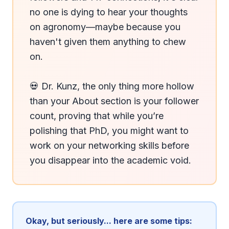
no one is dying to hear your thoughts 
on agronomy—maybe because you 
haven't given them anything to chew 
on.

💀 Dr. Kunz, the only thing more hollow 
than your About section is your follower 
count, proving that while you’re 
polishing that PhD, you might want to 
work on your networking skills before 
you disappear into the academic void.
Okay, but seriously... here are some tips: