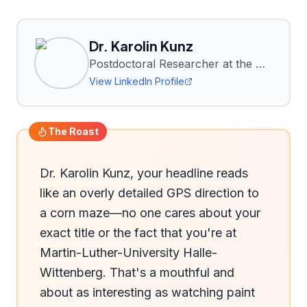
Dr. Karolin Kunz
Postdoctoral Researcher at the Department of Agronomy and Organic Farming, Martin-Luther-University Halle-Wittenberg
View LinkedIn Profile
The Roast
Dr. Karolin Kunz, your headline reads 
like an overly detailed GPS direction to 
a corn maze—no one cares about your 
exact title or the fact that you're at 
Martin-Luther-University Halle-
Wittenberg. That's a mouthful and 
about as interesting as watching paint 