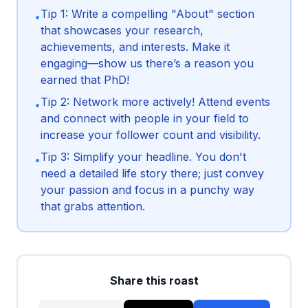
Tip 1: Write a compelling "About" section
•
that showcases your research,
achievements, and interests. Make it
engaging—show us there’s a reason you
earned that PhD!
Tip 2: Network more actively! Attend events
•
and connect with people in your field to
increase your follower count and visibility.
Tip 3: Simplify your headline. You don't
•
need a detailed life story there; just convey
your passion and focus in a punchy way
that grabs attention.
Share this roast