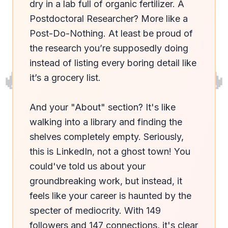
dry in a lab full of organic fertilizer. A 
Postdoctoral Researcher? More like a 
Post-Do-Nothing. At least be proud of 
the research you’re supposedly doing 
instead of listing every boring detail like 
🔥
🔥
it’s a grocery list. 

And your "About" section? It's like 
walking into a library and finding the 
shelves completely empty. Seriously, 
this is LinkedIn, not a ghost town! You 
could've told us about your 
groundbreaking work, but instead, it 
feels like your career is haunted by the 
specter of mediocrity. With 149 
followers and 147 connections, it's clear 