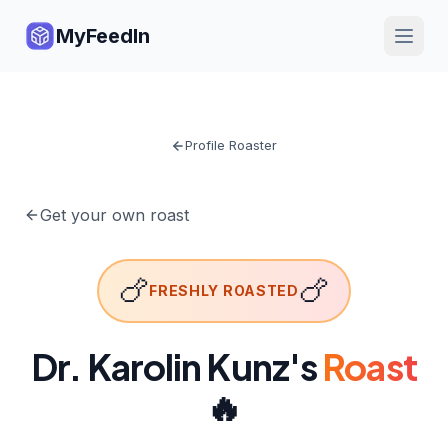
MyFeedIn
Profile Roaster
Get your own roast
🍗
🍗
FRESHLY ROASTED
Dr. Karolin Kunz
's
Roast
🔥