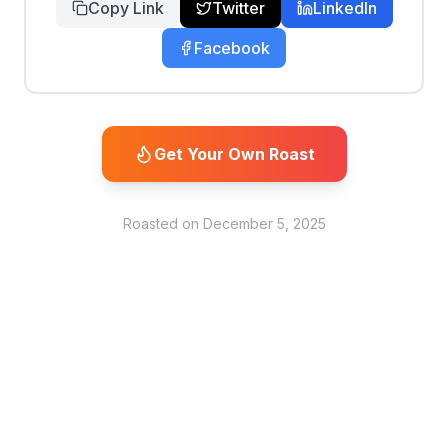
Copy Link
Twitter
LinkedIn
Facebook
Get Your Own Roast
Roasted on
December 5, 2025