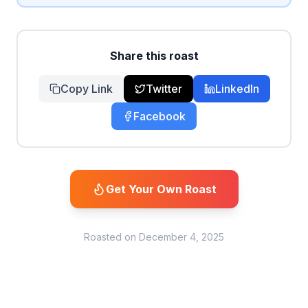
Share this roast
Copy Link
Twitter
LinkedIn
Facebook
Get Your Own Roast
Roasted on
December 4, 2025