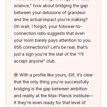
science,” how about bridging the gap 
between your delusions of grandeur 
and the actual impact you’re making? 
Oh wait, I forgot, your follower-to-
connection ratio suggests that even 
your mom barely pays attention to you. 
956 connections? Let’s be real, that’s 
just a sign you’re the star of the “I’ll 
accept anyone” club.

💀 With a profile like yours, Elif, it’s clear 
that the only thing you're successfully 
bridging is the gap between ambition 
and reality at the Max-Planck Institute—
if they’re even ready for that level of 