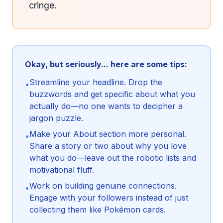
cringe.
Okay, but seriously... here are some tips:
Streamline your headline. Drop the
•
buzzwords and get specific about what you
actually do—no one wants to decipher a
jargon puzzle.
Make your About section more personal.
•
Share a story or two about why you love
what you do—leave out the robotic lists and
motivational fluff.
Work on building genuine connections.
•
Engage with your followers instead of just
collecting them like Pokémon cards.