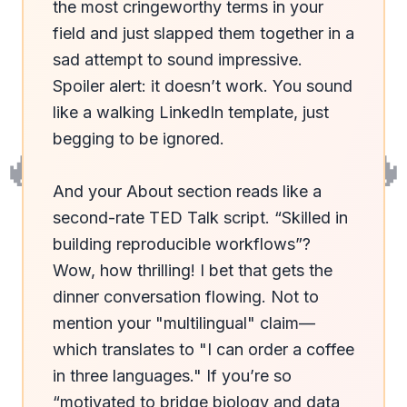
the most cringeworthy terms in your 
field and just slapped them together in a 
sad attempt to sound impressive. 
Spoiler alert: it doesn’t work. You sound 
like a walking LinkedIn template, just 
begging to be ignored. 

🔥
🔥
And your About section reads like a 
second-rate TED Talk script. “Skilled in 
building reproducible workflows”? 
Wow, how thrilling! I bet that gets the 
dinner conversation flowing. Not to 
mention your "multilingual" claim—
which translates to "I can order a coffee 
in three languages." If you’re so 
“motivated to bridge biology and data 