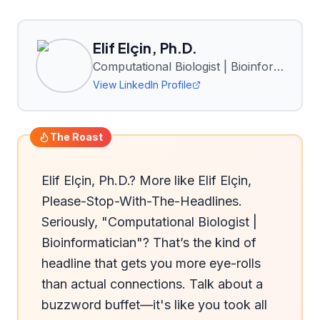
Elif Elçin, Ph.D.
Computational Biologist | Bioinformatician
View LinkedIn Profile
The Roast
Elif Elçin, Ph.D.? More like Elif Elçin, 
Please-Stop-With-The-Headlines. 
Seriously, "Computational Biologist | 
Bioinformatician"? That’s the kind of 
headline that gets you more eye-rolls 
than actual connections. Talk about a 
buzzword buffet—it's like you took all 