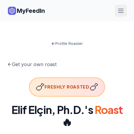
MyFeedIn
Profile Roaster
Get your own roast
🍗
🍗
FRESHLY ROASTED
Elif Elçin, Ph.D.
's
Roast
🔥