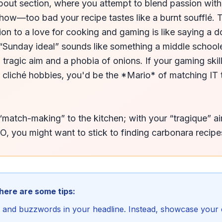
out section, where you attempt to blend passion with p
how—too bad your recipe tastes like a burnt soufflé. T
sion to a love for cooking and gaming is like saying a d
“Sunday ideal” sounds like something a middle schooler
 tragic aim and a phobia of onions. If your gaming skil
cliché hobbies, you'd be the *Mario* of matching IT ta
“match-making” to the kitchen; with your “tragique” ai
EO, you might want to stick to finding carbonara recipes
 here are some tips:
is and buzzwords in your headline. Instead, showcase your e