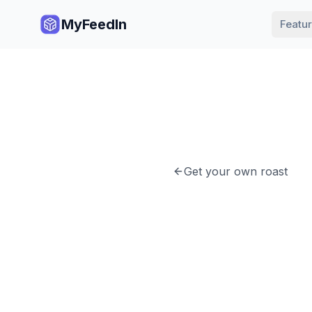
MyFeedIn
Featu
Get your own roast