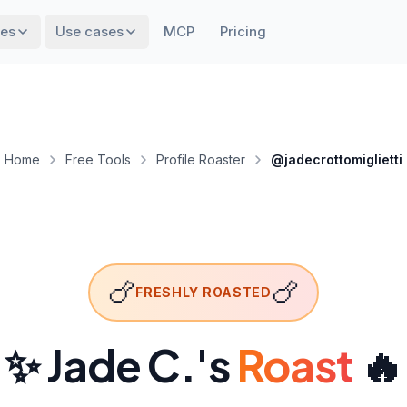
res
Use cases
MCP
Pricing
Home
Free Tools
Profile Roaster
@jadecrottomiglietti
🍗
🍗
FRESHLY ROASTED
✨ Jade C.
's
Roast
🔥