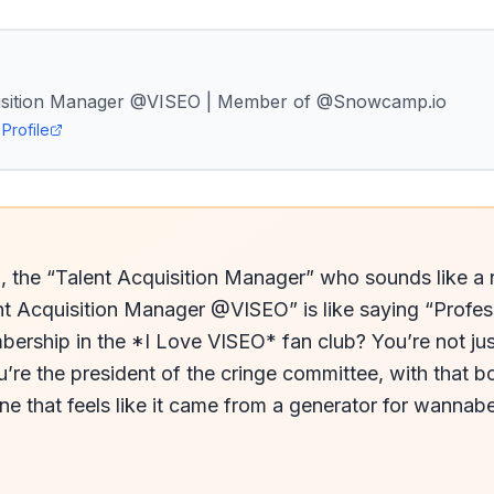
uisition Manager @VISEO | Member of @Snowcamp.io
Profile
., the “Talent Acquisition Manager” who sounds like a re
t Acquisition Manager @VISEO” is like saying “Profess
ership in the *I Love VISEO* fan club? You’re not jus
e the president of the cringe committee, with that bor
e that feels like it came from a generator for wannabe