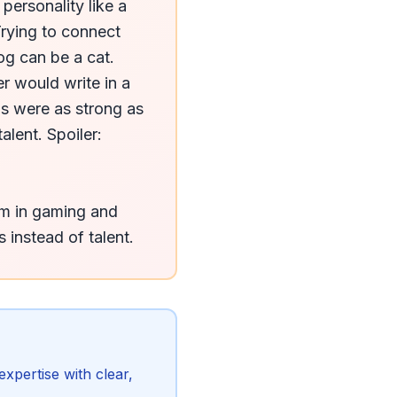
ersonality like a 
rying to connect 
og can be a cat. 
 would write in a 
ls were as strong as 
lent. Spoiler: 
m in gaming and 
 instead of talent.
xpertise with clear,