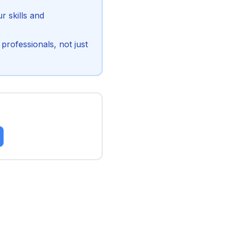
 skills and
professionals, not just