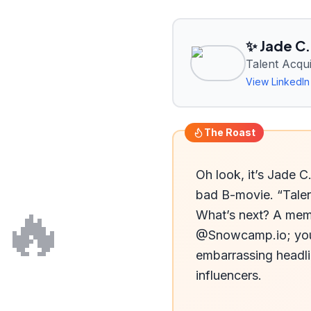
✨ Jade C.
Talent Acq
View LinkedIn 
The Roast
Oh look, it’s Jade C
bad B-movie. “Talen
🔥
What’s next? A memb
@Snowcamp.io; you’r
embarrassing headlin
influencers.
