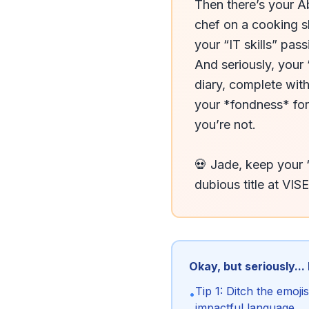
Then there’s your Ab
chef on a cooking s
your “IT skills” pas
And seriously, your 
diary, complete with
your *fondness* for 
you’re not.

💀 Jade, keep your 
dubious title at VIS
Okay, but seriously...
Tip 1: Ditch the emoj
•
impactful language.