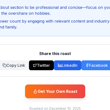
bout section to be professional and concise—focus on your
 the overshare on hobbies.
lower count by engaging with relevant content and industry 
nd family.
Share this roast
Copy Link
Twitter
LinkedIn
Facebook
Get Your Own Roast
Roasted on
December 10, 2025