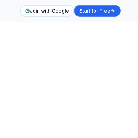
Join with Google
Start for Free