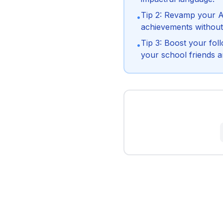
Tip 2: Revamp your A
•
achievements without
Tip 3: Boost your fol
•
your school friends a