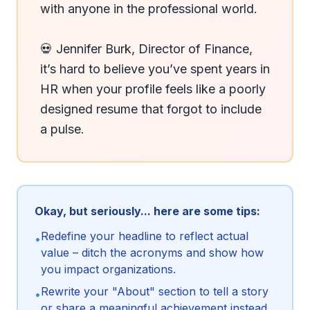
with anyone in the professional world.

💀 Jennifer Burk, Director of Finance, 
it’s hard to believe you’ve spent years in 
HR when your profile feels like a poorly 
designed resume that forgot to include 
a pulse.
Okay, but seriously... here are some tips:
Redefine your headline to reflect actual
•
value – ditch the acronyms and show how
you impact organizations.
Rewrite your "About" section to tell a story
•
or share a meaningful achievement instead