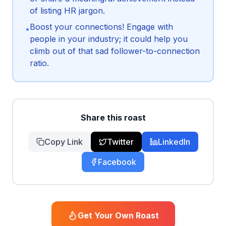
of listing HR jargon.
Boost your connections! Engage with
•
people in your industry; it could help you
climb out of that sad follower-to-connection
ratio.
Share this roast
Copy Link
Twitter
LinkedIn
Facebook
Get Your Own Roast