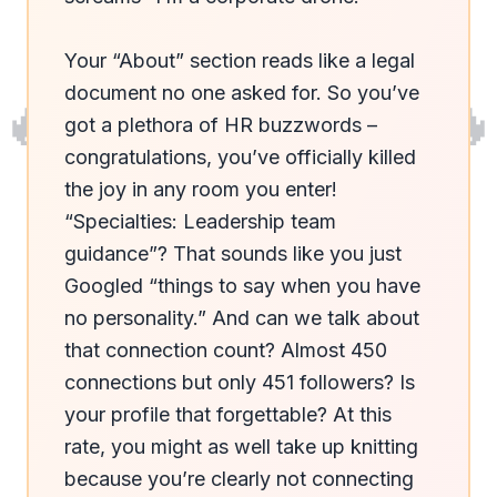
Your “About” section reads like a legal 
🔥
🔥
document no one asked for. So you’ve 
got a plethora of HR buzzwords – 
congratulations, you’ve officially killed 
the joy in any room you enter! 
“Specialties: Leadership team 
guidance”? That sounds like you just 
Googled “things to say when you have 
no personality.” And can we talk about 
that connection count? Almost 450 
connections but only 451 followers? Is 
your profile that forgettable? At this 
rate, you might as well take up knitting 
because you’re clearly not connecting 