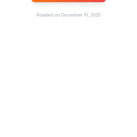
Roasted on
December 10, 2025