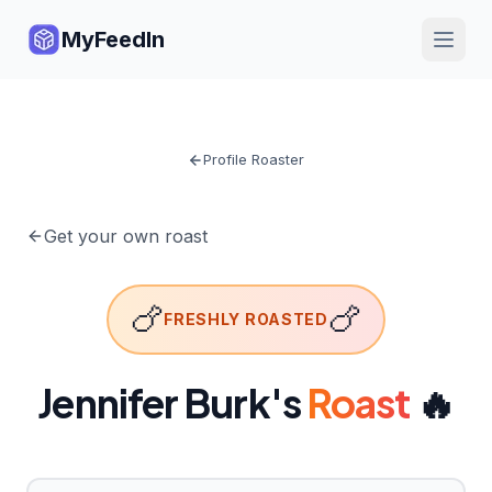
MyFeedIn
Profile Roaster
Get your own roast
🍗
🍗
FRESHLY ROASTED
Jennifer Burk
's
Roast
🔥