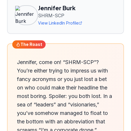
Jennifer Burk
SHRM-SCP
View LinkedIn Profile
The Roast
Jennifer, come on! “SHRM-SCP”? 
You’re either trying to impress us with 
fancy acronyms or you just lost a bet 
on who could make their headline the 
most boring. Spoiler: you both lost. In a 
sea of “leaders” and “visionaries,” 
you’ve somehow managed to float to 
the bottom with an abbreviation that 
screams “I’m a corporate drone.” 
