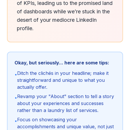
of KPIs, leading us to the promised land 
of dashboards while we’re stuck in the 
desert of your mediocre LinkedIn 
profile.
Okay, but seriously... here are some tips:
Ditch the clichés in your headline; make it
•
straightforward and unique to what you
actually offer.
Revamp your "About" section to tell a story
•
about your experiences and successes
rather than a laundry list of services.
Focus on showcasing your
•
accomplishments and unique value, not just