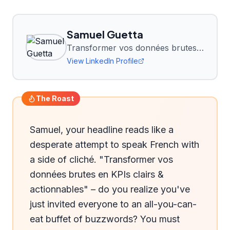
Samuel Guetta
Transformer vos données brutes en KPIs clairs & actionnables | Expert Power BI, 10 ans de conseil data
View LinkedIn Profile
The Roast
Samuel, your headline reads like a 
desperate attempt to speak French with 
a side of cliché. "Transformer vos 
données brutes en KPIs clairs & 
actionnables" – do you realize you've 
just invited everyone to an all-you-can-
eat buffet of buzzwords? You must 