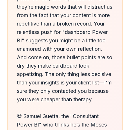
they’re magic words that will distract us 
from the fact that your content is more 
repetitive than a broken record. Your 
relentless push for "dashboard Power 
BI" suggests you might be a little too 
enamored with your own reflection. 
And come on, those bullet points are so 
dry they make cardboard look 
appetizing. The only thing less decisive 
than your insights is your client list—I'm 
sure they only contacted you because 
you were cheaper than therapy.

💀 Samuel Guetta, the "Consultant 
Power BI" who thinks he’s the Moses 