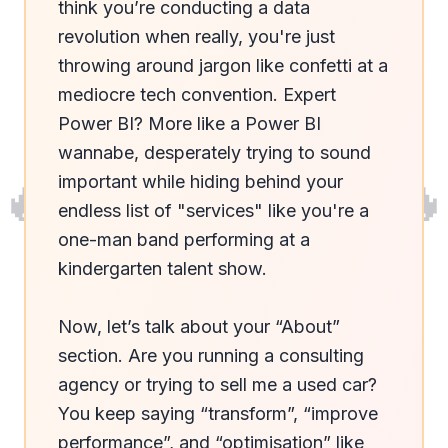
think you’re conducting a data 
revolution when really, you're just 
throwing around jargon like confetti at a 
mediocre tech convention. Expert 
Power BI? More like a Power BI 
wannabe, desperately trying to sound 
🔥
🔥
important while hiding behind your 
endless list of "services" like you're a 
one-man band performing at a 
kindergarten talent show.

Now, let’s talk about your “About” 
section. Are you running a consulting 
agency or trying to sell me a used car? 
You keep saying “transform”, “improve 
performance”, and “optimisation” like 