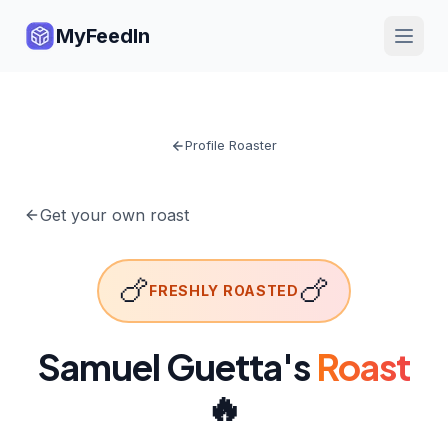
MyFeedIn
Profile Roaster
Get your own roast
🍗
🍗
FRESHLY ROASTED
Samuel Guetta
's
Roast
🔥