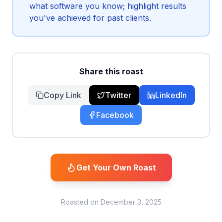
what software you know; highlight results
you've achieved for past clients.
Share this roast
Copy Link
Twitter
LinkedIn
Facebook
Get Your Own Roast
Roasted on
December 3, 2025