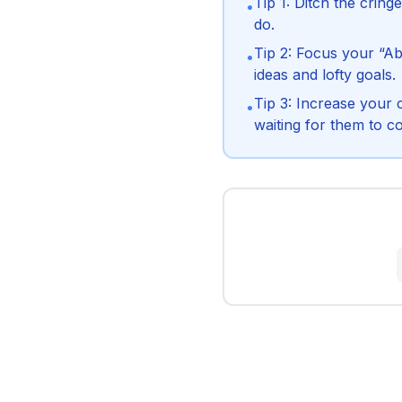
Tip 1: Ditch the crin
•
do.
Tip 2: Focus your “Ab
•
ideas and lofty goals.
Tip 3: Increase your 
•
waiting for them to c