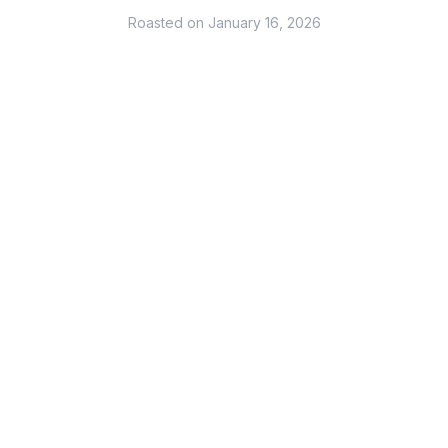
Roasted on
January 16, 2026