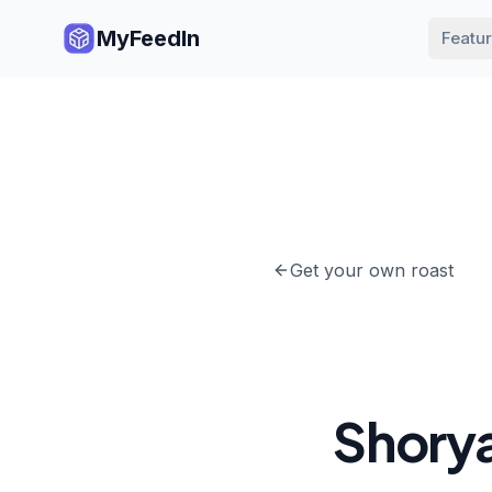
MyFeedIn
Featu
Get your own roast
Shory