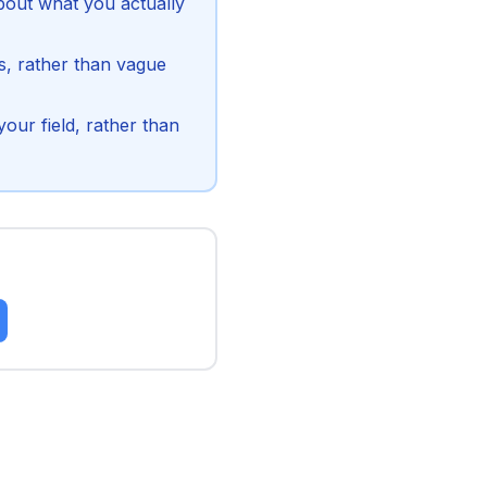
bout what you actually
s, rather than vague
our field, rather than