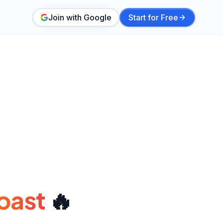
Join with Google
Start for Free
oast
🔥