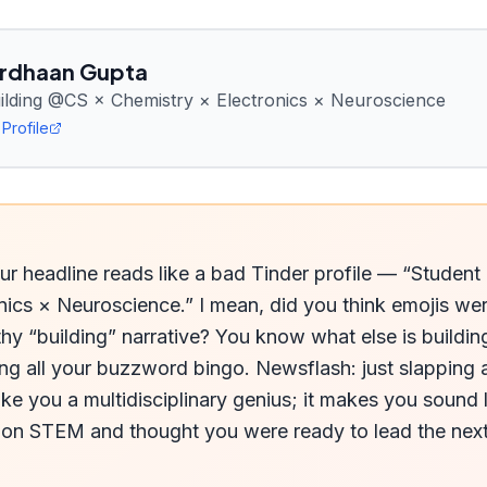
rdhaan Gupta
uilding @CS × Chemistry × Electronics × Neuroscience
Profile
r headline reads like a bad Tinder profile — “Student 
nics × Neuroscience.” I mean, did you think emojis we
hy “building” narrative? You know what else is building
ng all your buzzword bingo. Newsflash: just slapping a
e you a multidisciplinary genius; it makes you sound l
on STEM and thought you were ready to lead the next