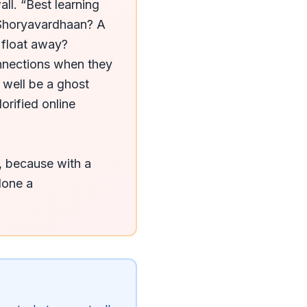
ll. “Best learning 
Shoryavardhaan? A 
 float away? 
nnections when they 
well be a ghost 
rified online 
, because with a 
lone a 