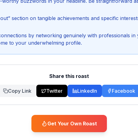
ge-worthy buzzwords in your headline. Be straightforward a
out” section on tangible achievements and specific interest
connections by networking genuinely with professionals in y
ome to your underwhelming profile.
Share this roast
Copy Link
Twitter
LinkedIn
Facebook
Get Your Own Roast