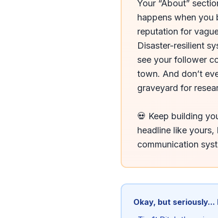
Your “About” section 
happens when you bu
reputation for vague
Disaster-resilient s
see your follower c
town. And don’t eve
graveyard for resea
💀 Keep building you
headline like yours, 
communication sys
Okay, but seriously...