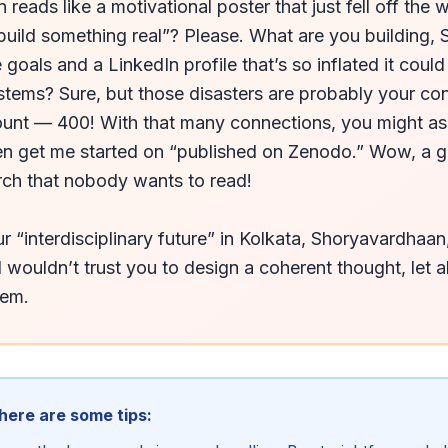
reads like a motivational poster that just fell off the wa
ild something real”? Please. What are you building, 
 goals and a LinkedIn profile that’s so inflated it could
ystems? Sure, but those disasters are probably your co
ount — 400! With that many connections, you might as 
n get me started on “published on Zenodo.” Wow, a glo
rch that nobody wants to read!

r “interdisciplinary future” in Kolkata, Shoryavardhaan
I wouldn’t trust you to design a coherent thought, let a
tem.
 here are some tips: