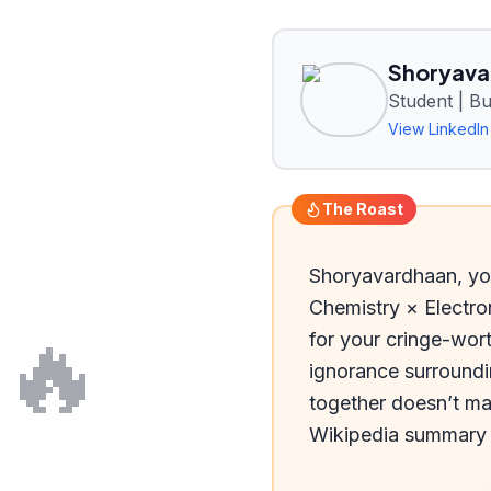
Shoryava
Student | B
View LinkedIn 
The Roast
Shoryavardhaan, you
Chemistry × Electro
🔥
for your cringe-wort
ignorance surroundi
together doesn’t mak
Wikipedia summary 