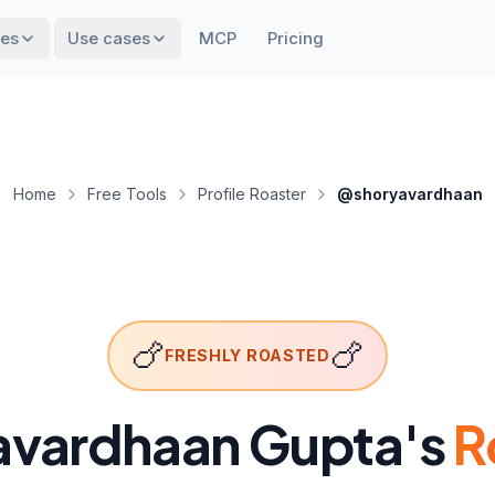
res
Use cases
MCP
Pricing
Home
Free Tools
Profile Roaster
@shoryavardhaan
🍗
🍗
FRESHLY ROASTED
avardhaan Gupta
's
R