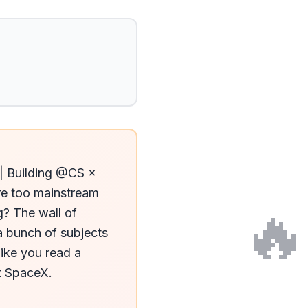
| Building @CS × 
re too mainstream 
🔥
? The wall of 
 bunch of subjects 
ike you read a 
 SpaceX. 
