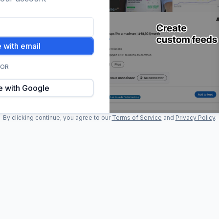
 with email
OR
e with Google
By clicking continue, you agree to our
Terms of Service
and
Privacy Policy
.