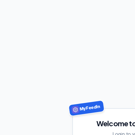
MyFeedIn
Welcome t
Login to 