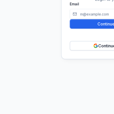
Email
Continue
Continu