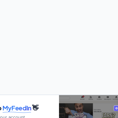
o
MyFeedIn
👋
your account