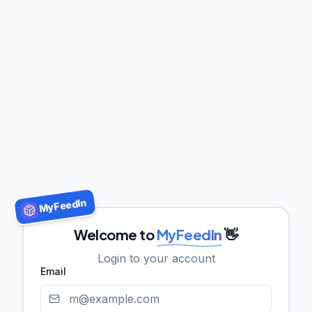
MyFeedIn
Welcome to
MyFeedIn
👋
Login to your account
Email