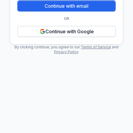
Continue with email
OR
Continue with Google
By clicking continue, you agree to our
Terms of Service
and
Privacy Policy
.