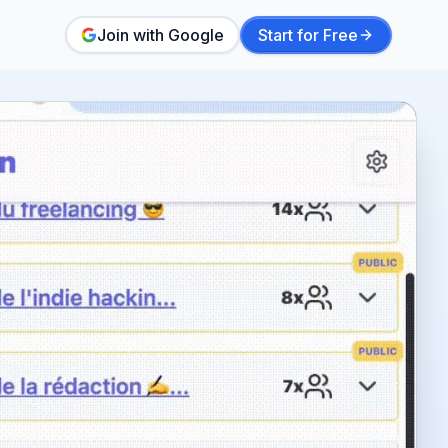
Join with Google
Start for Free