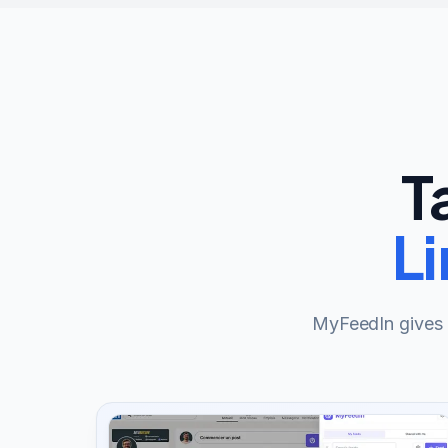
T
L
MyFeedIn gives y