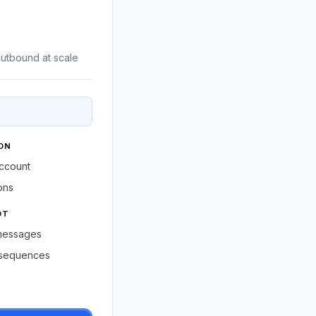
utbound at scale
ON
account
ons
OT
messages
h sequences