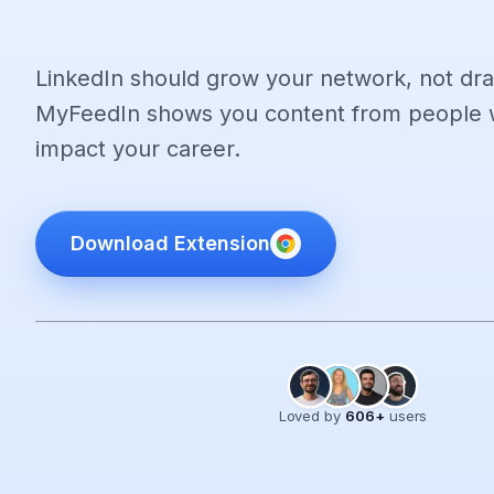
LinkedIn should grow your network, not dra
MyFeedIn shows you content from people w
impact your career.
Download Extension
Loved by
606
+
users