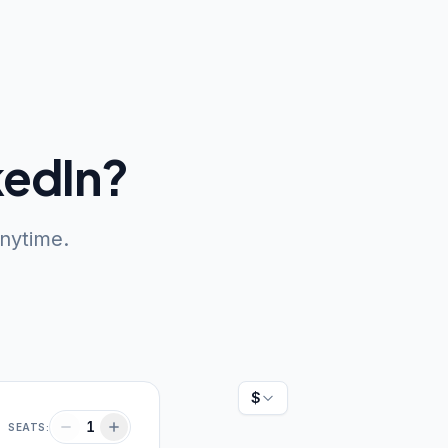
kedIn?
anytime.
Currency: US dollars
1
SEATS: