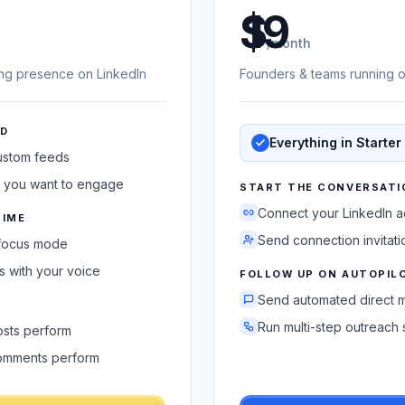
US dollars
/month
ing presence on LinkedIn
Founders & teams running o
ED
Everything in Starter
custom feeds
 you want to engage
START THE CONVERSATI
Connect your LinkedIn 
TIME
Send connection invitati
 focus mode
 with your voice
FOLLOW UP ON AUTOPIL
Send automated direct 
Run multi-step outreac
sts perform
omments perform