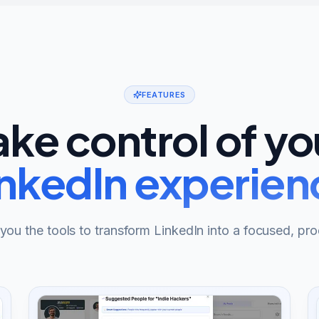
FEATURES
ake control of yo
inkedIn experien
ou the tools to transform LinkedIn into a focused, pro