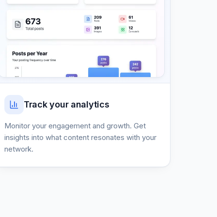
Track your analytics
Monitor your engagement and growth. Get
insights into what content resonates with your
network.