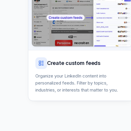
Create custom feeds
Organize your LinkedIn content into
personalized feeds. Filter by topics,
industries, or interests that matter to you.