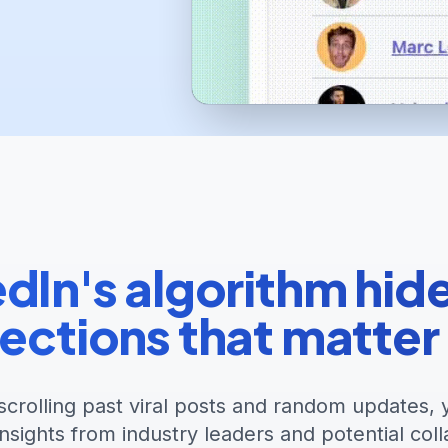
dIn's algorithm hid
ections that matter
scrolling past viral posts and random updates, 
insights from industry leaders and potential coll