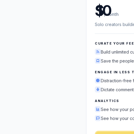
US dollars
/month
Solo creators build
CURATE YOUR FE
Build unlimited 
Save the people
ENGAGE IN LESS 
Distraction-free
Dictate comments
ANALYTICS
See how your po
See how your c