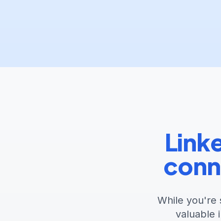
Linke
conn
While you're 
valuable 