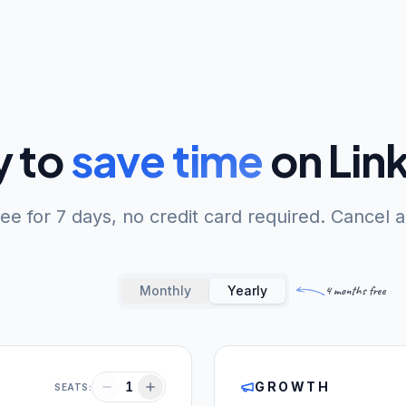
 to
save time
on Lin
free for 7 days, no credit card required. Cancel 
Monthly
Yearly
4 months free
1
GROWTH
SEATS: