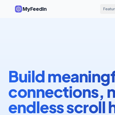
MyFeedIn
Featu
Build meaningf
connections, 
endless scroll 