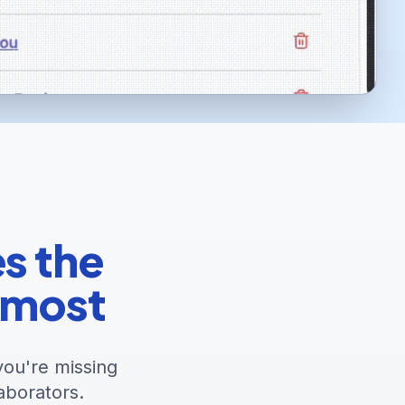
es the
 most
you're missing
aborators.