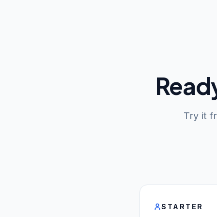
Ready
Try it 
STARTER