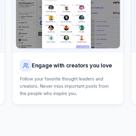
Engage with creators you love
Follow your favorite thought leaders and
creators. Never miss important posts from
the people who inspire you.