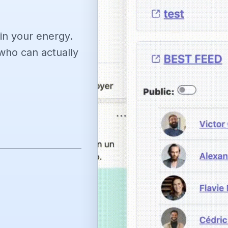
in your energy.
ho can actually