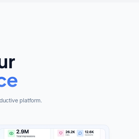
ur
ce
ductive platform.