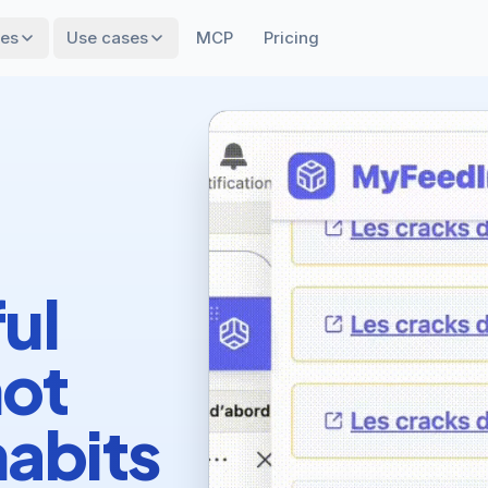
res
Use cases
MCP
Pricing
ul
not
habits