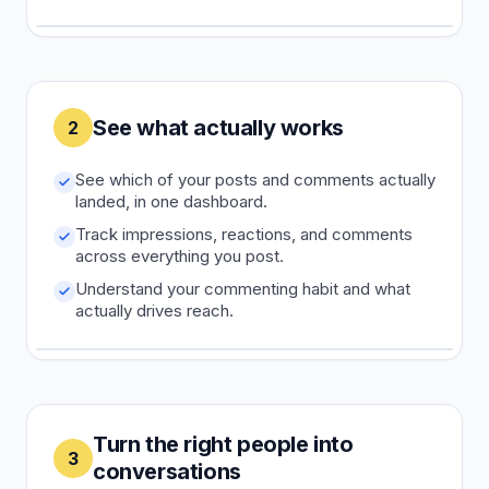
See what actually works
2
See which of your posts and comments actually
landed, in one dashboard.
Track impressions, reactions, and comments
across everything you post.
Understand your commenting habit and what
actually drives reach.
Turn the right people into
3
conversations