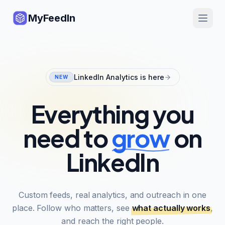
MyFeedIn
LinkedIn Analytics is here
NEW
Everything you
need to
grow
on
LinkedIn
Custom feeds, real analytics, and outreach in one
place. Follow who matters, see
what actually works
,
and reach the right people.