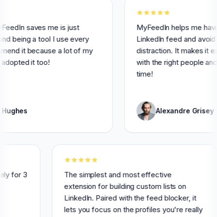
 saves me is just
MyFeedIn helps me having a be
ng a tool I use every
LinkedIn feed and avoid usele
t because a lot of my
distraction. It makes it easier 
d it too!
with the right people and saves
time!
es
Alexandre Grisey
tensively for 3
The simplest and most effective
highly
extension for building custom lists on
LinkedIn. Paired with the feed blocker, i
lets you focus on the profiles you're rea