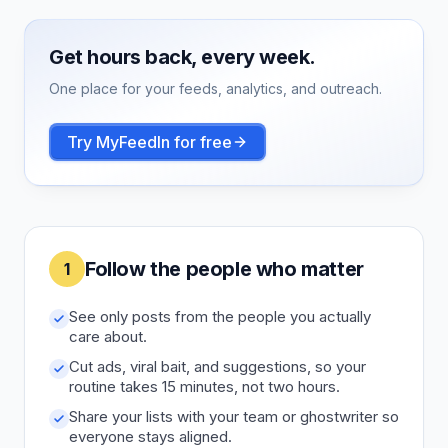
Get hours back, every week.
One place for your feeds, analytics, and outreach.
Try MyFeedIn for free
Follow the people who matter
1
See only posts from the people you actually
care about.
Cut ads, viral bait, and suggestions, so your
routine takes 15 minutes, not two hours.
Share your lists with your team or ghostwriter so
everyone stays aligned.