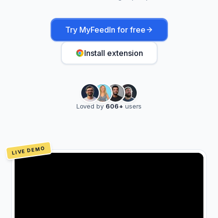
Try MyFeedIn for free
Install extension
Loved by
606
+
users
LIVE DEMO