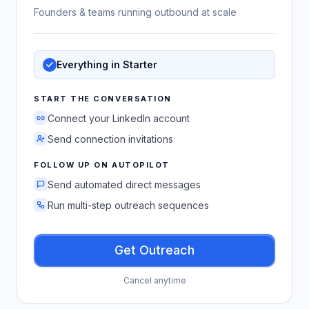
Founders & teams running outbound at scale
Everything in Starter
START THE CONVERSATION
Connect your LinkedIn account
Send connection invitations
FOLLOW UP ON AUTOPILOT
Send automated direct messages
Run multi-step outreach sequences
Get Outreach
Cancel anytime