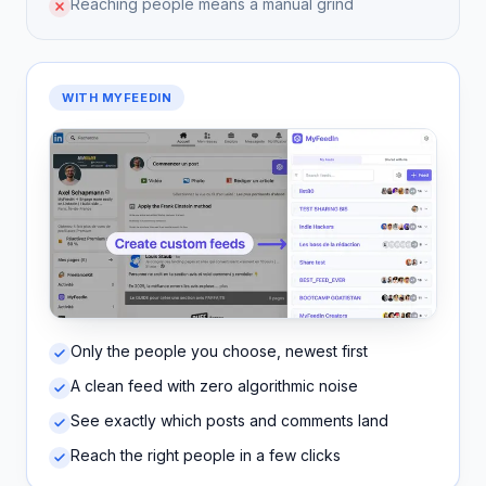
Reaching people means a manual grind
WITH MYFEEDIN
Only the people you choose, newest first
A clean feed with zero algorithmic noise
See exactly which posts and comments land
Reach the right people in a few clicks