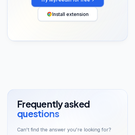
Install extension
Frequently asked
questions
Can't find the answer you're looking for?