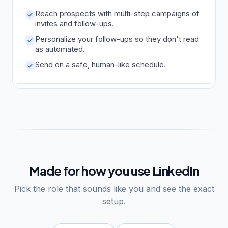
Reach prospects with multi-step campaigns of
invites and follow-ups.
Personalize your follow-ups so they don't read
as automated.
Send on a safe, human-like schedule.
Made for how you use LinkedIn
Pick the role that sounds like you and see the exact
setup.