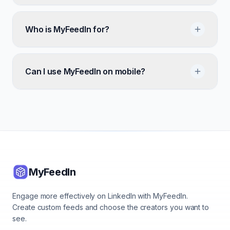
Who is MyFeedIn for?
Can I use MyFeedIn on mobile?
MyFeedIn
Engage more effectively on LinkedIn with MyFeedIn.
Create custom feeds and choose the creators you want to
see.