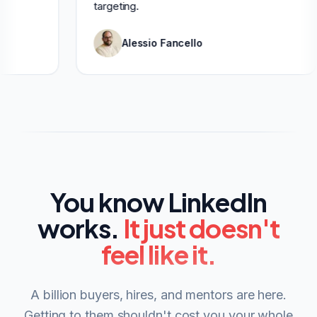
targeting.
Alessio Fancello
You know LinkedIn
works.
It just doesn't
feel like it.
A billion buyers, hires, and mentors are here.
Getting to them shouldn't cost you your whole