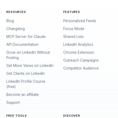
RESOURCES
FEATURES
Blog
Personalized Feeds
Changelog
Focus Mode
MCP Server for Claude
Shared Lists
API Documentation
LinkedIn Analytics
Grow on LinkedIn Without
Chrome Extension
Posting
Outreach Campaigns
Get More Views on LinkedIn
Competitor Audience
Get Clients on LinkedIn
LinkedIn Profile Course
(free)
Become an affiliate
Support
FREE TOOLS
DISCOVER