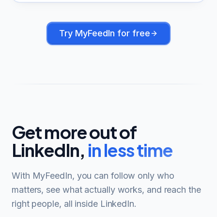
Try
MyFeedIn
for free
Get more out of
LinkedIn,
in less time
With MyFeedIn, you can follow only who
matters, see what actually works, and reach the
right people, all inside LinkedIn.