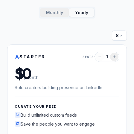
Monthly
Yearly
Currenc
STARTER
1
SEATS:
US dollars
/month
Solo creators building presence on LinkedIn
CURATE YOUR FEED
Build unlimited custom feeds
Save the people you want to engage