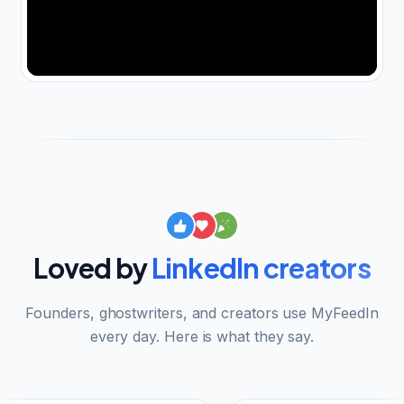
Loved by
LinkedIn creators
Founders, ghostwriters, and creators use MyFeedIn
every day. Here is what they say.