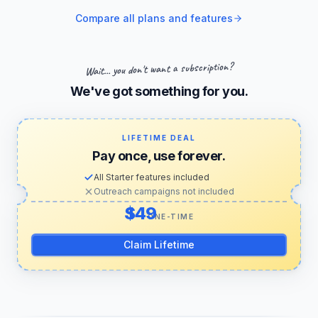
Compare all plans and features
Wait... you don't want a subscription?
We've got something for you.
LIFETIME DEAL
Pay once, use forever.
All Starter features included
Outreach campaigns not included
US dollars
ONE-TIME
Claim Lifetime