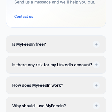
Send us a message and we'll help you out.
Contact us
Is MyFeedIn free?
Is there any risk for my LinkedIn account?
How does MyFeedIn work?
Why should I use MyFeedIn?