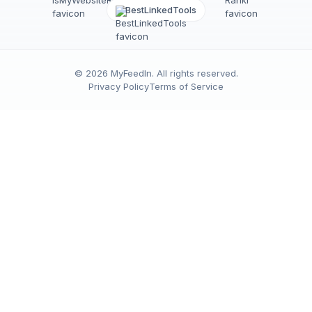
BestLinkedTools
©
2026
MyFeedIn
. All rights reserved.
Privacy Policy
Terms of Service