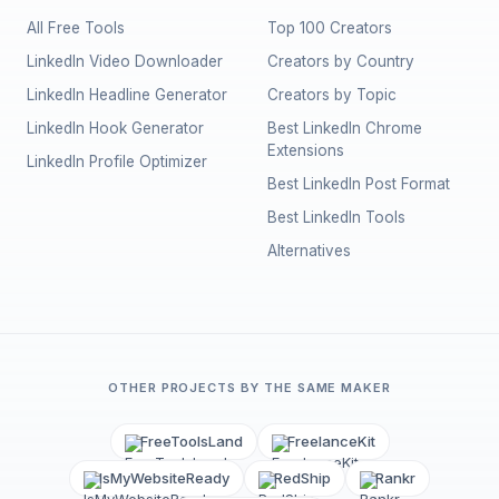
All Free Tools
Top 100 Creators
LinkedIn Video Downloader
Creators by Country
LinkedIn Headline Generator
Creators by Topic
LinkedIn Hook Generator
Best LinkedIn Chrome
Extensions
LinkedIn Profile Optimizer
Best LinkedIn Post Format
Best LinkedIn Tools
Alternatives
OTHER PROJECTS BY THE SAME MAKER
FreeToolsLand
FreelanceKit
IsMyWebsiteReady
RedShip
Rankr