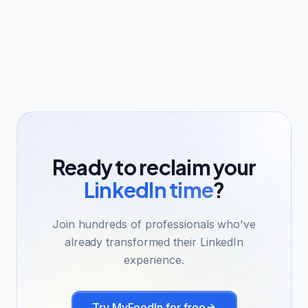
Ready to reclaim your
LinkedIn time
?
Join hundreds of professionals who've
already transformed their LinkedIn
experience.
Try MyFeedIn for free