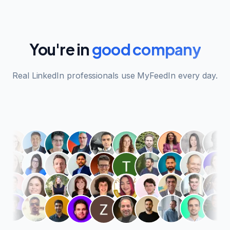
You're in
good company
Real LinkedIn professionals use MyFeedIn every day.