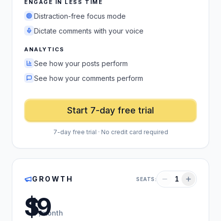
ENGAGE IN LESS TIME
Distraction-free focus mode
Dictate comments with your voice
ANALYTICS
See how your posts perform
See how your comments perform
Start 7-day free trial
7-day free trial · No credit card required
GROWTH
1
SEATS:
US dollars
/month