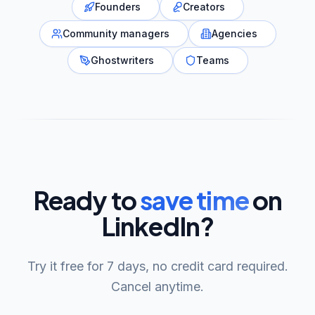
Founders
Creators
Community managers
Agencies
Ghostwriters
Teams
Ready to
save time
on
LinkedIn?
Try it free for 7 days, no credit card required.
Cancel anytime.