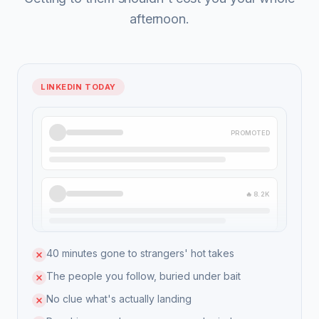
afternoon.
LINKEDIN TODAY
PROMOTED
🔥 8.2K
40 minutes gone to strangers' hot takes
The people you follow, buried under bait
No clue what's actually landing