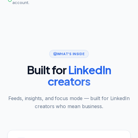
account.
WHAT'S INSIDE
Built for
LinkedIn
creators
Feeds, insights, and focus mode — built for LinkedIn
creators who mean business.