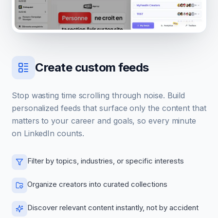
Create custom feeds
Stop wasting time scrolling through noise. Build
personalized feeds that surface only the content that
matters to your career and goals, so every minute
on LinkedIn counts.
Filter by topics, industries, or specific interests
Organize creators into curated collections
Discover relevant content instantly, not by accident