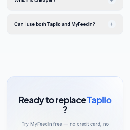
Which is cheaper?
Can I use both Taplio and MyFeedIn?
Ready to replace
Taplio
?
Try MyFeedIn free — no credit card, no