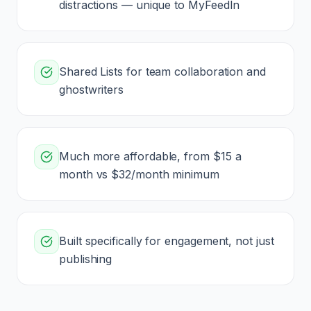
distractions — unique to MyFeedIn
Shared Lists for team collaboration and
ghostwriters
Much more affordable, from $15 a
month vs $32/month minimum
Built specifically for engagement, not just
publishing