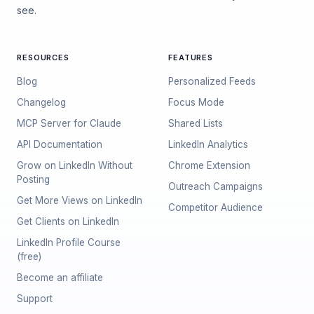
see.
RESOURCES
FEATURES
Blog
Personalized Feeds
Changelog
Focus Mode
MCP Server for Claude
Shared Lists
API Documentation
LinkedIn Analytics
Grow on LinkedIn Without
Chrome Extension
Posting
Outreach Campaigns
Get More Views on LinkedIn
Competitor Audience
Get Clients on LinkedIn
LinkedIn Profile Course
(free)
Become an affiliate
Support