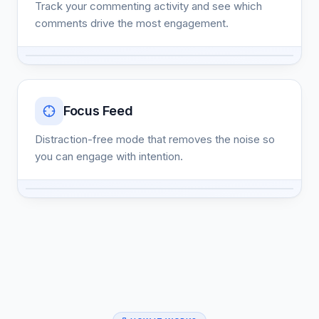
Track your commenting activity and see which
comments drive the most engagement.
Focus Feed
Distraction-free mode that removes the noise so
you can engage with intention.