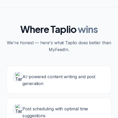
Where
Taplio
wins
We're honest — here's what
Taplio
does better than
MyFeedIn.
AI-powered content writing and post
generation
Post scheduling with optimal time
suggestions