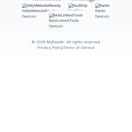
IsMyWebsiteReady
RedShip
Rankr
BestLinkedTools
©
2026
MyFeedIn
. All rights reserved.
Privacy Policy
Terms of Service