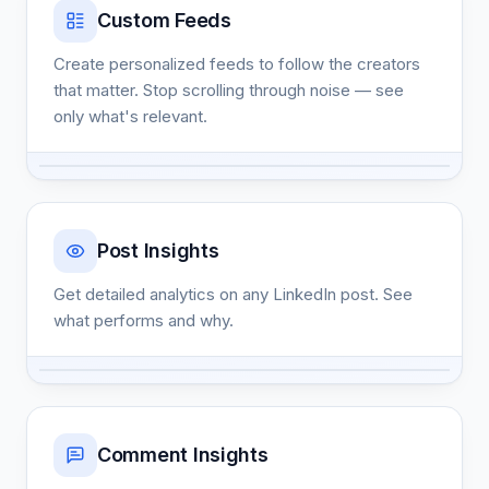
Custom Feeds
Create personalized feeds to follow the creators
that matter. Stop scrolling through noise — see
only what's relevant.
Post Insights
Get detailed analytics on any LinkedIn post. See
what performs and why.
Comment Insights