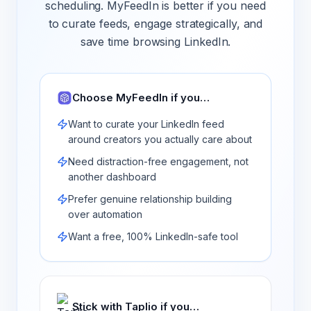
scheduling. MyFeedIn is better if you need
to curate feeds, engage strategically, and
save time browsing LinkedIn.
Choose MyFeedIn if you…
Want to curate your LinkedIn feed
around creators you actually care about
Need distraction-free engagement, not
another dashboard
Prefer genuine relationship building
over automation
Want a free, 100% LinkedIn-safe tool
Stick with
Taplio
if you…