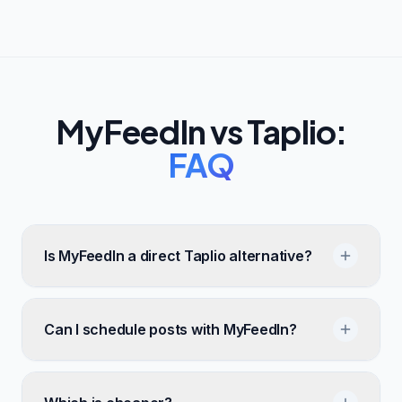
MyFeedIn vs
Taplio
:
FAQ
Is MyFeedIn a direct Taplio alternative?
Can I schedule posts with MyFeedIn?