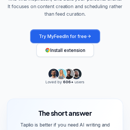
It focuses on content creation and scheduling rather
than feed curation.
Try MyFeedIn for free
Install extension
Loved by
606
+
users
The short answer
Taplio is better if you need AI writing and