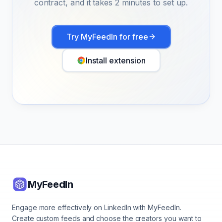
contract, and it takes 2 minutes to set up.
Try MyFeedIn for free
Install extension
MyFeedIn
Engage more effectively on LinkedIn with MyFeedIn.
Create custom feeds and choose the creators you want to