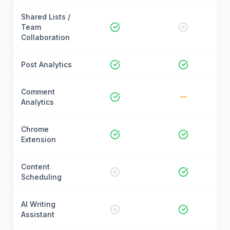
Shared Lists /
Team
Collaboration
Post Analytics
Comment
Analytics
Chrome
Extension
Content
Scheduling
AI Writing
Assistant