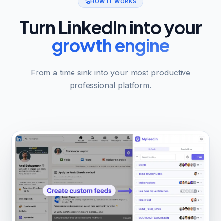
HOW IT WORKS
Turn LinkedIn into your
growth engine
From a time sink into your most productive
professional platform.