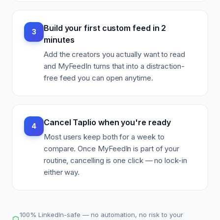
Build your first custom feed in 2
3
minutes
Add the creators you actually want to read
and MyFeedIn turns that into a distraction-
free feed you can open anytime.
Cancel Taplio when you're ready
4
Most users keep both for a week to
compare. Once MyFeedIn is part of your
routine, cancelling is one click — no lock-in
either way.
100% LinkedIn-safe — no automation, no risk to your