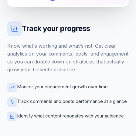
Track your progress
Know what's working and what's not. Get clear
analytics on your comments, posts, and engagement
so you can double down on strategies that actually
grow your LinkedIn presence.
Monitor your engagement growth over time
Track comments and posts performance at a glance
Identify what content resonates with your audience