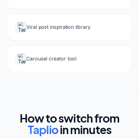
Viral post inspiration library
Carousel creator tool
How to switch from
Taplio
in minutes