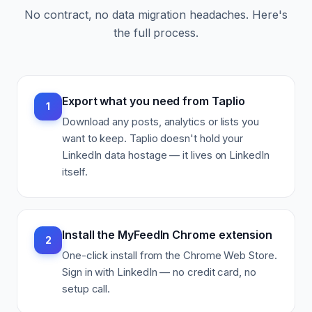
No contract, no data migration headaches. Here's
the full process.
Export what you need from Taplio
1
Download any posts, analytics or lists you
want to keep. Taplio doesn't hold your
LinkedIn data hostage — it lives on LinkedIn
itself.
Install the MyFeedIn Chrome extension
2
One-click install from the Chrome Web Store.
Sign in with LinkedIn — no credit card, no
setup call.