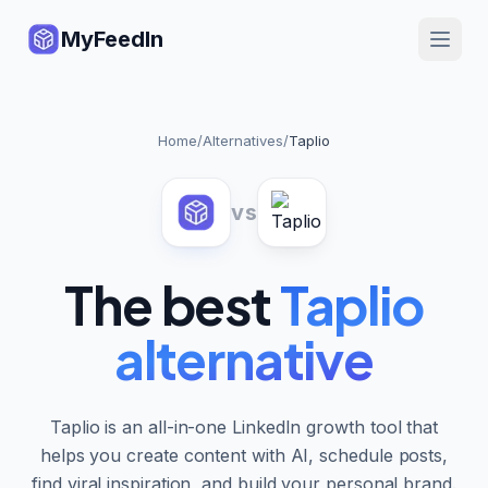
MyFeedIn
Home
/
Alternatives
/
Taplio
vs
The best
Taplio
alternative
Taplio is an all-in-one LinkedIn growth tool that
helps you create content with AI, schedule posts,
find viral inspiration, and build your personal brand.