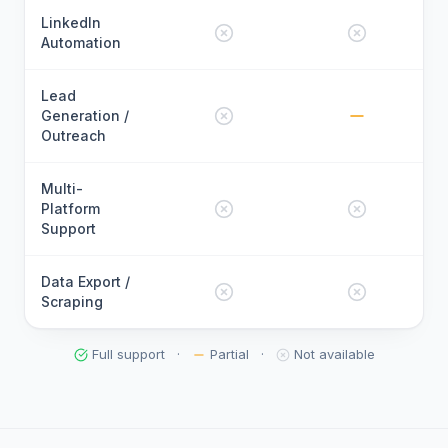
LinkedIn
Automation
Lead
Generation /
Outreach
Multi-
Platform
Support
Data Export /
Scraping
Full support
·
Partial
·
Not available