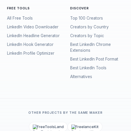
FREE TOOLS
DISCOVER
All Free Tools
Top 100 Creators
LinkedIn Video Downloader
Creators by Country
LinkedIn Headline Generator
Creators by Topic
LinkedIn Hook Generator
Best LinkedIn Chrome
Extensions
LinkedIn Profile Optimizer
Best LinkedIn Post Format
Best LinkedIn Tools
Alternatives
OTHER PROJECTS BY THE SAME MAKER
FreeToolsLand
FreelanceKit