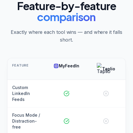
Feature-by-feature
comparison
Exactly where each tool wins — and where it falls
short.
FEATURE
MyFeedIn
Taplio
Custom
LinkedIn
Feeds
Focus Mode /
Distraction-
free