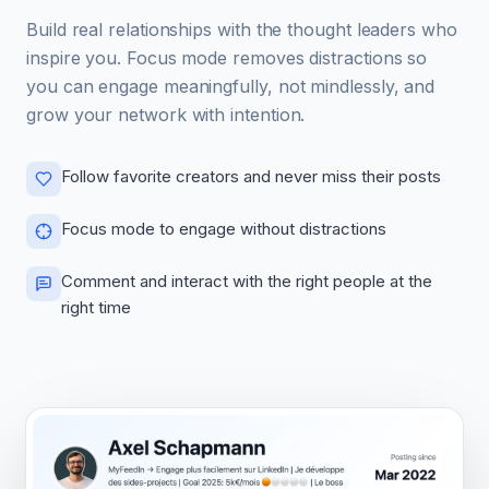
Build real relationships with the thought leaders who
inspire you. Focus mode removes distractions so
you can engage meaningfully, not mindlessly, and
grow your network with intention.
Follow favorite creators and never miss their posts
Focus mode to engage without distractions
Comment and interact with the right people at the
right time