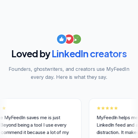
Loved by
LinkedIn creators
Founders, ghostwriters, and creators use MyFeedIn
every day. Here is what they say.
In saves me is just
MyFeedIn helps me having a
being a tool I use every
LinkedIn feed and avoid use
d it because a lot of my
distraction. It makes it easi