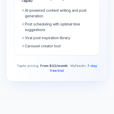
AI-powered content writing and post
generation
Post scheduling with optimal time
suggestions
Viral post inspiration library
Carousel creator tool
Taplio
pricing:
From $32/month
·
MyFeedIn:
7-day
free trial