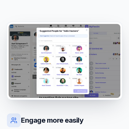
Engage more easily