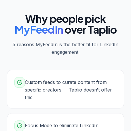
Why people pick
MyFeedIn
over
Taplio
5
reasons MyFeedIn is the better fit for LinkedIn
engagement.
Custom feeds to curate content from
specific creators — Taplio doesn't offer
this
Focus Mode to eliminate LinkedIn