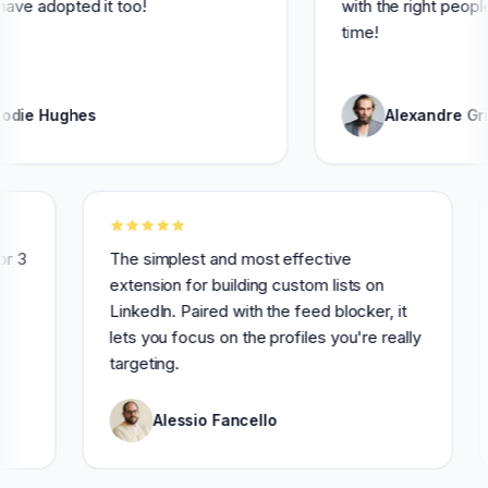
pted it too!
with the right people and sa
time!
ghes
Alexandre Grisey
nsively for 3
The simplest and most effective
hly
extension for building custom lists on
LinkedIn. Paired with the feed blocker, it
lets you focus on the profiles you're really
targeting.
Alessio Fancello