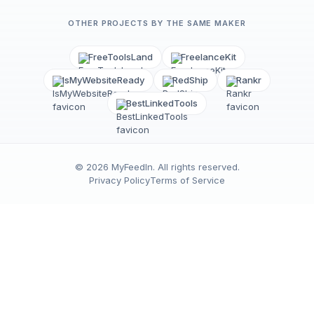
OTHER PROJECTS BY THE SAME MAKER
FreeToolsLand
FreelanceKit
IsMyWebsiteReady
RedShip
Rankr
BestLinkedTools
©
2026
MyFeedIn
. All rights reserved.
Privacy Policy
Terms of Service