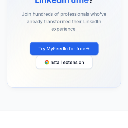
Join hundreds of professionals who've
already transformed their LinkedIn
experience.
Try MyFeedIn for free
Install extension