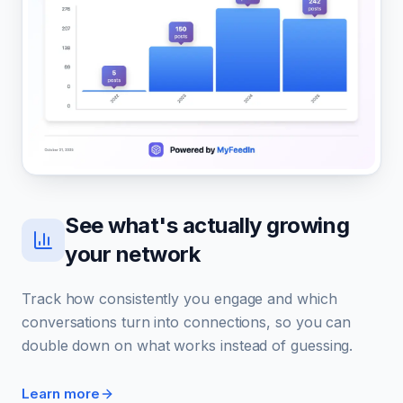
See what's actually growing
your network
Track how consistently you engage and which
conversations turn into connections, so you can
double down on what works instead of guessing.
Learn more