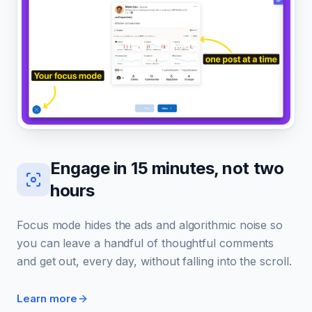
Engage in 15 minutes, not two
hours
Focus mode hides the ads and algorithmic noise so
you can leave a handful of thoughtful comments
and get out, every day, without falling into the scroll.
Learn more