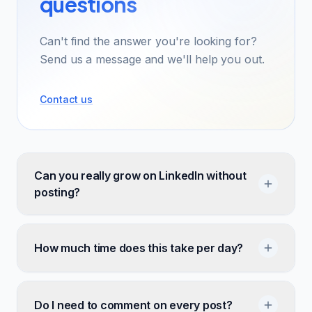
questions
Can't find the answer you're looking for?
Send us a message and we'll help you out.
Contact us
Can you really grow on LinkedIn without
posting?
How much time does this take per day?
Do I need to comment on every post?