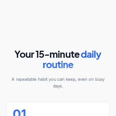
Your 15-minute
daily
routine
A repeatable habit you can keep, even on busy
days.
01