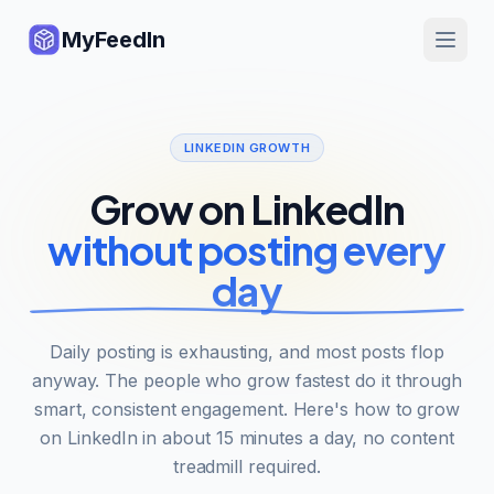
MyFeedIn
LINKEDIN GROWTH
Grow on LinkedIn
without posting every
day
Daily posting is exhausting, and most posts flop
anyway. The people who grow fastest do it through
smart, consistent engagement. Here's how to grow
on LinkedIn in about 15 minutes a day, no content
treadmill required.