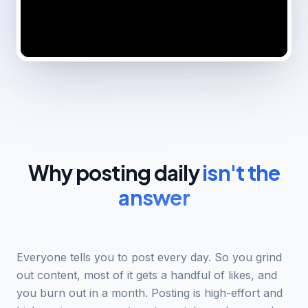
Why posting daily
isn't the
answer
Everyone tells you to post every day. So you grind
out content, most of it gets a handful of likes, and
you burn out in a month. Posting is high-effort and