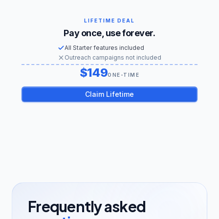
LIFETIME DEAL
Pay once, use forever.
All Starter features included
Outreach campaigns not included
149
US dollars
ONE-TIME
Claim Lifetime
Frequently asked