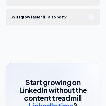
Will I grow faster if I also post?
Start growing on
LinkedIn without the
content treadmill
LinkedIn time
?