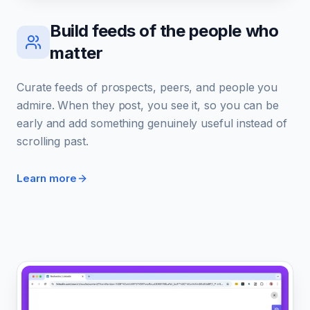
Build feeds of the people who
matter
Curate feeds of prospects, peers, and people you
admire. When they post, you see it, so you can be
early and add something genuinely useful instead of
scrolling past.
Learn more