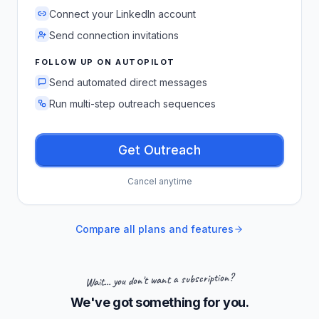
Connect your LinkedIn account
Send connection invitations
FOLLOW UP ON AUTOPILOT
Send automated direct messages
Run multi-step outreach sequences
Get Outreach
Cancel anytime
Compare all plans and features
Wait... you don't want a subscription?
We've got something for you.