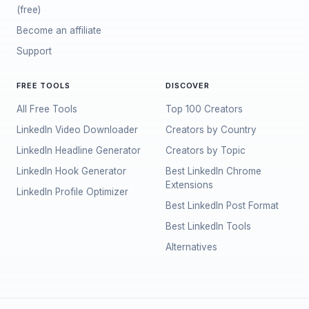
(free)
Become an affiliate
Support
FREE TOOLS
DISCOVER
All Free Tools
Top 100 Creators
LinkedIn Video Downloader
Creators by Country
LinkedIn Headline Generator
Creators by Topic
LinkedIn Hook Generator
Best LinkedIn Chrome
Extensions
LinkedIn Profile Optimizer
Best LinkedIn Post Format
Best LinkedIn Tools
Alternatives