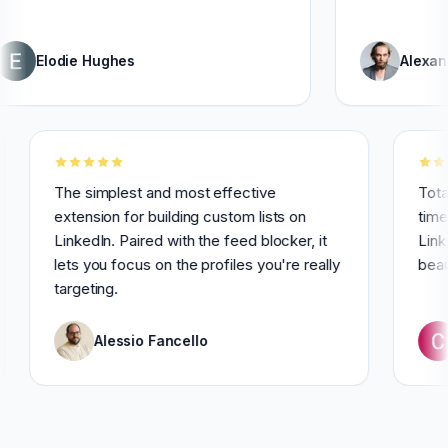
odie Hughes
Alexandre Gri
for 3
The simplest and most effective
extension for building custom lists on
LinkedIn. Paired with the feed blocker, it
lets you focus on the profiles you're really
targeting.
Alessio Fancello