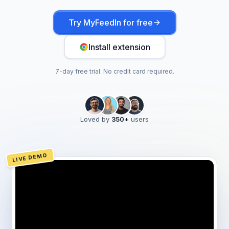
Try MyFeedIn for free
Install extension
7-day free trial. No credit card required.
Loved by
350
+
users
LIVE DEMO