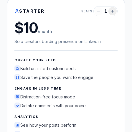
STARTER
1
SEATS:
10
US dollars
/month
Solo creators building presence on LinkedIn
CURATE YOUR FEED
Build unlimited custom feeds
Save the people you want to engage
ENGAGE IN LESS TIME
Distraction-free focus mode
Dictate comments with your voice
ANALYTICS
See how your posts perform