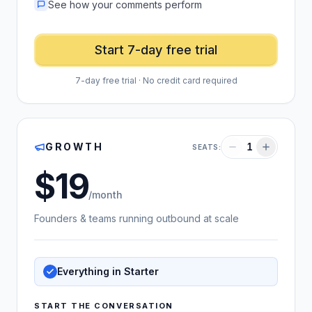
See how your comments perform
Start 7-day free trial
7-day free trial · No credit card required
GROWTH
1
SEATS:
19
US dollars
/month
Founders & teams running outbound at scale
Everything in Starter
START THE CONVERSATION