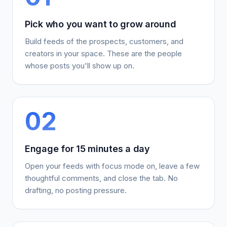
Pick who you want to grow around
Build feeds of the prospects, customers, and
creators in your space. These are the people
whose posts you'll show up on.
02
Engage for 15 minutes a day
Open your feeds with focus mode on, leave a few
thoughtful comments, and close the tab. No
drafting, no posting pressure.