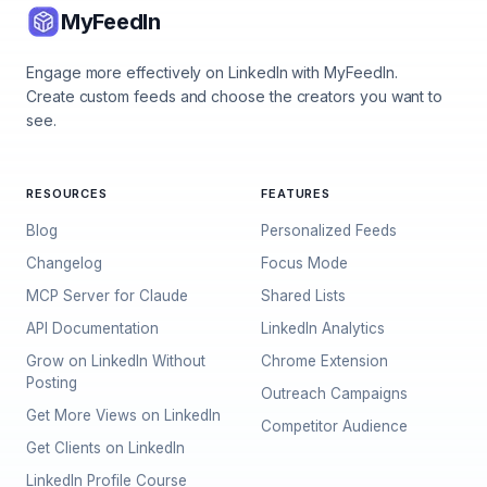
MyFeedIn
Engage more effectively on LinkedIn with MyFeedIn.
Create custom feeds and choose the creators you want to
see.
RESOURCES
FEATURES
Blog
Personalized Feeds
Changelog
Focus Mode
MCP Server for Claude
Shared Lists
API Documentation
LinkedIn Analytics
Grow on LinkedIn Without
Chrome Extension
Posting
Outreach Campaigns
Get More Views on LinkedIn
Competitor Audience
Get Clients on LinkedIn
LinkedIn Profile Course