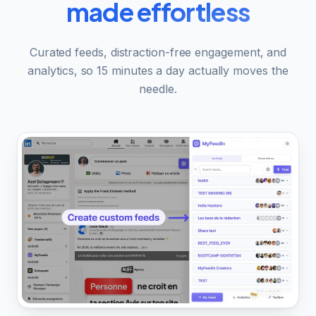
made effortless
Curated feeds, distraction-free engagement, and
analytics, so 15 minutes a day actually moves the
needle.