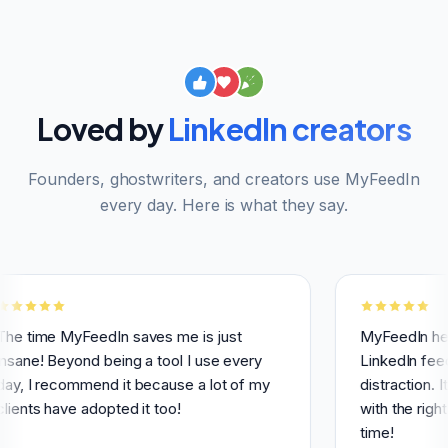
Loved by
LinkedIn creators
Founders, ghostwriters, and creators use MyFeedIn
every day. Here is what they say.
 MyFeedIn saves me is just
MyFeedIn helps me h
Beyond being a tool I use every
LinkedIn feed and av
ecommend it because a lot of my
distraction. It makes
have adopted it too!
with the right people
time!