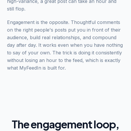
high-variance, a great post can take an hour and
still flop.
Engagement is the opposite. Thoughtful comments
on the right people's posts put you in front of their
audience, build real relationships, and compound
day after day. It works even when you have nothing
to say of your own. The trick is doing it consistently
without losing an hour to the feed, which is exactly
what MyFeedIn is built for.
The engagement loop,