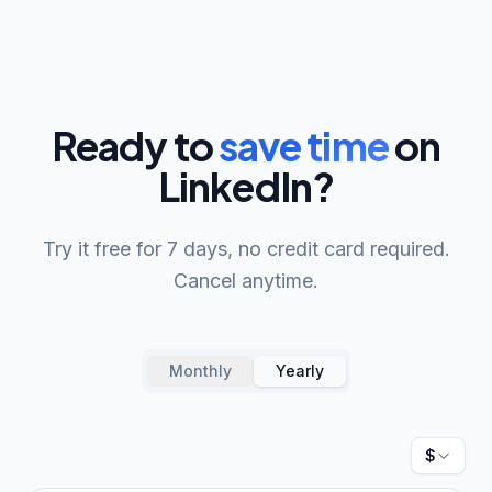
Ready to
save time
on
LinkedIn?
Try it free for 7 days, no credit card required.
Cancel anytime.
Monthly
Yearly
Currenc