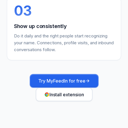
03
Show up consistently
Do it daily and the right people start recognizing
your name. Connections, profile visits, and inbound
conversations follow.
Try MyFeedIn for free
Install extension