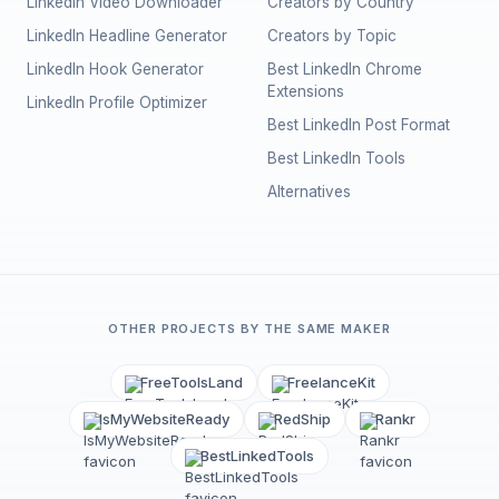
LinkedIn Video Downloader
Creators by Country
LinkedIn Headline Generator
Creators by Topic
LinkedIn Hook Generator
Best LinkedIn Chrome
Extensions
LinkedIn Profile Optimizer
Best LinkedIn Post Format
Best LinkedIn Tools
Alternatives
OTHER PROJECTS BY THE SAME MAKER
FreeToolsLand
FreelanceKit
IsMyWebsiteReady
RedShip
Rankr
BestLinkedTools