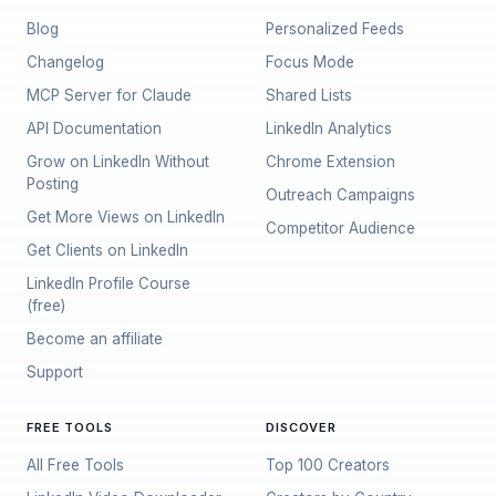
Blog
Personalized Feeds
Changelog
Focus Mode
MCP Server for Claude
Shared Lists
API Documentation
LinkedIn Analytics
Grow on LinkedIn Without
Chrome Extension
Posting
Outreach Campaigns
Get More Views on LinkedIn
Competitor Audience
Get Clients on LinkedIn
LinkedIn Profile Course
(free)
Become an affiliate
Support
FREE TOOLS
DISCOVER
All Free Tools
Top 100 Creators