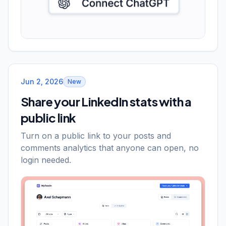
Jun 2, 2026
New
Share your LinkedIn stats with a
public link
Turn on a public link to your posts and
comments analytics that anyone can open, no
login needed.