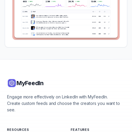
MyFeedIn
Engage more effectively on LinkedIn with MyFeedIn.
Create custom feeds and choose the creators you want to
see.
RESOURCES
FEATURES