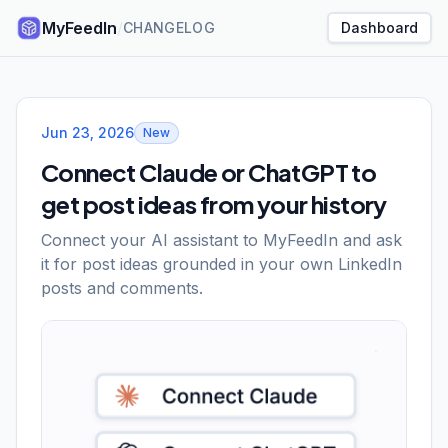
MyFeedIn
/
CHANGELOG
Dashboard
MyFeedIn changelog
Jun 23, 2026
New
Connect Claude or ChatGPT to
get post ideas from your history
Connect your AI assistant to MyFeedIn and ask
it for post ideas grounded in your own LinkedIn
posts and comments.