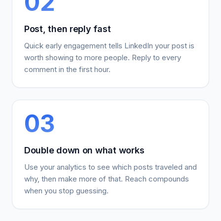
02
Post, then reply fast
Quick early engagement tells LinkedIn your post is
worth showing to more people. Reply to every
comment in the first hour.
03
Double down on what works
Use your analytics to see which posts traveled and
why, then make more of that. Reach compounds
when you stop guessing.