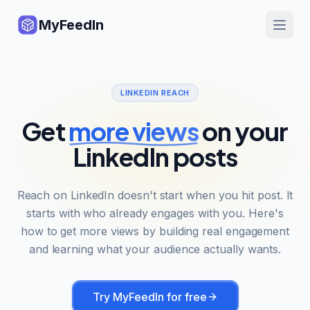
MyFeedIn
LINKEDIN REACH
Get
more views
on your
LinkedIn posts
Reach on LinkedIn doesn't start when you hit post. It
starts with who already engages with you. Here's
how to get more views by building real engagement
and learning what your audience actually wants.
Try MyFeedIn for free