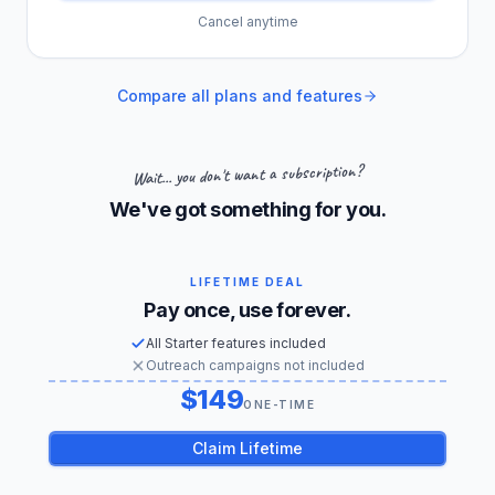
Cancel anytime
Compare all plans and features
Wait... you don't want a subscription?
We've got something for you.
LIFETIME DEAL
Pay once, use forever.
All Starter features included
Outreach campaigns not included
149
US dollars
ONE-TIME
Claim Lifetime