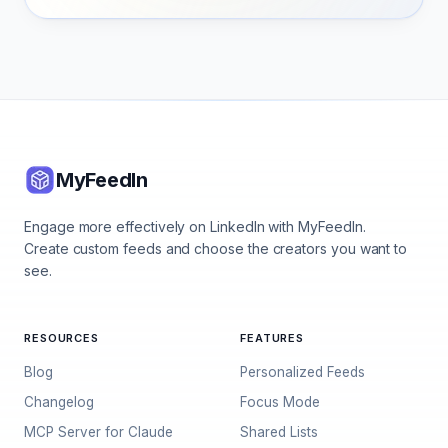
MyFeedIn
Engage more effectively on LinkedIn with MyFeedIn.
Create custom feeds and choose the creators you want to
see.
RESOURCES
FEATURES
Blog
Personalized Feeds
Changelog
Focus Mode
MCP Server for Claude
Shared Lists