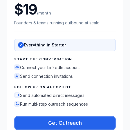
19
US dollars
/month
Founders & teams running outbound at scale
Everything in Starter
START THE CONVERSATION
Connect your LinkedIn account
Send connection invitations
FOLLOW UP ON AUTOPILOT
Send automated direct messages
Run multi-step outreach sequences
Get Outreach