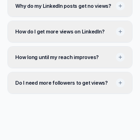
Why do my LinkedIn posts get no views?
How do I get more views on LinkedIn?
How long until my reach improves?
Do I need more followers to get views?