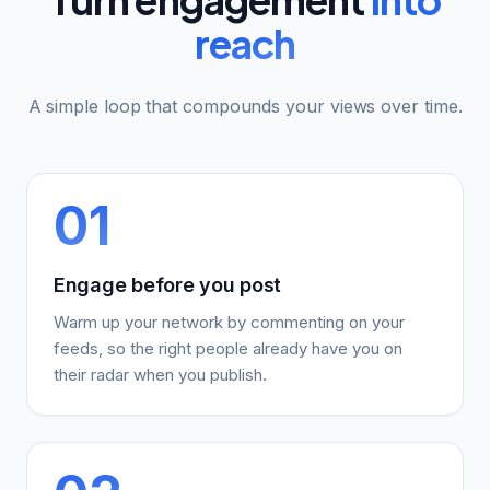
reach
A simple loop that compounds your views over time.
01
Engage before you post
Warm up your network by commenting on your
feeds, so the right people already have you on
their radar when you publish.