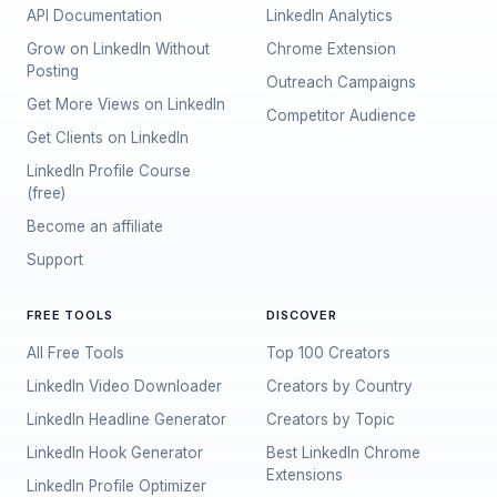
API Documentation
LinkedIn Analytics
Grow on LinkedIn Without
Chrome Extension
Posting
Outreach Campaigns
Get More Views on LinkedIn
Competitor Audience
Get Clients on LinkedIn
LinkedIn Profile Course
(free)
Become an affiliate
Support
FREE TOOLS
DISCOVER
All Free Tools
Top 100 Creators
LinkedIn Video Downloader
Creators by Country
LinkedIn Headline Generator
Creators by Topic
LinkedIn Hook Generator
Best LinkedIn Chrome
Extensions
LinkedIn Profile Optimizer