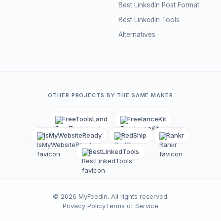
Best LinkedIn Post Format
Best LinkedIn Tools
Alternatives
OTHER PROJECTS BY THE SAME MAKER
FreeToolsLand
FreelanceKit
IsMyWebsiteReady
RedShip
Rankr
BestLinkedTools
©
2026
MyFeedIn
. All rights reserved.
Privacy Policy
Terms of Service