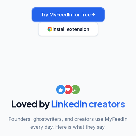
Try MyFeedIn for free
Install extension
Loved by
LinkedIn creators
Founders, ghostwriters, and creators use MyFeedIn
every day. Here is what they say.