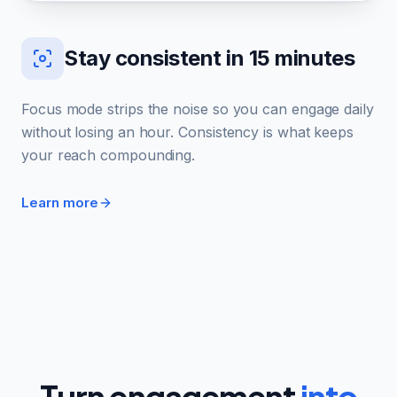
Stay consistent in 15 minutes
Focus mode strips the noise so you can engage daily
without losing an hour. Consistency is what keeps
your reach compounding.
Learn more
Turn engagement
into