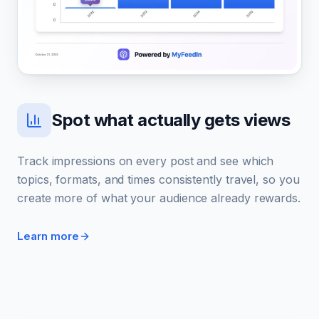
Spot what actually gets views
Track impressions on every post and see which
topics, formats, and times consistently travel, so you
create more of what your audience already rewards.
Learn more