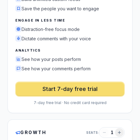
Save the people you want to engage
ENGAGE IN LESS TIME
Distraction-free focus mode
Dictate comments with your voice
ANALYTICS
See how your posts perform
See how your comments perform
Start 7-day free trial
7-day free trial · No credit card required
GROWTH
1
SEATS: