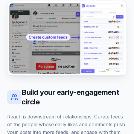
Build your early-engagement
circle
Reach is downstream of relationships. Curate feeds
of the people whose early likes and comments push
your posts into more feeds, and engage with them