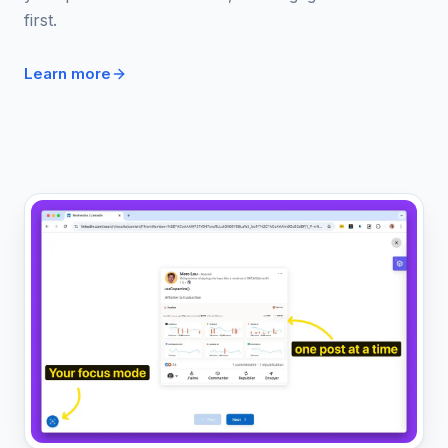
first.
Learn more