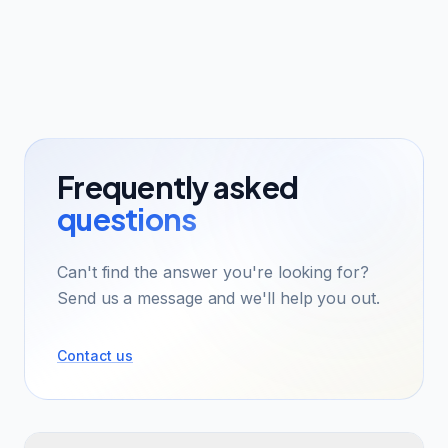
Frequently asked
questions
Can't find the answer you're looking for?
Send us a message and we'll help you out.
Contact us