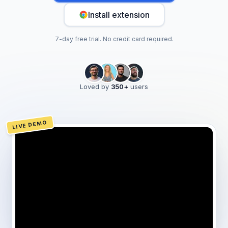
Install extension
7-day free trial. No credit card required.
Loved by
350
+
users
LIVE DEMO