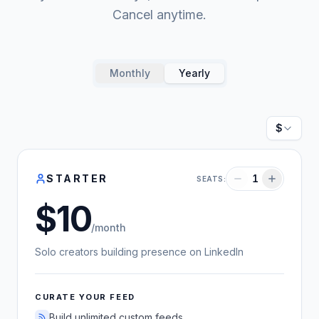
Cancel anytime.
Monthly
Yearly
Currenc
STARTER
1
SEATS:
10
US dollars
/month
Solo creators building presence on LinkedIn
CURATE YOUR FEED
Build unlimited custom feeds