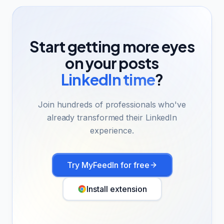
Start getting more eyes
on your posts
LinkedIn time
?
Join hundreds of professionals who've
already transformed their LinkedIn
experience.
Try MyFeedIn for free
Install extension