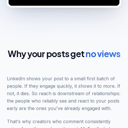
Why your posts get
no views
LinkedIn shows your post to a small first batch of
people. If they engage quickly, it shows it to more. If
not, it dies. So reach is downstream of relationships:
the people who reliably see and react to your posts
early are the ones you've already engaged with.
That's why creators who comment consistently