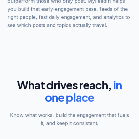
outperform those who only post. MyFeedIn helps
you build that early-engagement base, feeds of the
right people, fast daily engagement, and analytics to
see which posts and topics actually travel.
What drives reach,
in
one place
Know what works, build the engagement that fuels
it, and keep it consistent.