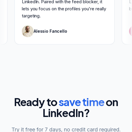
LinkedIn. Paired with the feed blocker, it
lets you focus on the profiles you're really
targeting.
Alessio Fancello
Ready to
save time
on
LinkedIn?
Try it free for 7 days, no credit card required.