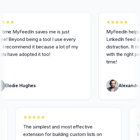
yFeedIn saves me is just
MyFeedIn helps me havi
ond being a tool I use every
LinkedIn feed and avoi
ommend it because a lot of my
distraction. It makes it
e adopted it too!
with the right people a
time!
ie Hughes
Alexandre Grisey
ly for 3
The simplest and most effective
extension for building custom lists on