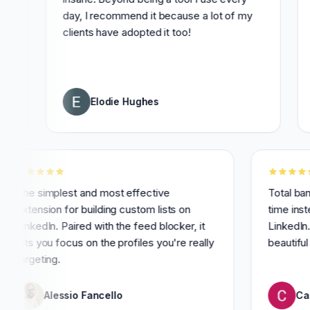
day, I recommend it because a lot of my
distrac
clients have adopted it too!
with t
time!
Elodie Hughes
3
The simplest and most effective
T
extension for building custom lists on
t
LinkedIn. Paired with the feed blocker, it
L
lets you focus on the profiles you're really
b
targeting.
Alessio Fancello