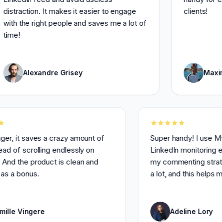
tion. It makes it easier to engage
clients!
he right people and saves me a lot of
Alexandre Grisey
Maxime Lema
otal banger, it saves a crazy amount of
Super handy!
ime instead of scrolling endlessly on
LinkedIn moni
inkedIn. And the product is clean and
my commenting
eautiful as a bonus.
a lot, and th
Camille Vingere
Adeline