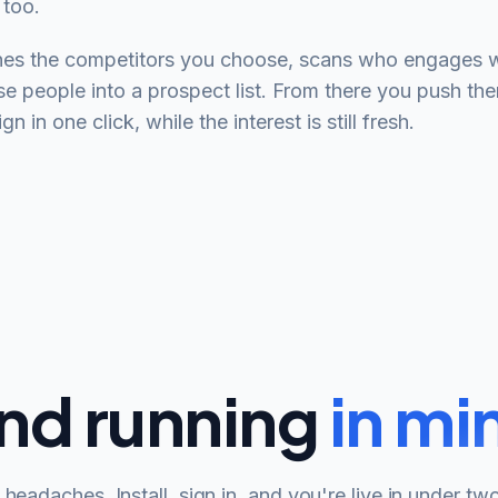
 too.
s the competitors you choose, scans who engages wit
se people into a prospect list. From there you push the
 in one click, while the interest is still fresh.
nd running
in mi
headaches. Install, sign in, and you're live in under tw