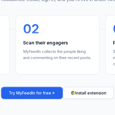
02
Scan their engagers
MyFeedIn collects the people liking
S
and commenting on their recent posts.
i
c
Try MyFeedIn for free
Install extension