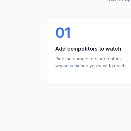
01
Add competitors to watch
Pick the competitors or creators
whose audience you want to reach.