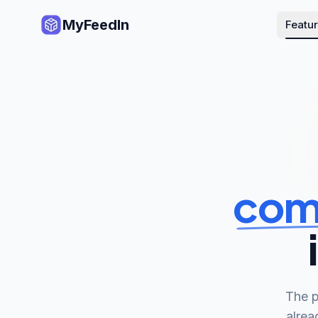
MyFeedIn
Featu
com
The p
alrea