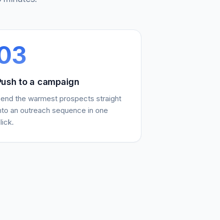
03
Push to a campaign
end the warmest prospects straight
nto an outreach sequence in one
lick.