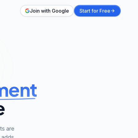
Join with Google
Start for Free
ment
e
ts are
d adds