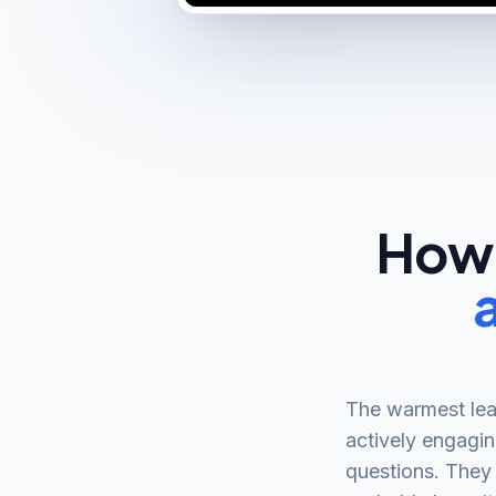
How 
The warmest lea
actively engagin
questions. They