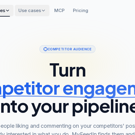
res
Use cases
MCP
Pricing
COMPETITOR AUDIENCE
Turn
petitor engage
into your pipelin
eople liking and commenting on your competitors' pos
dy interested in what you do. MyFeedIn finds them an