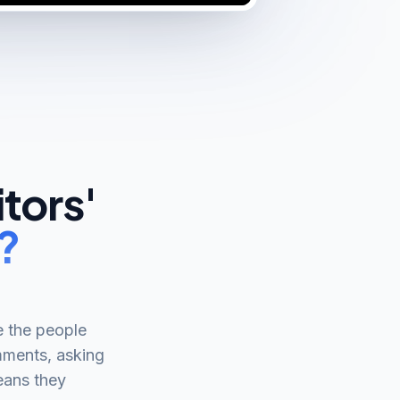
tors'
?
e the people
omments, asking
eans they