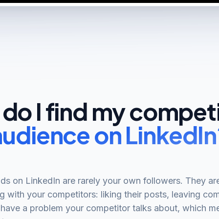
do I find my competi
audience on LinkedIn
ds on LinkedIn are rarely your own followers. They ar
g with your competitors: liking their posts, leaving c
 have a problem your competitor talks about, which m