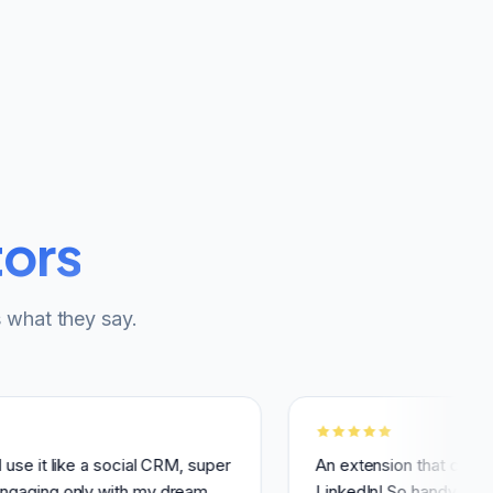
tors
 what they say.
like a social CRM, super
An extension that changed how 
 only with my dream
LinkedIn! So handy, simple, and 