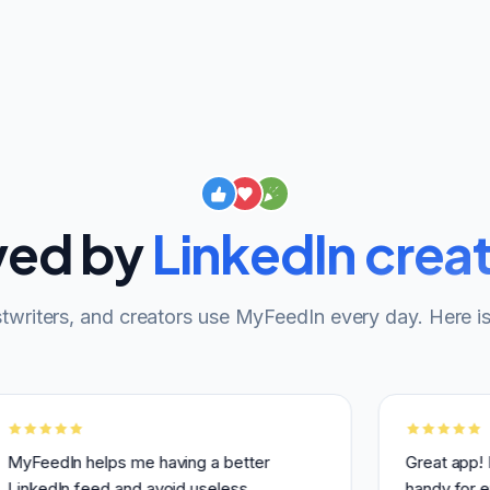
ved by
LinkedIn crea
twriters, and creators use MyFeedIn every day. Here is
In helps me having a better
Great app! I use it 
In feed and avoid useless
handy for engaging