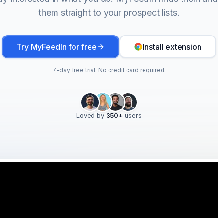
them straight to your prospect lists.
Try MyFeedIn for free
Install extension
7-day free trial. No credit card required.
Loved by
350
+
users