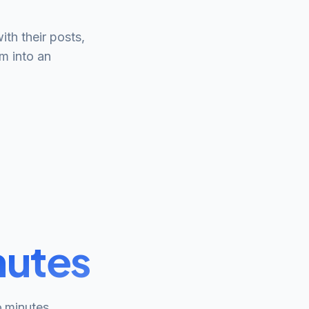
h their posts,
m into an
nutes
o minutes.