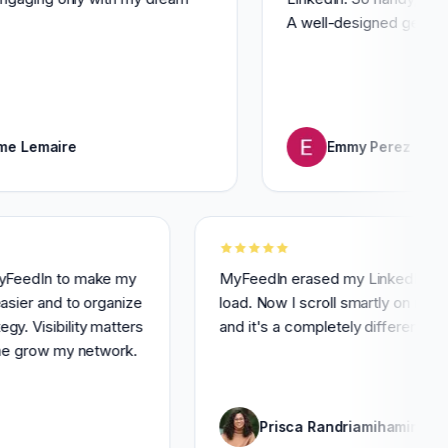
A well-designed gem for saving
ire
Emmy Perez
 I use MyFeedIn to make my
MyFeedIn erased my Link
toring easier and to organize
load. Now I scroll smartl
 strategy. Visibility matters
and it's a completely diff
is helps me grow my network.
 Lory
Prisca Randriamih