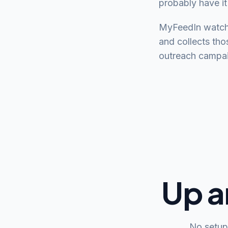
probably have it
MyFeedIn watche
and collects tho
outreach campaign
Up a
No setup 