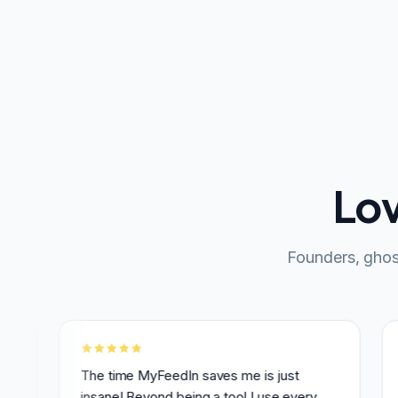
Lo
Founders, ghos
The time MyFeedIn saves me is just
MyFeed
insane! Beyond being a tool I use every
Linked