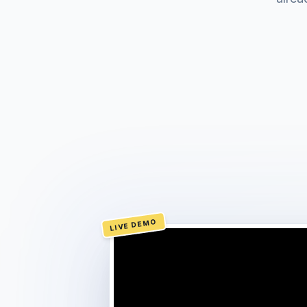
LIVE DEMO