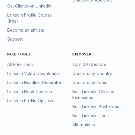
Competitor Audience
Get Clients on LinkedIn
LinkedIn Profile Course
(free)
Become an affiliate
Support
FREE TOOLS
DISCOVER
All Free Tools
Top 100 Creators
LinkedIn Video Downloader
Creators by Country
LinkedIn Headline Generator
Creators by Topic
LinkedIn Hook Generator
Best LinkedIn Chrome
Extensions
LinkedIn Profile Optimizer
Best LinkedIn Post Format
Best LinkedIn Tools
Alternatives