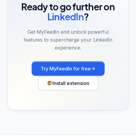
Ready to go further on
LinkedIn
?
Get MyFeedIn and unlock powerful
features to supercharge your LinkedIn
experience.
Try MyFeedIn for free
Install extension