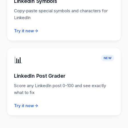
LinkedIn Symbols
Copy-paste special symbols and characters for
LinkedIn
Try it now
📊
NEW
LinkedIn Post Grader
Score any LinkedIn post 0-100 and see exactly
what to fix
Try it now