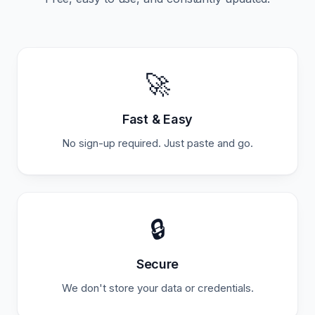
🚀
Fast & Easy
No sign-up required. Just paste and go.
🔒
Secure
We don't store your data or credentials.