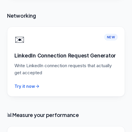
Networking
✉️
NEW
LinkedIn Connection Request Generator
Write LinkedIn connection requests that actually
get accepted
Try it now
Measure your performance
📊