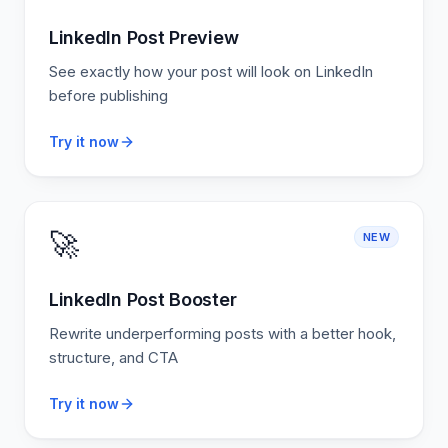
LinkedIn Post Preview
See exactly how your post will look on LinkedIn
before publishing
Try it now
🚀
NEW
LinkedIn Post Booster
Rewrite underperforming posts with a better hook,
structure, and CTA
Try it now