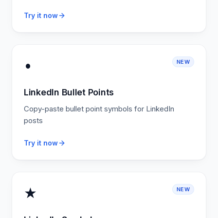
Try it now
•
NEW
LinkedIn Bullet Points
Copy-paste bullet point symbols for LinkedIn
posts
Try it now
★
NEW