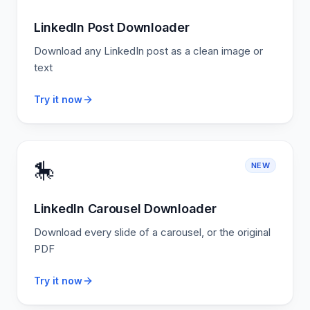
LinkedIn Post Downloader
Download any LinkedIn post as a clean image or
text
Try it now
🎠
NEW
LinkedIn Carousel Downloader
Download every slide of a carousel, or the original
PDF
Try it now