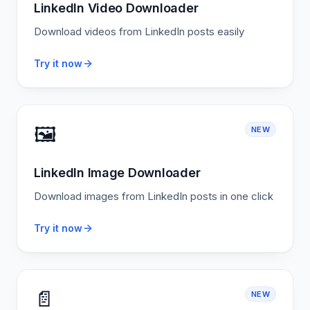
LinkedIn Video Downloader
Download videos from LinkedIn posts easily
Try it now
🖼️
NEW
LinkedIn Image Downloader
Download images from LinkedIn posts in one click
Try it now
📄
NEW