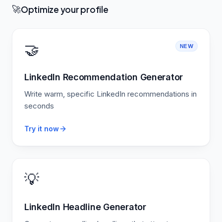
Optimize your profile
🚀
🤝
NEW
LinkedIn Recommendation Generator
Write warm, specific LinkedIn recommendations in
seconds
Try it now
💡
LinkedIn Headline Generator