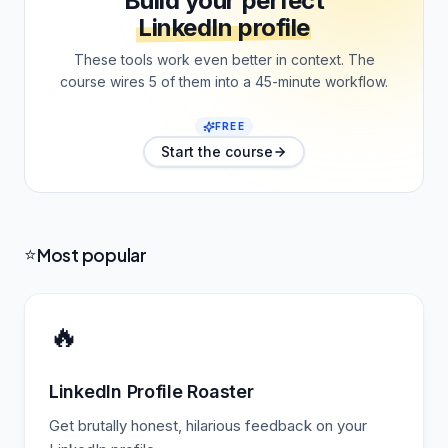
Build your perfect
LinkedIn profile
These tools work even better in context. The
course wires 5 of them into a 45-minute workflow.
FREE
Start the course
Most popular
⭐
🔥
LinkedIn Profile Roaster
Get brutally honest, hilarious feedback on your