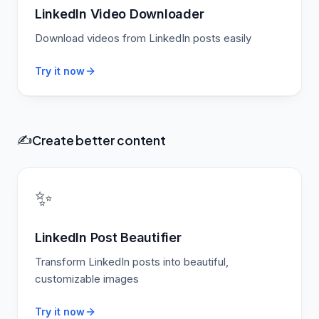
LinkedIn Video Downloader
Download videos from LinkedIn posts easily
Try it now
Create better content
✍️
✨
LinkedIn Post Beautifier
Transform LinkedIn posts into beautiful,
customizable images
Try it now