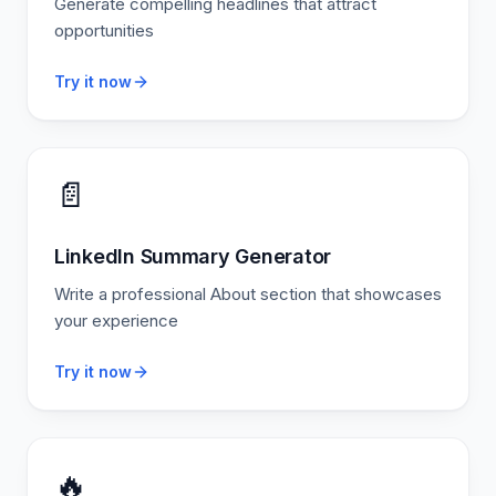
Generate compelling headlines that attract
opportunities
Try it now
📄
LinkedIn Summary Generator
Write a professional About section that showcases
your experience
Try it now
🔥