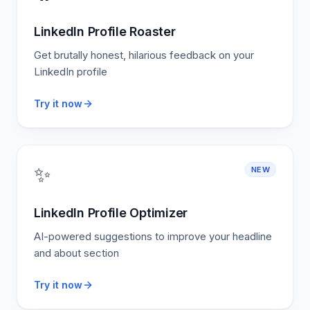
LinkedIn Profile Roaster
Get brutally honest, hilarious feedback on your
LinkedIn profile
Try it now
✨
NEW
LinkedIn Profile Optimizer
AI-powered suggestions to improve your headline
and about section
Try it now