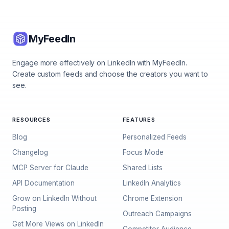
MyFeedIn
Engage more effectively on LinkedIn with MyFeedIn.
Create custom feeds and choose the creators you want to
see.
RESOURCES
FEATURES
Blog
Personalized Feeds
Changelog
Focus Mode
MCP Server for Claude
Shared Lists
API Documentation
LinkedIn Analytics
Grow on LinkedIn Without
Chrome Extension
Posting
Outreach Campaigns
Get More Views on LinkedIn