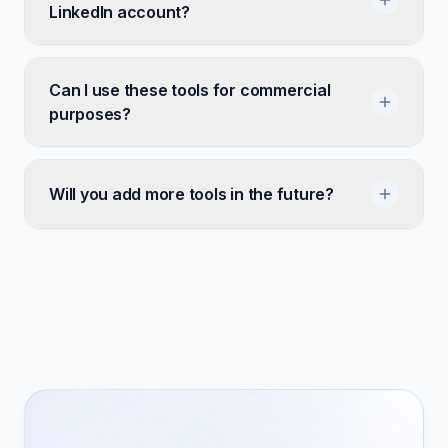
LinkedIn account?
Can I use these tools for commercial
purposes?
Will you add more tools in the future?