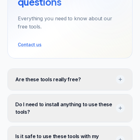
questions
Everything you need to know about our
free tools.
Contact us
Are these tools really free?
Do I need to install anything to use these
tools?
Is it safe to use these tools with my