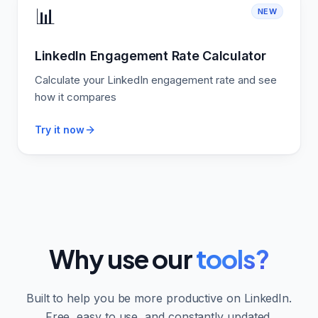
📊
NEW
LinkedIn Engagement Rate Calculator
Calculate your LinkedIn engagement rate and see
how it compares
Try it now
Why use our
tools?
Built to help you be more productive on LinkedIn.
Free, easy to use, and constantly updated.