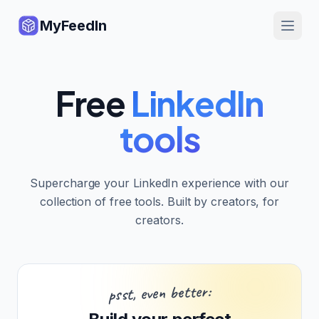
MyFeedIn
Free
LinkedIn
tools
Supercharge your LinkedIn experience with our
collection of free tools. Built by creators, for
creators.
psst, even better: