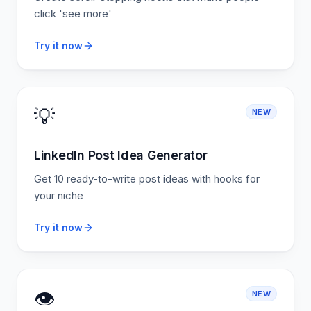
click 'see more'
Try it now
💡
NEW
LinkedIn Post Idea Generator
Get 10 ready-to-write post ideas with hooks for
your niche
Try it now
👁️
NEW