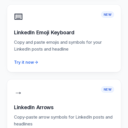
⌨️
NEW
LinkedIn Emoji Keyboard
Copy and paste emojis and symbols for your
LinkedIn posts and headline
Try it now
→
NEW
LinkedIn Arrows
Copy-paste arrow symbols for LinkedIn posts and
headlines