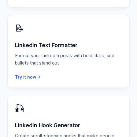
📝
LinkedIn Text Formatter
Format your LinkedIn posts with bold, italic, and
bullets that stand out
Try it now
🎣
LinkedIn Hook Generator
Create scroll-stopping hooks that make people