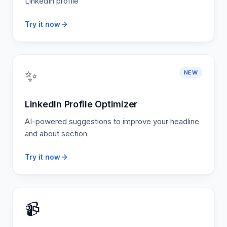
LinkedIn profile
Try it now
✨
NEW
LinkedIn Profile Optimizer
AI-powered suggestions to improve your headline
and about section
Try it now
📹