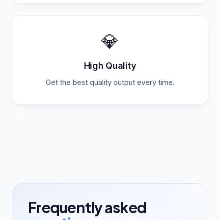
💎
High Quality
Get the best quality output every time.
Frequently asked