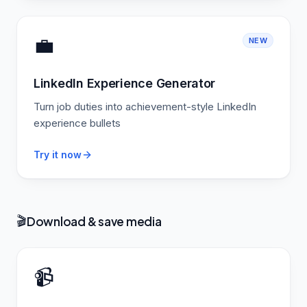
💼
NEW
LinkedIn Experience Generator
Turn job duties into achievement-style LinkedIn
experience bullets
Try it now
Download & save media
🎬
📹