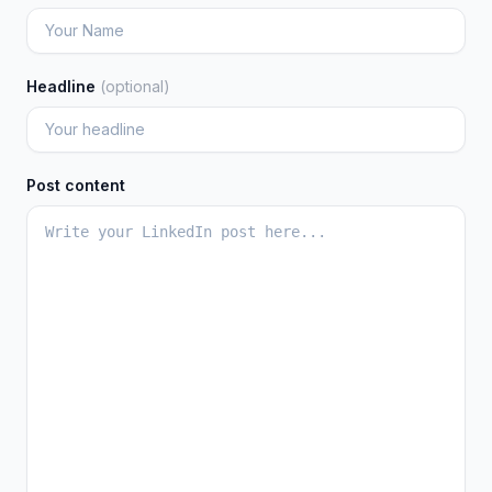
Headline
(optional)
Post content