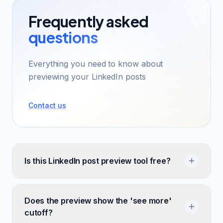
Frequently asked
questions
Everything you need to know about
previewing your LinkedIn posts
Contact us
Is this LinkedIn post preview tool free?
Does the preview show the 'see more'
cutoff?