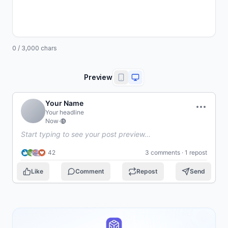
0
/
3,000
chars
Preview
Your Name
Your headline
Now
·
Start typing to see your post preview...
42
3 comments · 1 repost
Like
Comment
Repost
Send