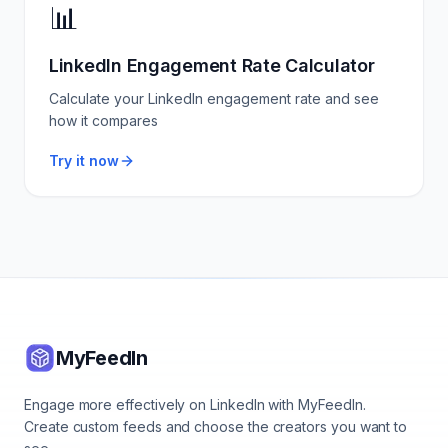
📊
LinkedIn Engagement Rate Calculator
Calculate your LinkedIn engagement rate and see
how it compares
Try it now
MyFeedIn
Engage more effectively on LinkedIn with MyFeedIn.
Create custom feeds and choose the creators you want to