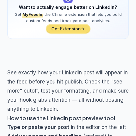
Want to actually engage better on LinkedIn?
Get
MyFeedIn
, the Chrome extension that lets you build
custom feeds and track your post analytics.
Get Extension
See exactly how your LinkedIn post will appear in
the feed before you hit publish. Check the "see
more" cutoff, test your formatting, and make sure
your hook grabs attention — all without posting
anything to LinkedIn.
How to use the LinkedIn post preview tool
Type or paste your post
in the editor on the left