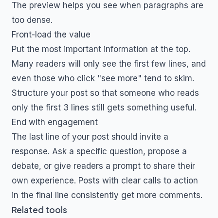
The preview helps you see when paragraphs are
too dense.
Front-load the value
Put the most important information at the top.
Many readers will only see the first few lines, and
even those who click "see more" tend to skim.
Structure your post so that someone who reads
only the first 3 lines still gets something useful.
End with engagement
The last line of your post should invite a
response. Ask a specific question, propose a
debate, or give readers a prompt to share their
own experience. Posts with clear calls to action
in the final line consistently get more comments.
Related tools