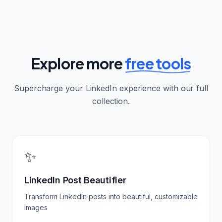
Explore more
free tools
Supercharge your LinkedIn experience with our full
collection.
✨
LinkedIn Post Beautifier
Transform LinkedIn posts into beautiful, customizable
images