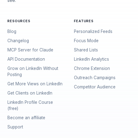
see.
RESOURCES
FEATURES
Blog
Personalized Feeds
Changelog
Focus Mode
MCP Server for Claude
Shared Lists
API Documentation
LinkedIn Analytics
Grow on LinkedIn Without
Chrome Extension
Posting
Outreach Campaigns
Get More Views on LinkedIn
Competitor Audience
Get Clients on LinkedIn
LinkedIn Profile Course
(free)
Become an affiliate
Support