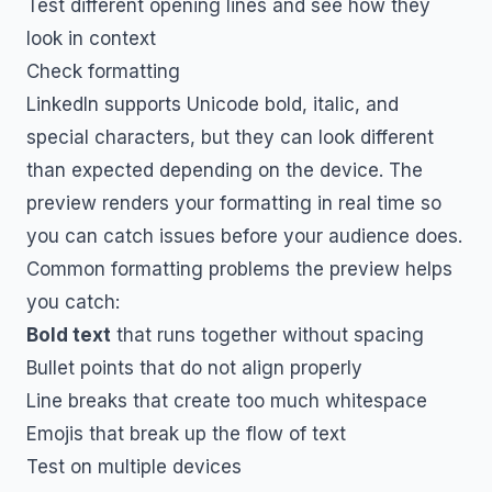
Test different opening lines and see how they
look in context
Check formatting
LinkedIn supports Unicode bold, italic, and
special characters, but they can look different
than expected depending on the device. The
preview renders your formatting in real time so
you can catch issues before your audience does.
Common formatting problems the preview helps
you catch:
Bold text
that runs together without spacing
Bullet points that do not align properly
Line breaks that create too much whitespace
Emojis that break up the flow of text
Test on multiple devices