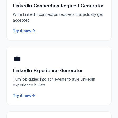
LinkedIn Connection Request Generator
Write LinkedIn connection requests that actually get
accepted
Try it now
💼
LinkedIn Experience Generator
Turn job duties into achievement-style LinkedIn
experience bullets
Try it now