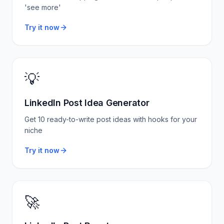
'see more'
Try it now
💡
LinkedIn Post Idea Generator
Get 10 ready-to-write post ideas with hooks for your
niche
Try it now
🚀