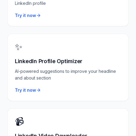
LinkedIn profile
Try it now
✨
LinkedIn Profile Optimizer
AI-powered suggestions to improve your headline
and about section
Try it now
📹
LinkedIn Video Downloader