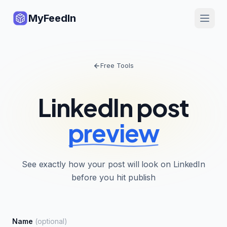
MyFeedIn
Free Tools
LinkedIn post
preview
See exactly how your post will look on LinkedIn
before you hit publish
Name
(optional)