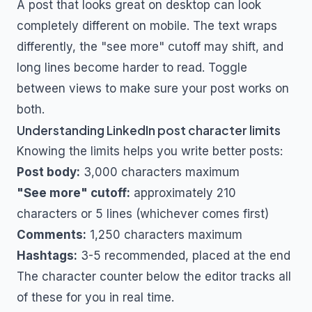
A post that looks great on desktop can look
completely different on mobile. The text wraps
differently, the "see more" cutoff may shift, and
long lines become harder to read. Toggle
between views to make sure your post works on
both.
Understanding LinkedIn post character limits
Knowing the limits helps you write better posts:
Post body:
3,000 characters maximum
"See more" cutoff:
approximately 210
characters or 5 lines (whichever comes first)
Comments:
1,250 characters maximum
Hashtags:
3-5 recommended, placed at the end
The character counter below the editor tracks all
of these for you in real time.