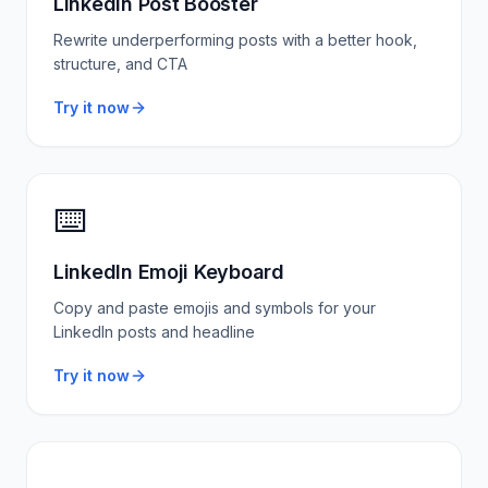
LinkedIn Post Booster
Rewrite underperforming posts with a better hook,
structure, and CTA
Try it now
⌨️
LinkedIn Emoji Keyboard
Copy and paste emojis and symbols for your
LinkedIn posts and headline
Try it now