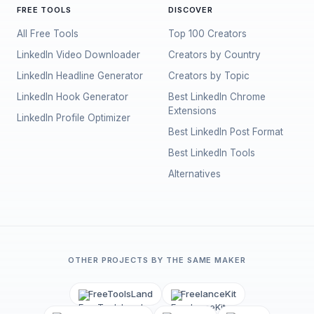
FREE TOOLS
DISCOVER
All Free Tools
Top 100 Creators
LinkedIn Video Downloader
Creators by Country
LinkedIn Headline Generator
Creators by Topic
LinkedIn Hook Generator
Best LinkedIn Chrome
Extensions
LinkedIn Profile Optimizer
Best LinkedIn Post Format
Best LinkedIn Tools
Alternatives
OTHER PROJECTS BY THE SAME MAKER
FreeToolsLand
FreelanceKit