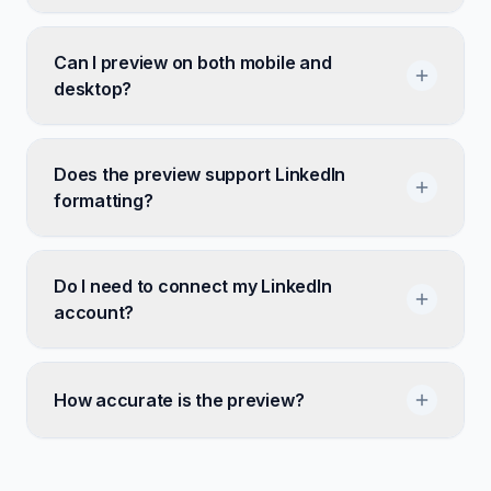
Can I preview on both mobile and
desktop?
Does the preview support LinkedIn
formatting?
Do I need to connect my LinkedIn
account?
How accurate is the preview?