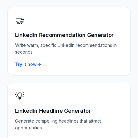
🤝
LinkedIn Recommendation Generator
Write warm, specific LinkedIn recommendations in
seconds
Try it now
💡
LinkedIn Headline Generator
Generate compelling headlines that attract
opportunities