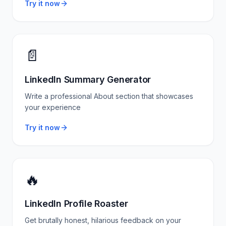
Try it now
📄
LinkedIn Summary Generator
Write a professional About section that showcases
your experience
Try it now
🔥
LinkedIn Profile Roaster
Get brutally honest, hilarious feedback on your