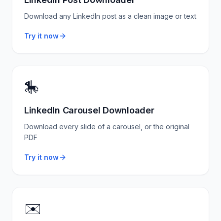
Download any LinkedIn post as a clean image or text
Try it now
🎠
LinkedIn Carousel Downloader
Download every slide of a carousel, or the original
PDF
Try it now
✉️