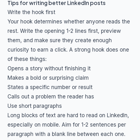
Tips for writing better LinkedIn posts
Write the hook first
Your hook determines whether anyone reads the
rest. Write the opening 1-2 lines first, preview
them, and make sure they create enough
curiosity to earn a click. A strong hook does one
of these things:
Opens a story without finishing it
Makes a bold or surprising claim
States a specific number or result
Calls out a problem the reader has
Use short paragraphs
Long blocks of text are hard to read on LinkedIn,
especially on mobile. Aim for 1-2 sentences per
paragraph with a blank line between each one.