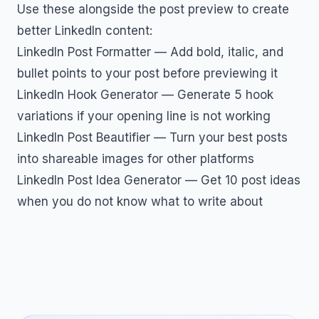
Use these alongside the post preview to create
better LinkedIn content:
LinkedIn Post Formatter
— Add bold, italic, and
bullet points to your post before previewing it
LinkedIn Hook Generator
— Generate 5 hook
variations if your opening line is not working
LinkedIn Post Beautifier
— Turn your best posts
into shareable images for other platforms
LinkedIn Post Idea Generator
— Get 10 post ideas
when you do not know what to write about