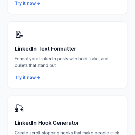
Try it now
📝
LinkedIn Text Formatter
Format your LinkedIn posts with bold, italic, and
bullets that stand out
Try it now
🎣
LinkedIn Hook Generator
Create scroll-stopping hooks that make people click