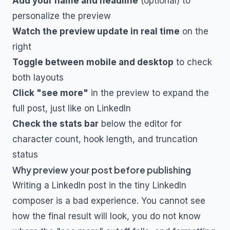
Add your name and headline
(optional) to
personalize the preview
Watch the preview update in real time
on the
right
Toggle between mobile and desktop
to check
both layouts
Click "see more"
in the preview to expand the
full post, just like on LinkedIn
Check the stats bar
below the editor for
character count, hook length, and truncation
status
Why preview your post before publishing
Writing a LinkedIn post in the tiny LinkedIn
composer is a bad experience. You cannot see
how the final result will look, you do not know