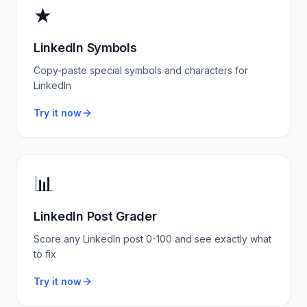
★
LinkedIn Symbols
Copy-paste special symbols and characters for
LinkedIn
Try it now
📊
LinkedIn Post Grader
Score any LinkedIn post 0-100 and see exactly what
to fix
Try it now