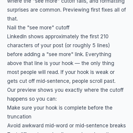
where the "see more" cutoff falls, and formatting
surprises are common. Previewing first fixes all of
that.
Nail the "see more" cutoff
LinkedIn shows approximately the first 210
characters of your post (or roughly 5 lines)
before adding a "see more" link. Everything
above that line is your hook — the only thing
most people will read. If your hook is weak or
gets cut off mid-sentence, people scroll past.
Our preview shows you exactly where the cutoff
happens so you can:
Make sure your hook is complete before the
truncation
Avoid awkward mid-word or mid-sentence breaks