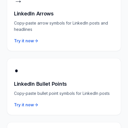
→
LinkedIn Arrows
Copy-paste arrow symbols for LinkedIn posts and
headlines
Try it now
•
LinkedIn Bullet Points
Copy-paste bullet point symbols for LinkedIn posts
Try it now