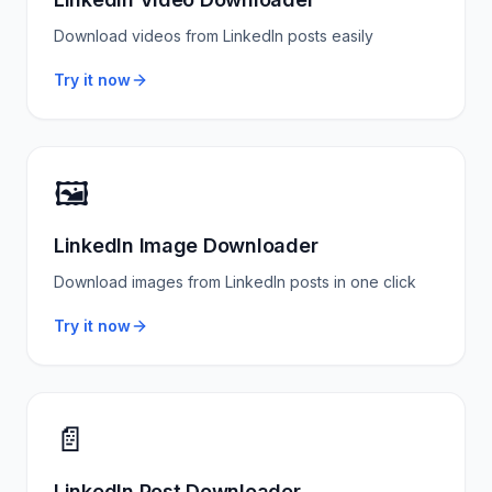
Download videos from LinkedIn posts easily
Try it now
🖼️
LinkedIn Image Downloader
Download images from LinkedIn posts in one click
Try it now
📄
LinkedIn Post Downloader