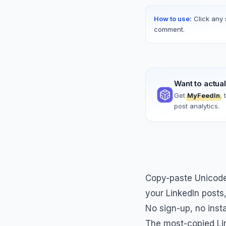
How to use:
Click any 
comment.
Want to actua
Get
MyFeedIn
,
post analytics.
Copy-paste Unicode 
your LinkedIn posts
No sign-up, no inst
The most-copied Lin