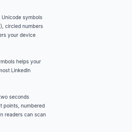
he Unicode symbols
), circled numbers
ers your device
symbols helps your
most LinkedIn
r two seconds
et points, numbered
en readers can scan