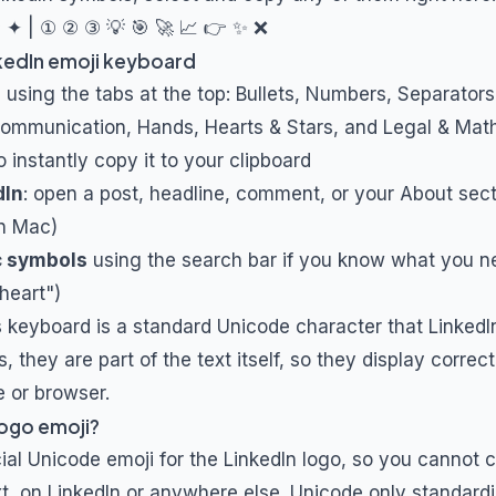
✦ | ① ② ③ 💡 🎯 🚀 📈 👉 ✨ ❌
kedIn emoji keyboard
s
using the tabs at the top: Bullets, Numbers, Separator
Communication, Hands, Hearts & Stars, and Legal & Mat
o instantly copy it to your clipboard
dIn
: open a post, headline, comment, or your About sec
n Mac)
c symbols
using the search bar if you know what you ne
"heart")
s keyboard is a standard Unicode character that LinkedIn
 they are part of the text itself, so they display correc
e or browser.
 logo emoji?
icial Unicode emoji for the LinkedIn logo, so you cannot
ext, on LinkedIn or anywhere else. Unicode only standard