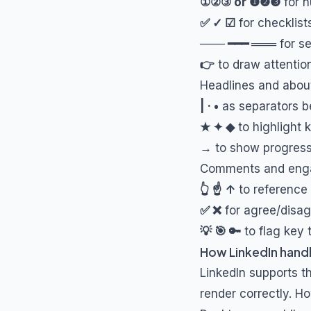
①②③ or ❶❷❸
for n
✅ ✓ ☑
for checklis
─── ━━━ ═══
for se
👉
to draw attention
Headlines and abou
| · •
as separators 
★ ✦ ◆
to highlight 
→
to show progressi
Comments and eng
👆 ☝ ↑
to reference 
✅ ❌
for agree/disag
💡 🎯 🔑
to flag key
How LinkedIn handl
LinkedIn supports t
render correctly. Ho