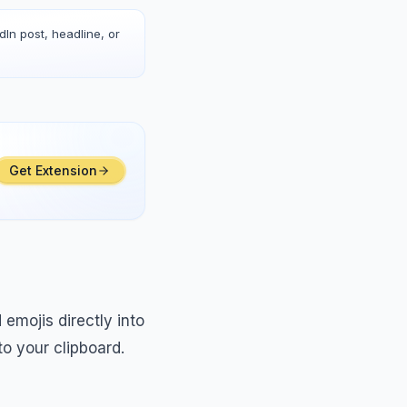
dIn post, headline, or
Get Extension
emojis directly into
o your clipboard.