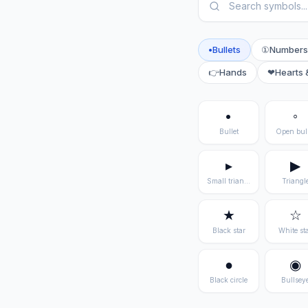
•
Bullets
①
Numbers
👉
Hands
❤
Hearts 
•
◦
Bullet
Open bull
▸
▶
Small triangle
Triangl
★
☆
Black star
White st
●
◉
Black circle
Bullsey