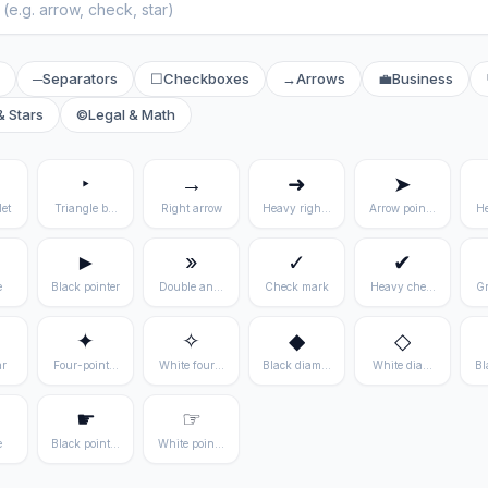
─
Separators
☐
Checkboxes
→
Arrows
💼
Business
& Stars
©
Legal & Math
‣
→
➜
➤
et
Triangle bullet
Right arrow
Heavy right arrow
Arrow pointer
He
►
»
✓
✔
e
Black pointer
Double angle quote
Check mark
Heavy check mark
Gr
✦
✧
◆
◇
ar
Four-pointed star
White four-pointed star
Black diamond
White diamond
Bl
☛
☞
e
Black pointing right
White pointing right