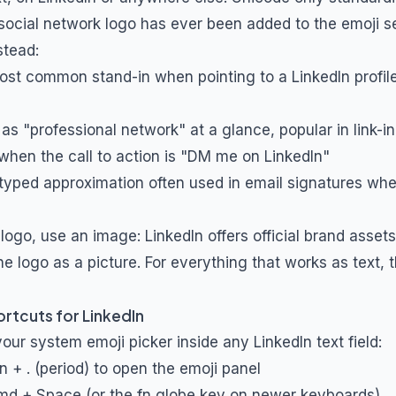
social network logo has ever been added to the emoji se
stead:
most common stand-in when pointing to a LinkedIn profile
 as "professional network" at a glance, popular in link-in-
 when the call to action is "DM me on LinkedIn"
 typed approximation often used in email signatures wh
 logo, use an image: LinkedIn offers official brand asset
he logo as a picture. For everything that works as text,
rtcuts for LinkedIn
ur system emoji picker inside any LinkedIn text field:
n + . (period) to open the emoji panel
 Cmd + Space (or the fn globe key on newer keyboards)