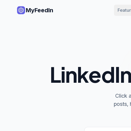
MyFeedIn
Featu
LinkedIn
Click 
posts, 