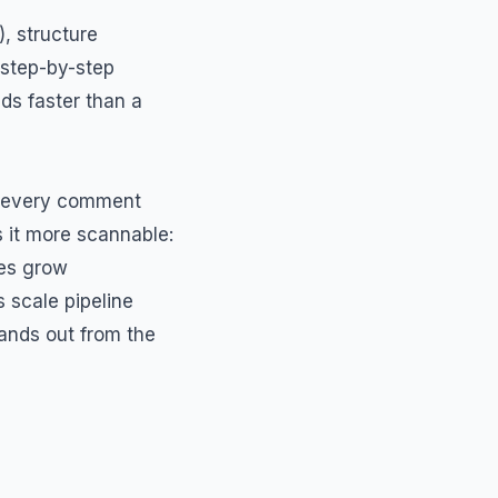
, structure
 step-by-step
ads faster than a
nd every comment
 it more scannable:
es grow
scale pipeline
ands out from the