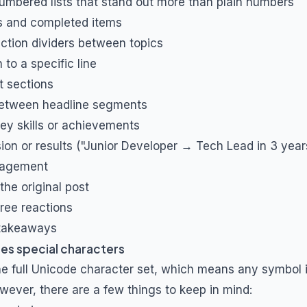
umbered lists that stand out more than plain numbers
ts and completed items
ction dividers between topics
 to a specific line
t sections
between headline segments
key skills or achievements
on or results ("Junior Developer → Tech Lead in 3 year
agement
the original post
ree reactions
 takeaways
es special characters
he full Unicode character set, which means any symbol i
wever, there are a few things to keep in mind: