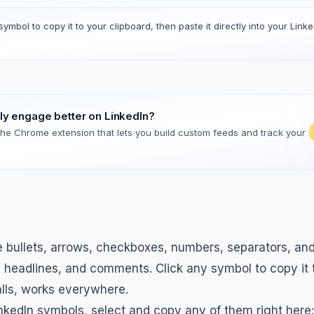
symbol to copy it to your clipboard, then paste it directly into your Linke
lly engage better on LinkedIn?
 the Chrome extension that lets you build custom feeds and track your
bullets, arrows, checkboxes, numbers, separators, and 
, headlines, and comments. Click any symbol to copy it t
alls, works everywhere.
kedIn symbols, select and copy any of them right here: