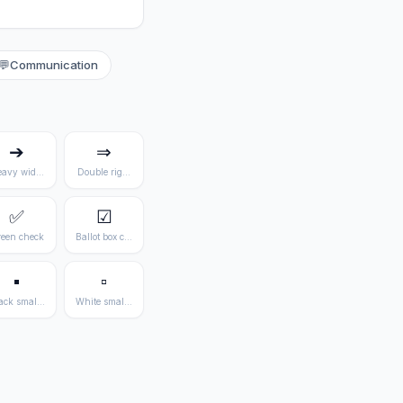
💬
Communication
➔
⇒
avy wide arrow
Double right arrow
✅
☑
een check
Ballot box check
▪
▫
ack small square
White small square