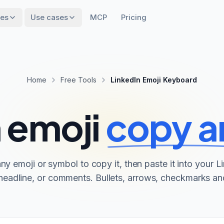
res
Use cases
MCP
Pricing
Home
Free Tools
LinkedIn Emoji Keyboard
 emoji
copy a
any emoji or symbol to copy it, then paste it into your L
headline, or comments. Bullets, arrows, checkmarks a