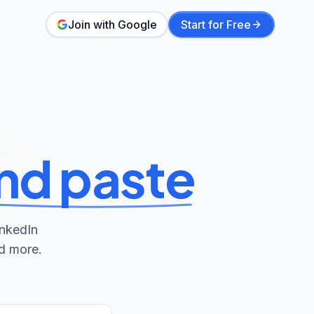
Join with Google
Start for Free
nd paste
inkedIn
nd more.