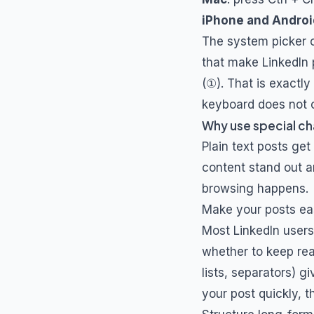
iPhone and Androi
The system picker c
that make LinkedIn 
(①). That is exactl
keyboard does not o
Why use special ch
Plain text posts get
content stand out a
browsing happens.
Make your posts ea
Most LinkedIn users
whether to keep rea
lists, separators) 
your post quickly, 