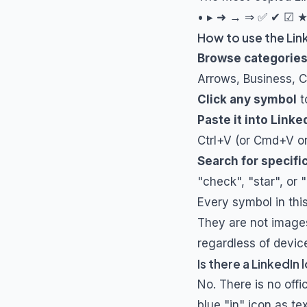
• ▸ ➜ → ⇒ ✅ ✔ ☑ ★ 
How to use the Lin
Browse categorie
Arrows, Business, 
Click any symbol
t
Paste it into Linke
Ctrl+V (or Cmd+V o
Search for specifi
"check", "star", or 
Every symbol in thi
They are not images,
regardless of devic
Is there a LinkedIn
No. There is no off
blue "in" icon as t