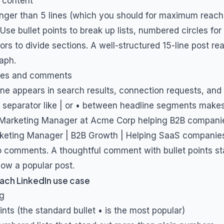
 content
longer than 5 lines (which you should for maximum reach)
se bullet points to break up lists, numbered circles for
rs to divide sections. A well-structured 15-line post re
aph.
ines and comments
ine appears in search results, connection requests, a
 separator like | or • between headline segments makes
Marketing Manager at Acme Corp helping B2B compani
eting Manager | B2B Growth | Helping SaaS companies 
 comments. A thoughtful comment with bullet points st
elow a popular post.
ach LinkedIn use case
ng
ints (the standard bullet • is the most popular)