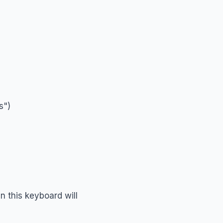
s")
n this keyboard will