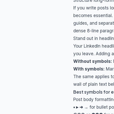
Structure long-form
If you write posts 
becomes essential. U
guides, and separato
dense 8-line paragr
Stand out in headl
Your LinkedIn headl
you leave. Adding a
Without symbols:
With symbols:
Mark
The same applies to
wall of plain text b
Best symbols for e
Post body formatti
• ▸ ➜ →
for bullet po