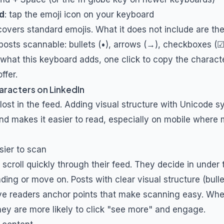
d
: tap the emoji icon on your keyboard
overs standard emojis. What it does not include are t
posts scannable: bullets (•), arrows (→), checkboxes (☑
y what this keyboard adds, one click to copy the charact
ffer.
aracters on LinkedIn
 lost in the feed. Adding visual structure with Unicode 
nd makes it easier to read, especially on mobile where 
sier to scan
 scroll quickly through their feed. They decide in unde
ding or move on. Posts with clear visual structure (bull
give readers anchor points that make scanning easy. Wh
they are more likely to click "see more" and engage.