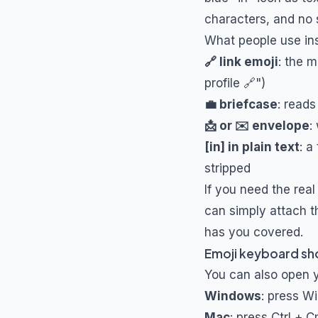
characters, and no 
What people use in
🔗 link emoji
: the 
profile 🔗")
💼 briefcase
: reads
📩 or ✉️ envelope
:
[in] in plain text
: a
stripped
If you need the real
can simply attach t
has you covered.
Emoji keyboard sho
You can also open yo
Windows
: press Wi
Mac
: press Ctrl +