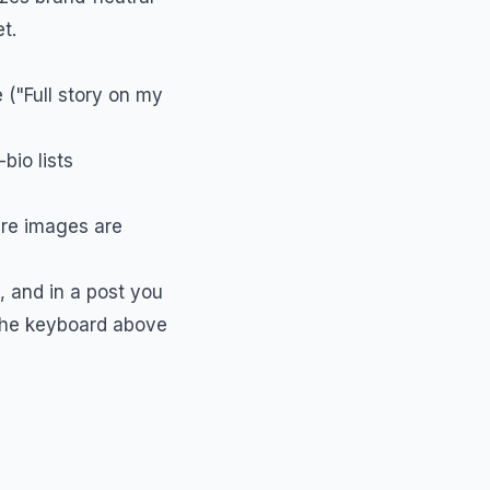
t.
 ("Full story on my
bio lists
ere images are
s, and in a post you
 the keyboard above