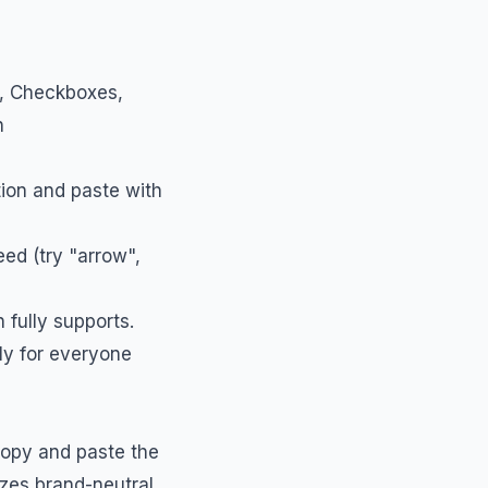
s, Checkboxes,
h
tion and paste with
ed (try "arrow",
 fully supports.
tly for everyone
 copy and paste the
izes brand-neutral