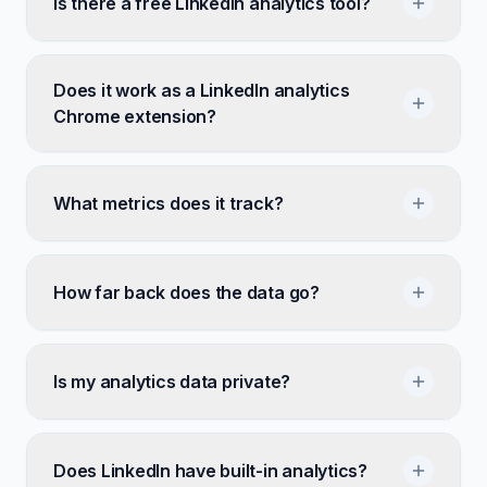
Is there a free LinkedIn analytics tool?
Does it work as a LinkedIn analytics
Chrome extension?
What metrics does it track?
How far back does the data go?
Is my analytics data private?
Does LinkedIn have built-in analytics?