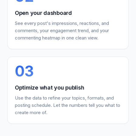
Open your dashboard
See every post's impressions, reactions, and
comments, your engagement trend, and your
commenting heatmap in one clean view.
03
Optimize what you publish
Use the data to refine your topics, formats, and
posting schedule. Let the numbers tell you what to
create more of.