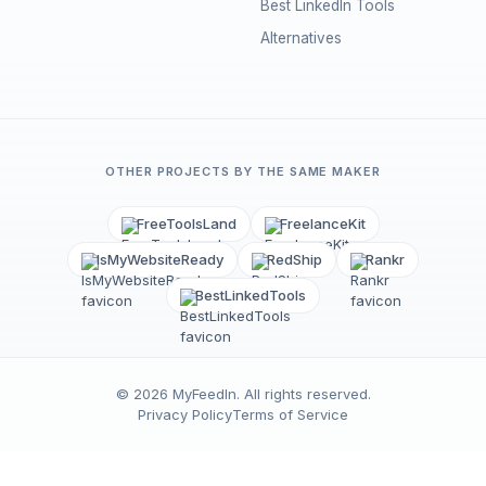
Best LinkedIn Tools
Alternatives
OTHER PROJECTS BY THE SAME MAKER
FreeToolsLand
FreelanceKit
IsMyWebsiteReady
RedShip
Rankr
BestLinkedTools
©
2026
MyFeedIn
. All rights reserved.
Privacy Policy
Terms of Service