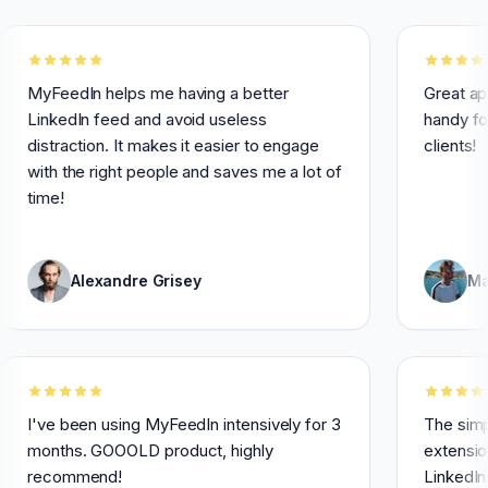
edIn helps me having a better
Great app! I use 
edIn feed and avoid useless
handy for engag
raction. It makes it easier to engage
clients!
 the right people and saves me a lot of
!
Alexandre Grisey
Maxime Le
I've been using MyFeedIn intensively for 3
months. GOOOLD product, highly
recommend!