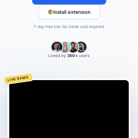
Install extension
7-day free trial. No credit card required.
Loved by
350
+
users
LIVE DEMO