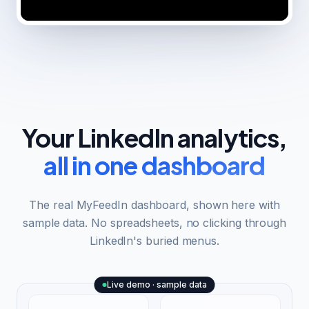
Your LinkedIn analytics,
all in one dashboard
The real MyFeedIn dashboard, shown here with
sample data. No spreadsheets, no clicking through
LinkedIn's buried menus.
Live demo · sample data