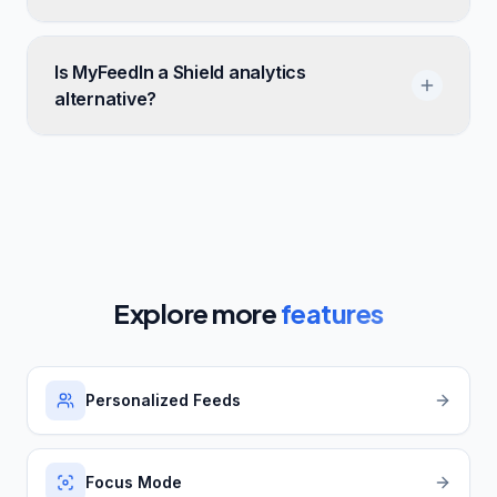
Is MyFeedIn a Shield analytics
alternative?
Explore more
features
Personalized Feeds
Focus Mode