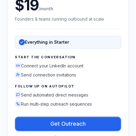
19
US dollars
/month
Founders & teams running outbound at scale
Everything in Starter
START THE CONVERSATION
Connect your LinkedIn account
Send connection invitations
FOLLOW UP ON AUTOPILOT
Send automated direct messages
Run multi-step outreach sequences
Get Outreach