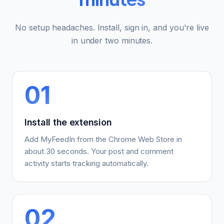
No setup headaches. Install, sign in, and you're live
in under two minutes.
01
Install the extension
Add MyFeedIn from the Chrome Web Store in
about 30 seconds. Your post and comment
activity starts tracking automatically.
02