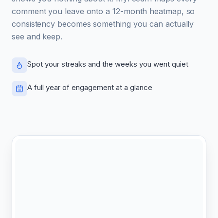
comment you leave onto a 12-month heatmap, so
consistency becomes something you can actually
see and keep.
Spot your streaks and the weeks you went quiet
A full year of engagement at a glance