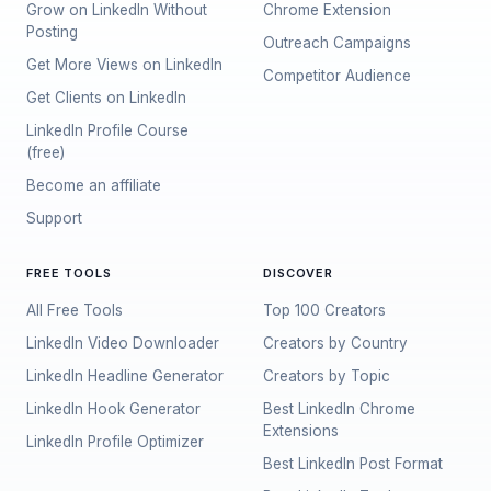
Grow on LinkedIn Without
Chrome Extension
Posting
Outreach Campaigns
Get More Views on LinkedIn
Competitor Audience
Get Clients on LinkedIn
LinkedIn Profile Course
(free)
Become an affiliate
Support
FREE TOOLS
DISCOVER
All Free Tools
Top 100 Creators
LinkedIn Video Downloader
Creators by Country
LinkedIn Headline Generator
Creators by Topic
LinkedIn Hook Generator
Best LinkedIn Chrome
Extensions
LinkedIn Profile Optimizer
Best LinkedIn Post Format