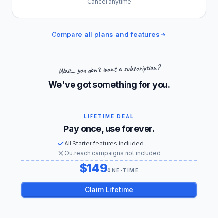
Cancel anytime
Compare all plans and features
Wait... you don't want a subscription?
We've got something for you.
LIFETIME DEAL
Pay once, use forever.
All Starter features included
Outreach campaigns not included
149
US dollars
ONE-TIME
Claim Lifetime