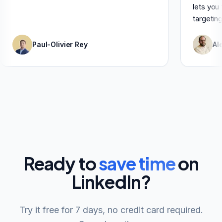
Paul-Olivier Rey
Ready to
save time
on
LinkedIn?
Try it free for 7 days, no credit card required.