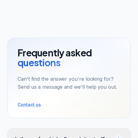
Frequently asked
questions
Can't find the answer you're looking for?
Send us a message and we'll help you out.
Contact us