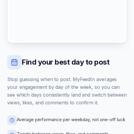
Find your best day to post
Stop guessing when to post. MyFeedIn averages
your engagement by day of the week, so you can
see which days consistently land and switch between
views, likes, and comments to confirm it.
Average performance per weekday, not one-off luck
Toggle between views, likes, and comments