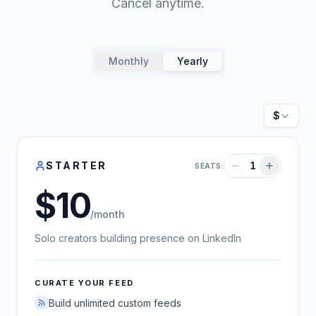
Cancel anytime.
Monthly
Yearly
Currenc
STARTER
1
SEATS:
10
US dollars
/month
Solo creators building presence on LinkedIn
CURATE YOUR FEED
Build unlimited custom feeds