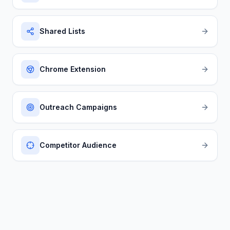
Shared Lists
Chrome Extension
Outreach Campaigns
Competitor Audience