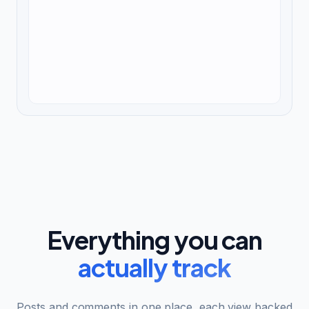
Everything you can
actually track
Posts and comments in one place, each view backed