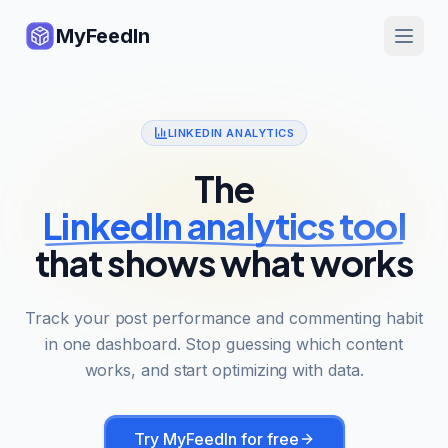
MyFeedIn
LINKEDIN ANALYTICS
The
LinkedIn analytics tool
that shows what works
Track your post performance and commenting habit
in one dashboard. Stop guessing which content
works, and start optimizing with data.
Try MyFeedIn for free