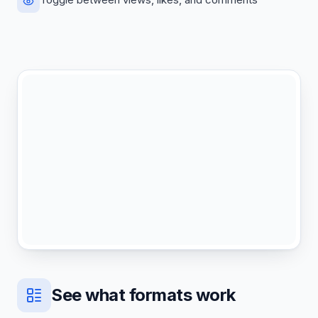
See what formats work