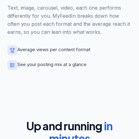
Text, image, carousel, video, each one performs
differently for you. MyFeedIn breaks down how
often you post each format and the average reach it
earns, so you can lean into what works.
Average views per content format
See your posting mix at a glance
Up and running
in
minutes