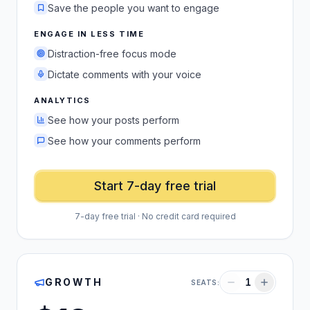
Save the people you want to engage
ENGAGE IN LESS TIME
Distraction-free focus mode
Dictate comments with your voice
ANALYTICS
See how your posts perform
See how your comments perform
Start 7-day free trial
7-day free trial · No credit card required
GROWTH
1
SEATS: