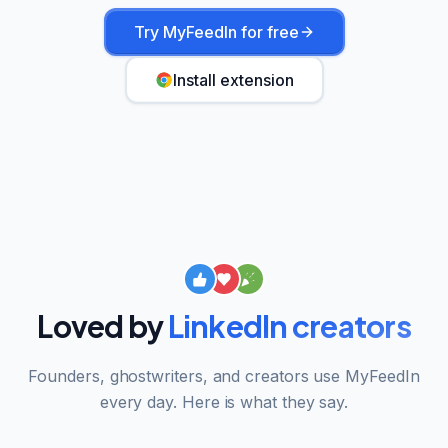
Try MyFeedIn for free
Install extension
Loved by
LinkedIn creators
Founders, ghostwriters, and creators use MyFeedIn
every day. Here is what they say.