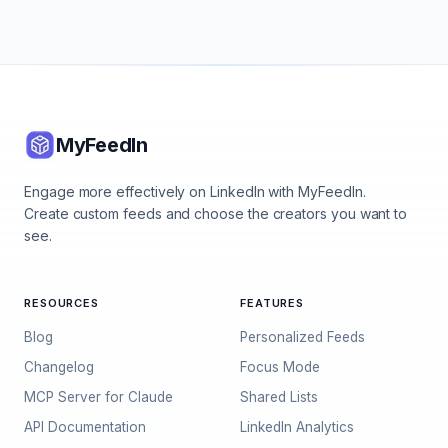
MyFeedIn
Engage more effectively on LinkedIn with MyFeedIn.
Create custom feeds and choose the creators you want to
see.
RESOURCES
FEATURES
Blog
Personalized Feeds
Changelog
Focus Mode
MCP Server for Claude
Shared Lists
API Documentation
LinkedIn Analytics