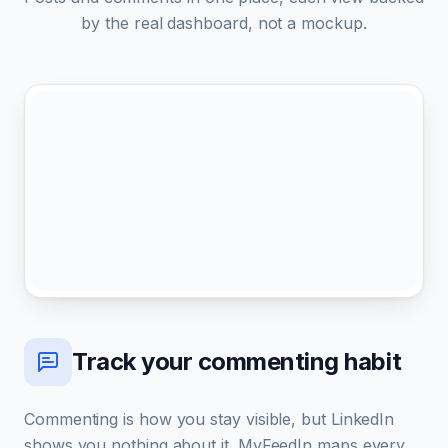
by the real dashboard, not a mockup.
Track your commenting habit
Commenting is how you stay visible, but LinkedIn
shows you nothing about it. MyFeedIn maps every