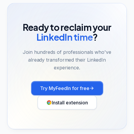
Ready to reclaim your
LinkedIn time
?
Join hundreds of professionals who've
already transformed their LinkedIn
experience.
Try MyFeedIn for free
Install extension