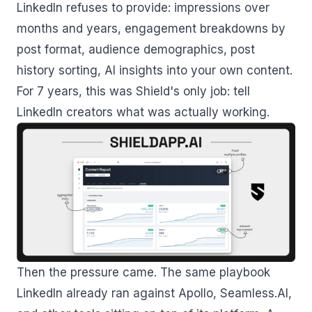
LinkedIn refuses to provide: impressions over
months and years, engagement breakdowns by
post format, audience demographics, post
history sorting, AI insights into your own content.
For 7 years, this was Shield's only job: tell
LinkedIn creators what was actually working.
Then the pressure came. The same playbook
LinkedIn already ran against Apollo, Seamless.AI,