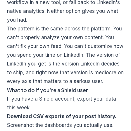
workflow in a new tool, or fall back to LinkedIn's
native analytics. Neither option gives you what
you had.
The pattern is the same across the platform. You
can't properly analyze your own content. You
can't fix your own feed. You can't customize how
you spend your time on LinkedIn. The version of
LinkedIn you get is the version LinkedIn decides
to ship, and right now that version is mediocre on
every axis that matters to a serious user.
What to do if you're a Shield user
If you have a Shield account, export your data
this week.
Download CSV exports of your post history.
Screenshot the dashboards you actually use.