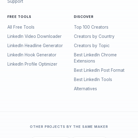
Support
FREE TOOLS
DISCOVER
All Free Tools
Top 100 Creators
LinkedIn Video Downloader
Creators by Country
LinkedIn Headline Generator
Creators by Topic
LinkedIn Hook Generator
Best LinkedIn Chrome
Extensions
LinkedIn Profile Optimizer
Best LinkedIn Post Format
Best LinkedIn Tools
Alternatives
OTHER PROJECTS BY THE SAME MAKER