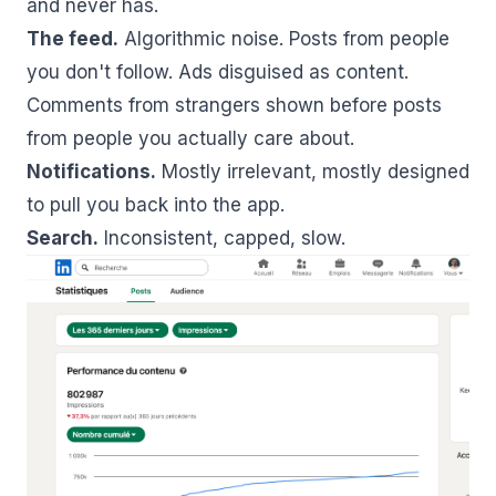
and never has.
The feed.
Algorithmic noise. Posts from people
you don't follow. Ads disguised as content.
Comments from strangers shown before posts
from people you actually care about.
Notifications.
Mostly irrelevant, mostly designed
to pull you back into the app.
Search.
Inconsistent, capped, slow.