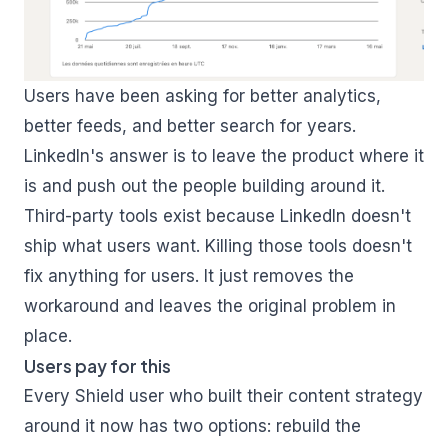
Users have been asking for better analytics,
better feeds, and better search for years.
LinkedIn's answer is to leave the product where it
is and push out the people building around it.
Third-party tools exist because LinkedIn doesn't
ship what users want. Killing those tools doesn't
fix anything for users. It just removes the
workaround and leaves the original problem in
place.
Users pay for this
Every Shield user who built their content strategy
around it now has two options: rebuild the