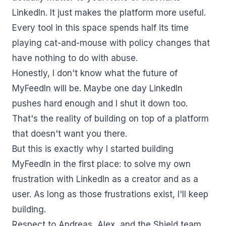
LinkedIn. It just makes the platform more useful.
Every tool in this space spends half its time
playing cat-and-mouse with policy changes that
have nothing to do with abuse.
Honestly, I don't know what the future of
MyFeedIn will be. Maybe one day LinkedIn
pushes hard enough and I shut it down too.
That's the reality of building on top of a platform
that doesn't want you there.
But this is exactly why I started building
MyFeedIn in the first place: to solve my own
frustration with LinkedIn as a creator and as a
user. As long as those frustrations exist, I'll keep
building.
Respect to Andreas, Alex, and the Shield team