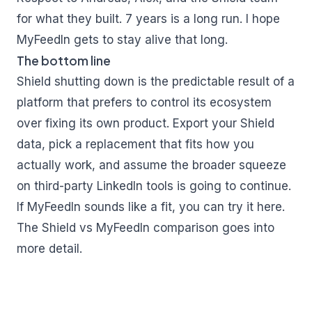
for what they built. 7 years is a long run. I hope
MyFeedIn gets to stay alive that long.
The bottom line
Shield shutting down is the predictable result of a
platform that prefers to control its ecosystem
over fixing its own product. Export your Shield
data, pick a replacement that fits how you
actually work, and assume the broader squeeze
on third-party LinkedIn tools is going to continue.
If MyFeedIn sounds like a fit, you can try it
here
.
The
Shield vs MyFeedIn comparison
goes into
more detail.