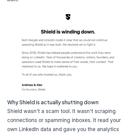
Why Shield is actually shutting down
Shield wasn't a scam tool. It wasn't scraping
connections or spamming inboxes. It read your
own LinkedIn data and gave you the analytics