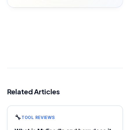
Related Articles
🔧
TOOL REVIEWS