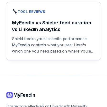
🔧
TOOL REVIEWS
MyFeedIn vs Shield: feed curation
vs LinkedIn analytics
Shield tracks your LinkedIn performance.
MyFeedIn controls what you see. Here's
which one you need based on where you are
in your LinkedIn journey.
MyFeedIn
Engage more effectively on LinkedIn with MyFeedIn.