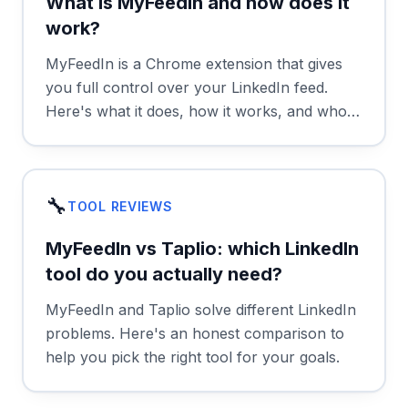
What is MyFeedIn and how does it
work?
MyFeedIn is a Chrome extension that gives
you full control over your LinkedIn feed.
Here's what it does, how it works, and who
it's for.
🔧
TOOL REVIEWS
MyFeedIn vs Taplio: which LinkedIn
tool do you actually need?
MyFeedIn and Taplio solve different LinkedIn
problems. Here's an honest comparison to
help you pick the right tool for your goals.