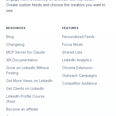
Create custom feeds and choose the creators you want to
see.
RESOURCES
FEATURES
Blog
Personalized Feeds
Changelog
Focus Mode
MCP Server for Claude
Shared Lists
API Documentation
LinkedIn Analytics
Grow on LinkedIn Without
Chrome Extension
Posting
Outreach Campaigns
Get More Views on LinkedIn
Competitor Audience
Get Clients on LinkedIn
LinkedIn Profile Course
(free)
Become an affiliate