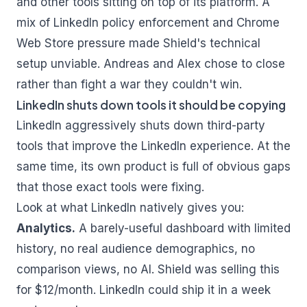
and other tools sitting on top of its platform. A
mix of LinkedIn policy enforcement and Chrome
Web Store pressure made Shield's technical
setup unviable. Andreas and Alex chose to close
rather than fight a war they couldn't win.
LinkedIn shuts down tools it should be copying
LinkedIn aggressively shuts down third-party
tools that improve the LinkedIn experience. At the
same time, its own product is full of obvious gaps
that those exact tools were fixing.
Look at what LinkedIn natively gives you:
Analytics.
A barely-useful dashboard with limited
history, no real audience demographics, no
comparison views, no AI. Shield was selling this
for $12/month. LinkedIn could ship it in a week