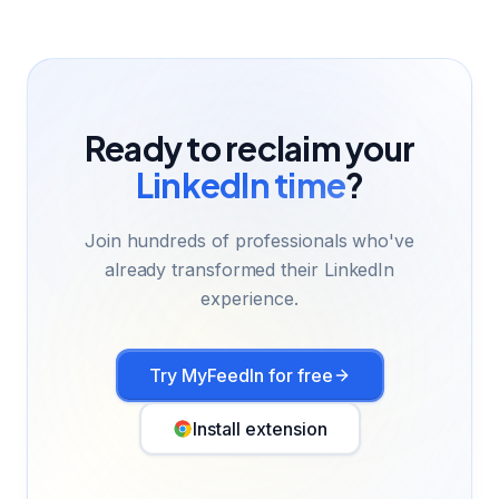
Ready to reclaim your
LinkedIn time
?
Join hundreds of professionals who've
already transformed their LinkedIn
experience.
Try MyFeedIn for free
Install extension