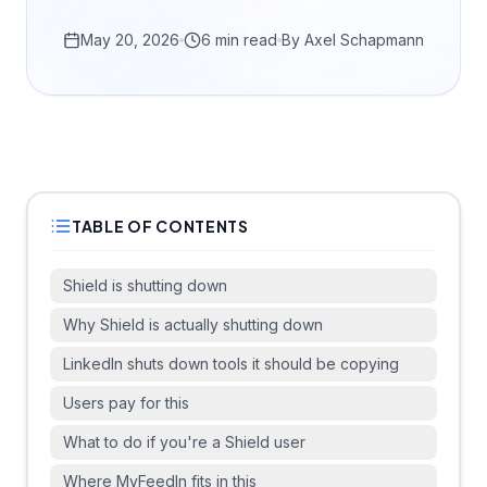
May 20, 2026
6 min read
By
Axel Schapmann
TABLE OF CONTENTS
Shield is shutting down
Why Shield is actually shutting down
LinkedIn shuts down tools it should be copying
Users pay for this
What to do if you're a Shield user
Where MyFeedIn fits in this