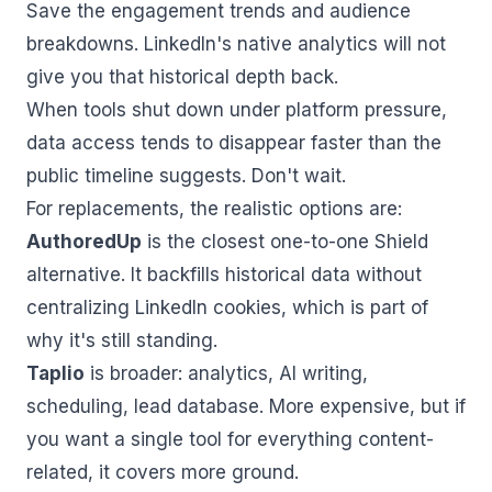
Save the engagement trends and audience
breakdowns. LinkedIn's native analytics will not
give you that historical depth back.
When tools shut down under platform pressure,
data access tends to disappear faster than the
public timeline suggests. Don't wait.
For replacements, the realistic options are:
AuthoredUp
is the closest one-to-one Shield
alternative. It backfills historical data without
centralizing LinkedIn cookies, which is part of
why it's still standing.
Taplio
is broader: analytics, AI writing,
scheduling, lead database. More expensive, but if
you want a single tool for everything content-
related, it covers more ground.