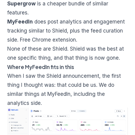
Supergrow
is a cheaper bundle of similar
features.
MyFeedIn
does post analytics and engagement
tracking similar to Shield, plus the feed curation
side. Free Chrome extension.
None of these are Shield. Shield was the best at
one specific thing, and that thing is now gone.
Where MyFeedIn fits in this
When I saw the Shield announcement, the first
thing I thought was: that could be us. We do
similar things at MyFeedIn, including the
analytics side.