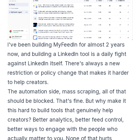
I've been building MyFeedIn for almost 2 years
now, and building a LinkedIn tool is a daily fight
against LinkedIn itself. There's always a new
restriction or policy change that makes it harder
to help creators.
The automation side, mass scraping, all of that
should be blocked. That's fine. But why make it
this hard to build tools that genuinely help
creators? Better analytics, better feed control,
better ways to engage with the people who
actually matter to you. None of that hurts