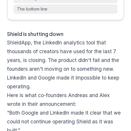
The bottom line
Shield is shutting down
ShieldApp, the LinkedIn analytics tool that
thousands of creators have used for the last 7
years, is closing. The product didn't fail and the
founders aren't moving on to something new.
LinkedIn and Google made it impossible to keep
operating.
Here is what co-founders Andreas and Alex
wrote in their announcement:
"Both Google and LinkedIn made it clear that we
could not continue operating Shield as it was
built."