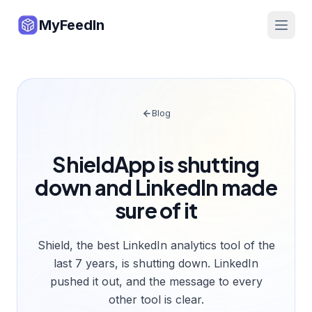
MyFeedIn
Blog
ShieldApp is shutting
down and LinkedIn made
sure of it
Shield, the best LinkedIn analytics tool of the
last 7 years, is shutting down. LinkedIn
pushed it out, and the message to every
other tool is clear.