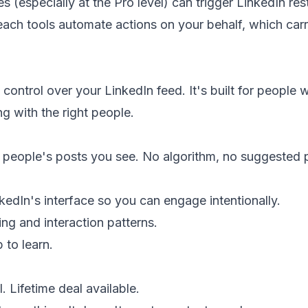
 (especially at the Pro level) can trigger LinkedIn restr
ach tools automate actions on your behalf, which car
control over your LinkedIn feed. It's built for people
g with the right people.
people's posts you see. No algorithm, no suggested 
edIn's interface so you can engage intentionally.
g and interaction patterns.
 to learn.
. Lifetime deal available.