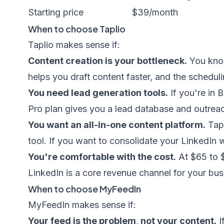
Starting price
$39/month
When to choose Taplio
Taplio makes sense if:
Content creation is your bottleneck.
You know
helps you draft content faster, and the scheduli
You need lead generation tools.
If you're in 
Pro plan gives you a lead database and outreac
You want an all-in-one content platform.
Tapl
tool. If you want to consolidate your LinkedIn 
You're comfortable with the cost.
At $65 to $
LinkedIn is a core revenue channel for your bus
When to choose MyFeedIn
MyFeedIn makes sense if:
Your feed is the problem, not your content.
I