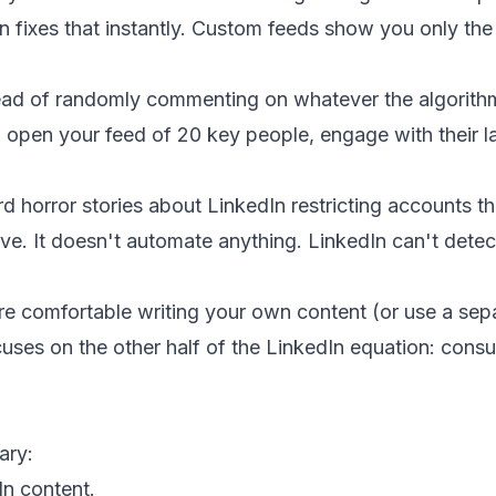
n fixes that instantly. Custom feeds show you only th
ead of randomly commenting on whatever the algorit
 open your feed of 20 key people, engage with their la
d horror stories about LinkedIn restricting accounts th
ive. It doesn't automate anything. LinkedIn can't detec
re comfortable writing your own content (or use a sepa
cuses on the other half of the LinkedIn equation: con
ary:
In content.