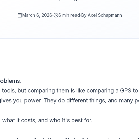
March 6, 2026
6 min read
By
Axel Schapmann
roblems.
tools, but comparing them is like comparing a GPS to
gives you power. They do different things, and many p
what it costs, and who it's best for.