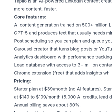
Taplio
is an AI-powered LinkedIn content creati
more content, faster.
Core features:
AI content generation trained on 500+ million Lin
GPT-5 and produces text that usually needs min
Post scheduling so you can plan and queue you
Carousel creator that turns blog posts or YouTu
Analytics dashboard with performance tracking
Lead database with access to 3+ million contacts
Chrome extension (free) that adds insights whi
Pricing:
Starter plan at $39/month (no AI features). Sta
at $149 to $199/month (5,000 AI credits, lead 
Annual billing saves about 30%.