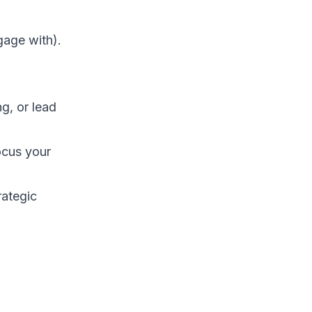
gage with).
g, or lead
ocus your
rategic