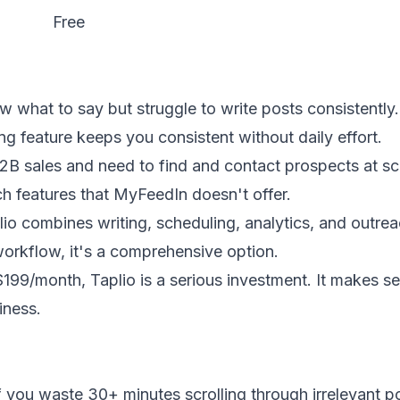
Free
 what to say but struggle to write posts consistently.
ng feature keeps you consistent without daily effort.
B2B sales and need to find and contact prospects at sc
h features that MyFeedIn doesn't offer.
io combines writing, scheduling, analytics, and outrea
workflow, it's a comprehensive option.
199/month, Taplio is a serious investment. It makes se
iness.
f you waste 30+ minutes scrolling through irrelevant p