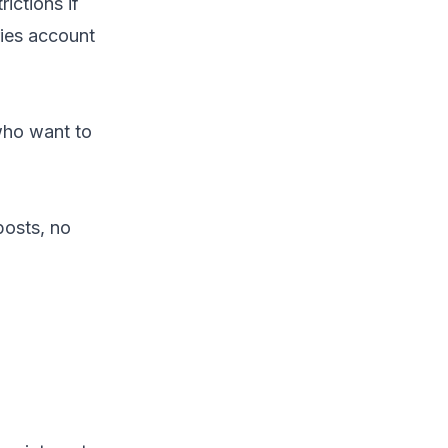
ictions if
ries account
 who want to
posts, no