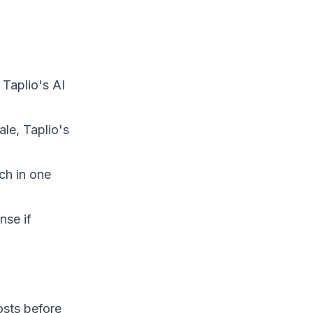
 Taplio's AI
ale, Taplio's
ch in one
nse if
osts before