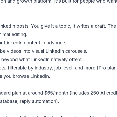
on and growth platform. It's built for people who want
kedIn posts. You give it a topic, it writes a draft. The
imal editing.
r LinkedIn content in advance.
be videos into visual LinkedIn carousels.
 beyond what LinkedIn natively offers.
, filterable by industry, job level, and more (Pro plan
le you browse LinkedIn.
ndard plan at around $65/month (includes 250 AI credi
database, reply automation).