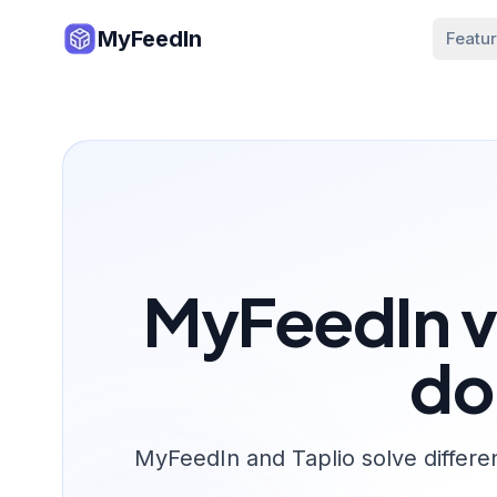
MyFeedIn
Featu
MyFeedIn vs
do
MyFeedIn and Taplio solve differe