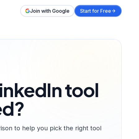
Join with Google
Start for Free
inkedIn tool
ed?
on to help you pick the right tool