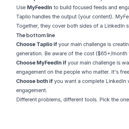
Use
MyFeedIn
to build focused feeds and engag
Taplio handles the output (your content). MyF
Together, they cover both sides of a LinkedIn s
The bottom line
Choose Taplio if
your main challenge is creatin
generation. Be aware of the cost ($65+/month f
Choose MyFeedIn if
your main challenge is wa
engagement on the people who matter. It's free 
Choose both if
you want a complete LinkedIn wo
engagement.
Different problems, different tools. Pick the on