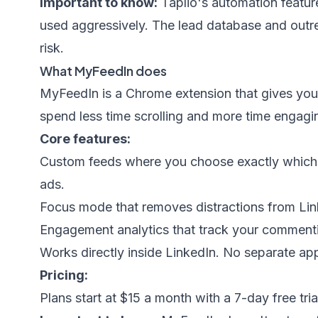
Important to know:
Taplio's automation features
used aggressively. The lead database and outre
risk.
What MyFeedIn does
MyFeedIn
is a Chrome extension that gives you 
spend less time scrolling and more time engagin
Core features:
Custom feeds where you choose exactly which 
ads.
Focus mode that removes distractions from Link
Engagement analytics that track your commentin
Works directly inside LinkedIn. No separate app
Pricing:
Plans start at $15 a month with a 7-day free trial