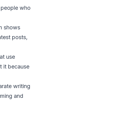
e people who
hm shows
test posts,
at use
t it because
rate writing
suming and