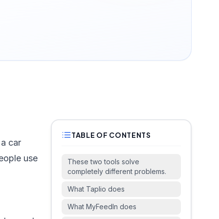
TABLE OF CONTENTS
 a car
eople use
These two tools solve
completely different problems.
What Taplio does
What MyFeedIn does