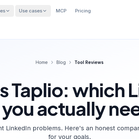
res
Use cases
MCP
Pricing
Home
Blog
Tool Reviews
 Taplio: which L
 you actually ne
nt LinkedIn problems. Here's an honest comparis
for your goals.