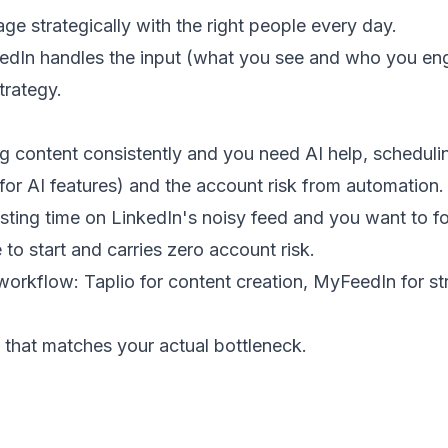
e strategically with the right people every day.
eedIn handles the input (what you see and who you en
trategy.
g content consistently and you need AI help, schedulin
or AI features) and the account risk from automation.
sting time on LinkedIn's noisy feed and you want to f
to start and carries zero account risk.
rkflow: Taplio for content creation, MyFeedIn for st
e that matches your actual bottleneck.