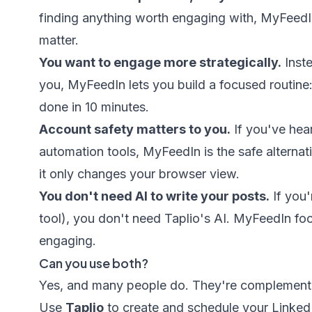
finding anything worth engaging with, MyFeedI
matter.
You want to engage more strategically.
Inst
you, MyFeedIn lets you build a focused routine:
done in 10 minutes.
Account safety matters to you.
If you've hear
automation tools, MyFeedIn is the safe alternat
it only changes your browser view.
You don't need AI to write your posts.
If you'
tool), you don't need Taplio's AI. MyFeedIn fo
engaging.
Can you use both?
Yes, and many people do. They're complement
Use
Taplio
to create and schedule your Linked