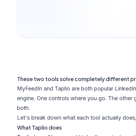
These two tools solve completely different p
MyFeedIn and Taplio are both popular LinkedIn 
engine. One controls where you go. The other 
both.
Let's break down what each tool actually does, 
What Taplio does