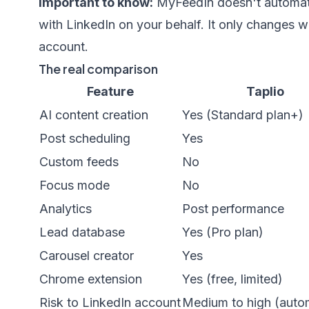
Important to know:
MyFeedIn doesn't automate 
with LinkedIn on your behalf. It only changes w
account.
The real comparison
Feature
Taplio
AI content creation
Yes (Standard plan+)
Post scheduling
Yes
Custom feeds
No
Focus mode
No
Analytics
Post performance
Lead database
Yes (Pro plan)
Carousel creator
Yes
Chrome extension
Yes (free, limited)
Risk to LinkedIn account
Medium to high (auto