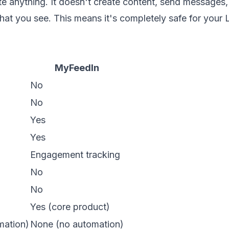
anything. It doesn't create content, send messages, 
hat you see. This means it's completely safe for your 
MyFeedIn
No
No
Yes
Yes
Engagement tracking
No
No
Yes (core product)
mation)
None (no automation)