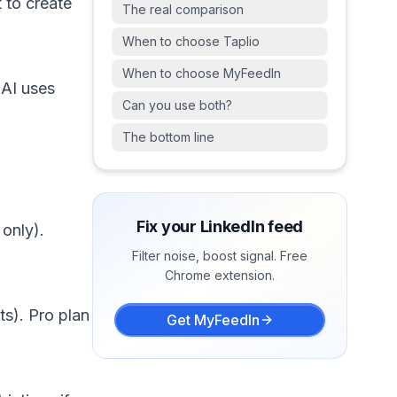
 to create
The real comparison
When to choose Taplio
When to choose MyFeedIn
 AI uses
Can you use both?
The bottom line
Fix your LinkedIn feed
 only).
Filter noise, boost signal. Free
Chrome extension.
ts). Pro plan
Get MyFeedIn