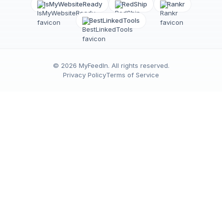
IsMyWebsiteReady
RedShip
Rankr
BestLinkedTools
©
2026
MyFeedIn
. All rights reserved.
Privacy Policy
Terms of Service