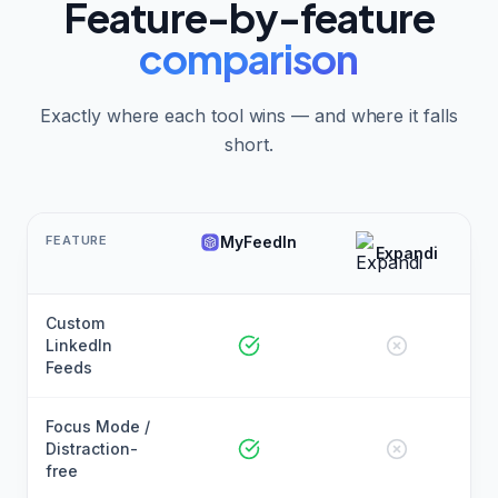
Feature-by-feature
comparison
Exactly where each tool wins — and where it falls
short.
FEATURE
MyFeedIn
Expandi
Custom
LinkedIn
Feeds
Focus Mode /
Distraction-
free