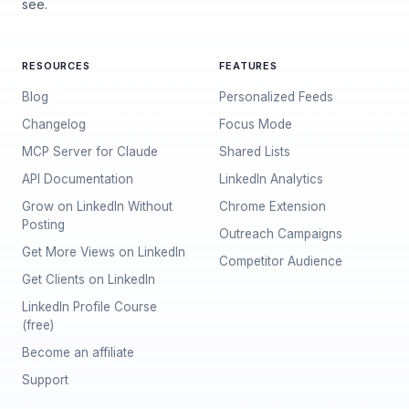
see.
RESOURCES
FEATURES
Blog
Personalized Feeds
Changelog
Focus Mode
MCP Server for Claude
Shared Lists
API Documentation
LinkedIn Analytics
Grow on LinkedIn Without
Chrome Extension
Posting
Outreach Campaigns
Get More Views on LinkedIn
Competitor Audience
Get Clients on LinkedIn
LinkedIn Profile Course
(free)
Become an affiliate
Support