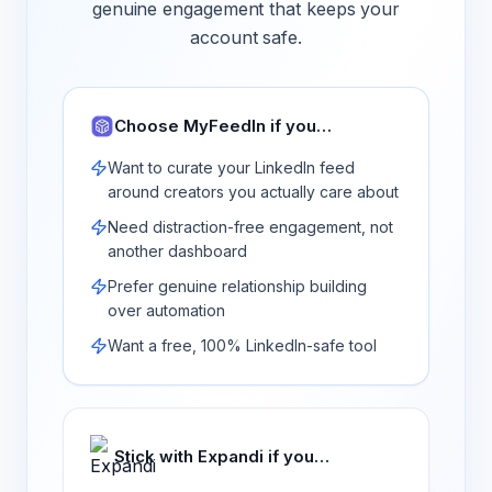
genuine engagement that keeps your
account safe.
Choose MyFeedIn if you…
Want to curate your LinkedIn feed
around creators you actually care about
Need distraction-free engagement, not
another dashboard
Prefer genuine relationship building
over automation
Want a free, 100% LinkedIn-safe tool
Stick with
Expandi
if you…