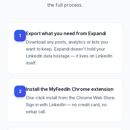
the full process.
Export what you need from Expandi
1
Download any posts, analytics or lists you
want to keep. Expandi doesn't hold your
LinkedIn data hostage — it lives on LinkedIn
itself.
Install the MyFeedIn Chrome extension
2
One-click install from the Chrome Web Store.
Sign in with LinkedIn — no credit card, no
setup call.