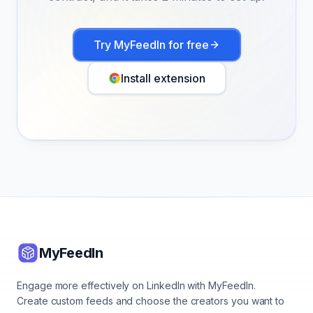
Try MyFeedIn for free
Install extension
MyFeedIn
Engage more effectively on LinkedIn with MyFeedIn.
Create custom feeds and choose the creators you want to