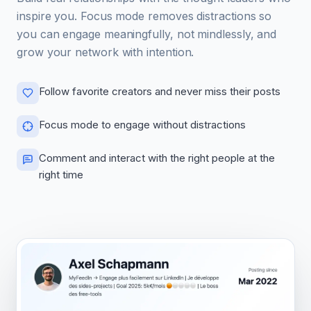
inspire you. Focus mode removes distractions so
you can engage meaningfully, not mindlessly, and
grow your network with intention.
Follow favorite creators and never miss their posts
Focus mode to engage without distractions
Comment and interact with the right people at the
right time