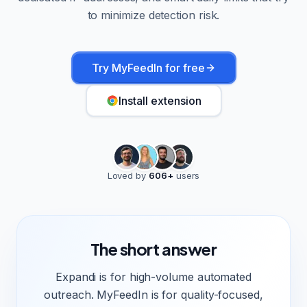
to minimize detection risk.
Try MyFeedIn for free
Install extension
Loved by
606
+
users
The short answer
Expandi is for high-volume automated
outreach. MyFeedIn is for quality-focused,