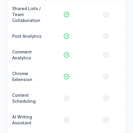
Shared Lists /
Team
Collaboration
Post Analytics
Comment
Analytics
Chrome
Extension
Content
Scheduling
AI Writing
Assistant