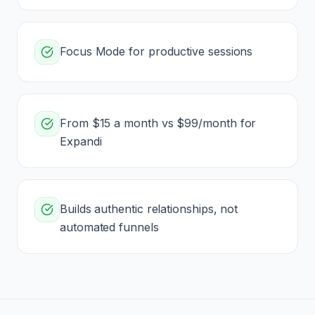
Focus Mode for productive sessions
From $15 a month vs $99/month for
Expandi
Builds authentic relationships, not
automated funnels