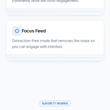
comments drive the most engagement.
Focus Feed
Distraction-free mode that removes the noise so
you can engage with intention.
HOW IT WORKS