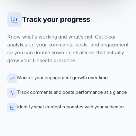
Track your progress
Know what's working and what's not. Get clear
analytics on your comments, posts, and engagement
so you can double down on strategies that actually
grow your LinkedIn presence.
Monitor your engagement growth over time
Track comments and posts performance at a glance
Identify what content resonates with your audience