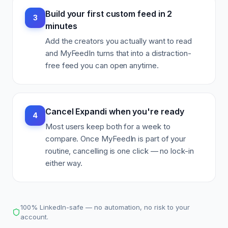
Build your first custom feed in 2
3
minutes
Add the creators you actually want to read
and MyFeedIn turns that into a distraction-
free feed you can open anytime.
Cancel Expandi when you're ready
4
Most users keep both for a week to
compare. Once MyFeedIn is part of your
routine, cancelling is one click — no lock-in
either way.
100% LinkedIn-safe — no automation, no risk to your
account.