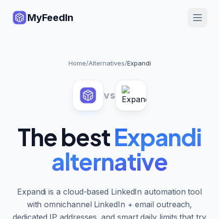
MyFeedIn
Home
/
Alternatives
/
Expandi
vs
The best
Expandi
alternative
Expandi is a cloud-based LinkedIn automation tool
with omnichannel LinkedIn + email outreach,
dedicated IP addresses, and smart daily limits that try