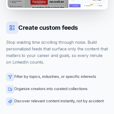
Create custom feeds
Stop wasting time scrolling through noise. Build
personalized feeds that surface only the content that
matters to your career and goals, so every minute
on LinkedIn counts.
Filter by topics, industries, or specific interests
Organize creators into curated collections
Discover relevant content instantly, not by accident