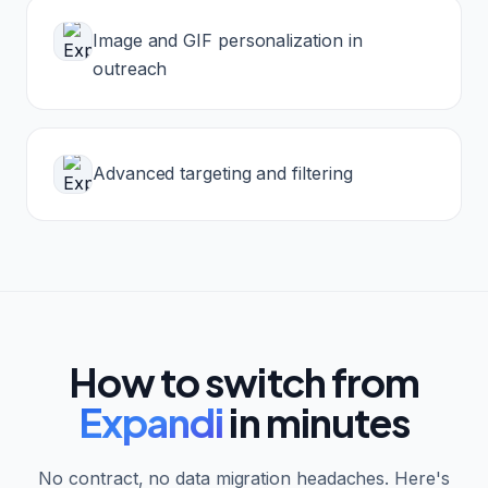
Image and GIF personalization in
outreach
Advanced targeting and filtering
How to switch from
Expandi
in minutes
No contract, no data migration headaches. Here's