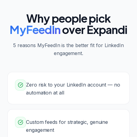
Why people pick
MyFeedIn
over
Expandi
5
reasons MyFeedIn is the better fit for LinkedIn
engagement.
Zero risk to your LinkedIn account — no
automation at all
Custom feeds for strategic, genuine
engagement