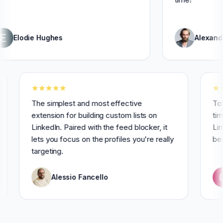
ie Hughes
Alexandre Grise
ly for 3
The simplest and most effective
extension for building custom lists on
LinkedIn. Paired with the feed blocker, it
lets you focus on the profiles you're really
targeting.
Alessio Fancello