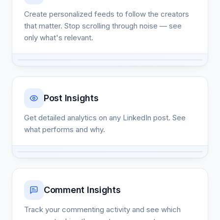
Create personalized feeds to follow the creators
that matter. Stop scrolling through noise — see
only what's relevant.
Post Insights
Get detailed analytics on any LinkedIn post. See
what performs and why.
Comment Insights
Track your commenting activity and see which