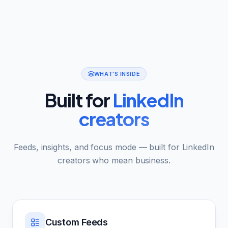
WHAT'S INSIDE
Built for
LinkedIn
creators
Feeds, insights, and focus mode — built for LinkedIn
creators who mean business.
Custom Feeds