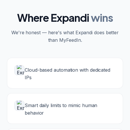
Where
Expandi
wins
We're honest — here's what
Expandi
does better
than MyFeedIn.
Cloud-based automation with dedicated
IPs
Smart daily limits to mimic human
behavior