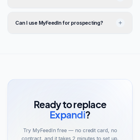
Can I use MyFeedIn for prospecting?
Ready to replace
Expandi
?
Try MyFeedIn free — no credit card, no
contract, and it takes 2 minutes to set up.