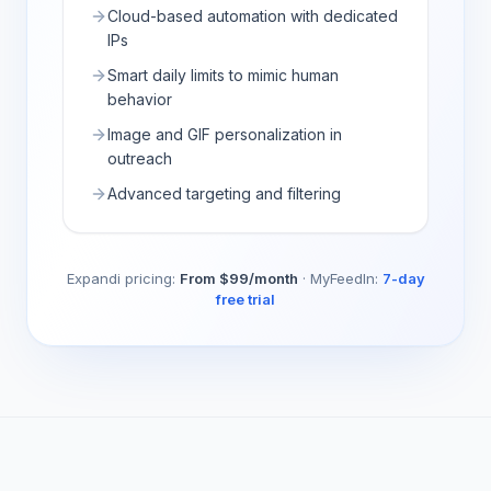
Cloud-based automation with dedicated
IPs
Smart daily limits to mimic human
behavior
Image and GIF personalization in
outreach
Advanced targeting and filtering
Expandi
pricing:
From $99/month
·
MyFeedIn:
7-day
free trial