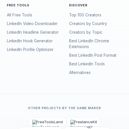
FREE TOOLS
DISCOVER
All Free Tools
Top 100 Creators
LinkedIn Video Downloader
Creators by Country
LinkedIn Headline Generator
Creators by Topic
LinkedIn Hook Generator
Best LinkedIn Chrome
Extensions
LinkedIn Profile Optimizer
Best LinkedIn Post Format
Best LinkedIn Tools
Alternatives
OTHER PROJECTS BY THE SAME MAKER
FreeToolsLand
FreelanceKit