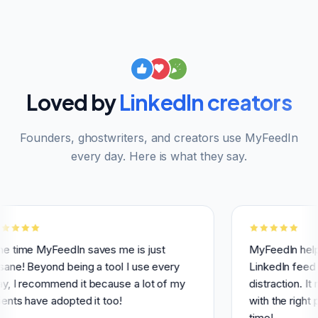
Loved by
LinkedIn creators
Founders, ghostwriters, and creators use MyFeedIn
every day. Here is what they say.
yFeedIn saves me is just
MyFeedIn helps me hav
yond being a tool I use every
LinkedIn feed and avoi
ommend it because a lot of my
distraction. It makes it
e adopted it too!
with the right people a
time!