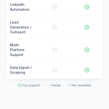
LinkedIn
Automation
Lead
Generation /
Outreach
Multi-
Platform
Support
Data Export /
Scraping
Full support
·
Partial
·
Not available