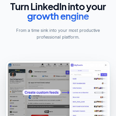
Turn LinkedIn into your
growth engine
From a time sink into your most productive
professional platform.