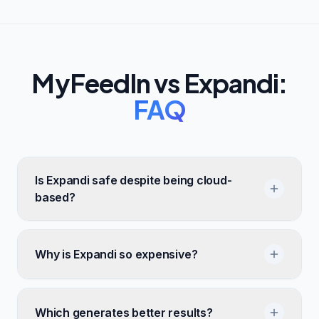
MyFeedIn vs
Expandi
:
FAQ
Is Expandi safe despite being cloud-
based?
Why is Expandi so expensive?
Which generates better results?