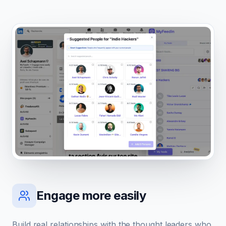
Engage more easily
Build real relationships with the thought leaders who