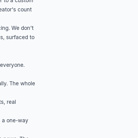
or to a custom
eator's count
ing. We don't
s, surfaced to
 everyone.
ally. The whole
s, real
s a one-way