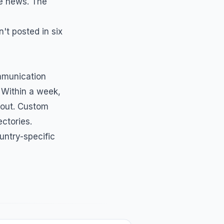
e news. The
't posted in six
munication
 Within a week,
 out. Custom
ectories.
untry-specific