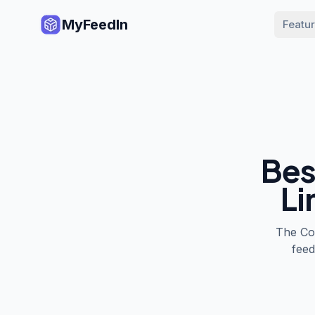
MyFeedIn
Featu
Bes
Li
The
Co
feed