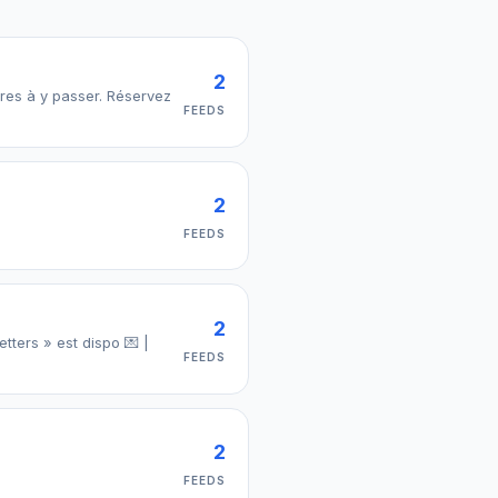
2
 passer. Réservez
FEEDS
2
FEEDS
2
tters » est dispo 💌 |
FEEDS
2
FEEDS