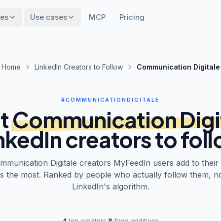
res
Use cases
MCP
Pricing
Home
LinkedIn Creators to Follow
Communication Digitale
#COMMUNICATIONDIGITALE
t
Communication Digi
nkedIn creators to fol
mmunication Digitale
creators MyFeedIn users add to their
s the most. Ranked by people who actually follow them, n
LinkedIn's algorithm.
4
top creators
·
8
feed additions