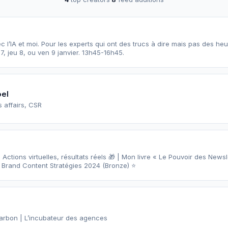
l’IA et moi. Pour les experts qui ont des trucs à dire mais pas des heures à y
7, jeu 8, ou ven 9 janvier. 13h45-16h45.
oel
 affairs, CSR
ctions virtuelles, résultats réels 🎁 | Mon livre « Le Pouvoir des Newsle
 Brand Content Stratégies 2024 (Bronze) ⭐️
arbon | L’incubateur des agences