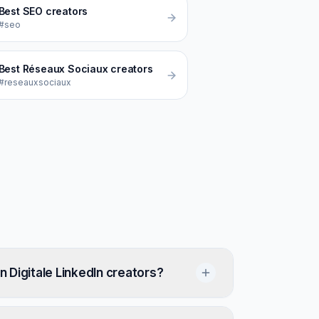
Best
SEO
creators
#seo
Best
Réseaux Sociaux
creators
#reseauxsociaux
 Digitale LinkedIn creators?