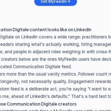
Get MyFeedIn
tion Digitale
content looks like on LinkedIn
igitale
on LinkedIn covers a wide range: practitioners 
 leaders sharing what's actually working, hiring manage
r, and people in adjacent roles weighing in with cross-f
 creators below are the ones MyFeedIn users have deci
dicated
Communication Digitale
feed.
ers more than the usual vanity metrics. Follower count 
longevity, not necessarily quality. Engagement rewards 
stom feed is a deliberate act, you're saying "I want to s
 me, ahead of LinkedIn's defaults." That's a hard test t
ese
Communication Digitale
creators