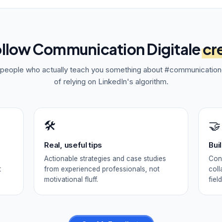
ollow
Communication Digitale
cr
f people who actually teach you something about
#communicationd
of relying on LinkedIn's algorithm.
🛠️
🤝
Real, useful tips
Bui
Actionable strategies and case studies
Conn
t
from experienced professionals, not
coll
motivational fluff.
field