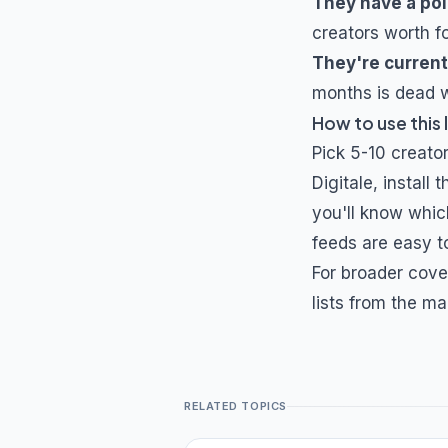
They have a poi
creators worth f
They're current
months is dead w
How to use this l
Pick 5-10 creator
Digitale
, install
you'll know whic
feeds are easy to
For broader cove
lists from the ma
RELATED TOPICS