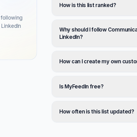
How is this list ranked?
following
 LinkedIn
Why should I follow Communicat
LinkedIn?
How can I create my own cust
Is MyFeedIn free?
How often is this list updated?