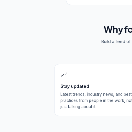
Why f
Build a feed o
📈
Stay updated
Latest trends, industry news, and best
practices from people in the work, no
just talking about it.