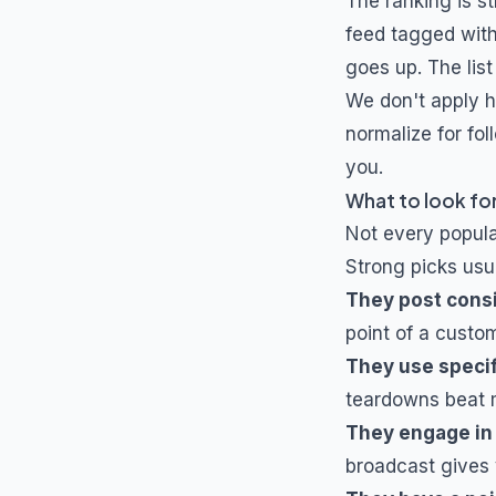
The ranking is s
feed tagged wit
goes up. The list
We don't apply h
normalize for fol
you.
What to look for
Not every popul
Strong picks usua
They post cons
point of a custo
They use specif
teardowns beat m
They engage in
broadcast gives 