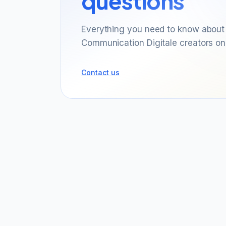
questions
Everything you need to know about 
Communication Digitale creators on
Contact us