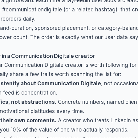
traightforward: each time a MyFeedIn user adds a creat
h
#communicationdigitale
(or a related hashtag), that cr
 reorders daily.
and-curation, sponsored placement, or category-balanc
lower count. The order is exactly what our user data say
 in a
Communication Digitale
creator
ar
Communication Digitale
creator is worth following for
lly share a few traits worth scanning the list for:
istently about
Communication Digitale
, not occasion
m feed is concentration.
ics, not abstractions.
Concrete numbers, named client
otivational platitudes every time.
 their own comments.
A creator who treats LinkedIn a
you 10% of the value of one who actually responds.