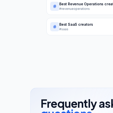
Best
Revenue Operations
creator
#revenueoperations
Best
SaaS
creators
#saas
Frequently a