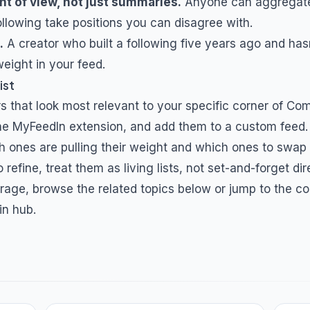
nt of view, not just summaries.
Anyone can aggregat
ollowing take positions you can disagree with.
.
A creator who built a following five years ago and hasn
eight in your feed.
ist
s that look most relevant to your specific corner of
Com
 the MyFeedIn extension, and add them to a custom feed.
h ones are pulling their weight and which ones to swap
 refine, treat them as living lists, not set-and-forget dir
rage, browse the related topics below or jump to the co
in hub.