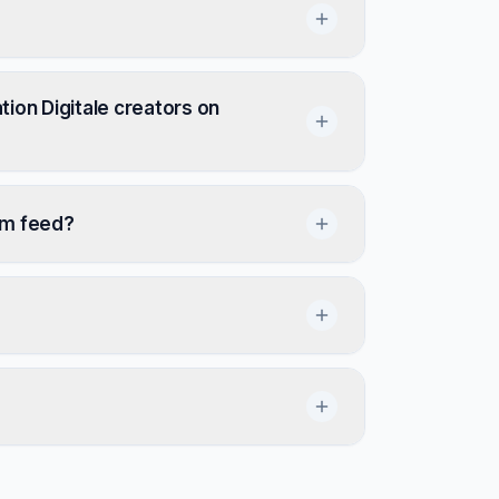
ion Digitale creators on
om feed?