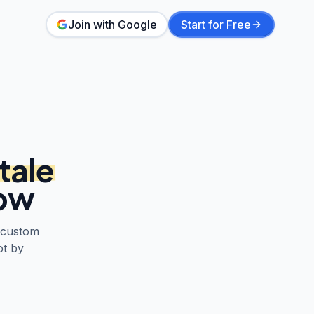
Join with Google
Start for Free
tale
low
 custom
ot by