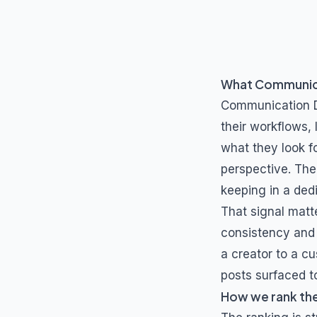
What
Communica
Communication D
their workflows,
what they look fo
perspective. The
keeping in a de
That signal matt
consistency and 
a creator to a cu
posts surfaced to
How we rank th