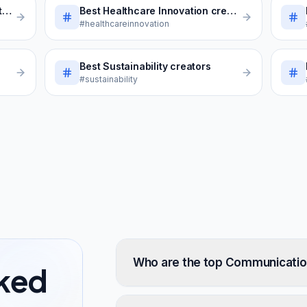
s
Best
Healthcare Innovation
creators
#healthcareinnovation
Best
Sustainability
creators
#sustainability
Who are the top Communication
sked