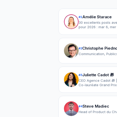
Amélie Starace
#
1
30 excellents posts avec 
pour 2026 : mar 6, mer 
Christophe Piedn
#
2
Communication, Publics
Juliette Cadot 🎁
#
3
CEO Agence Cadot 🎁 | A
Co-lauréate Grand Prix
Steve Madiec
#
4
Head of Product du Ch