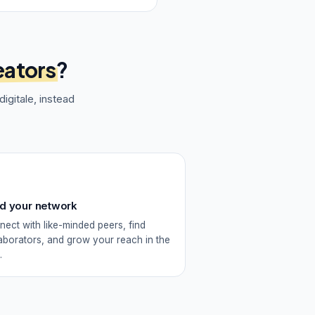
eators
?
igitale
, instead
ld your network
ect with like-minded peers, find
aborators, and grow your reach in the
.