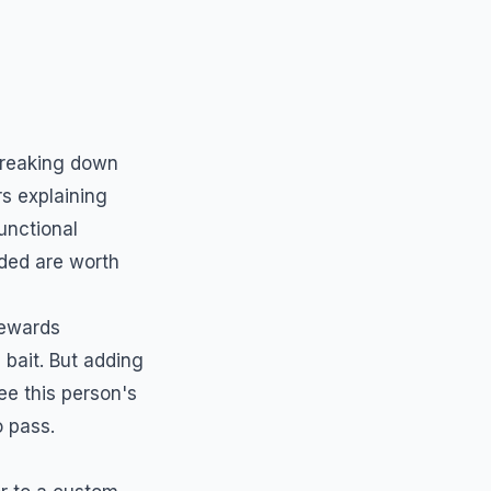
breaking down
rs explaining
unctional
ded are worth
rewards
bait. But adding
ee this person's
o pass.