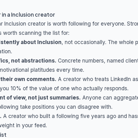
 in a
Inclusion
creator
ar
Inclusion
creator is worth following for everyone. Stro
s worth scanning the list for:
istently about
Inclusion
, not occasionally. The whole 
tion.
ics, not abstractions.
Concrete numbers, named client
otivational platitudes every time.
 their own comments.
A creator who treats LinkedIn a
you 10% of the value of one who actually responds.
nt of view, not just summaries.
Anyone can aggregat
ollowing take positions you can disagree with.
.
A creator who built a following five years ago and hasn
eight in your feed.
ist