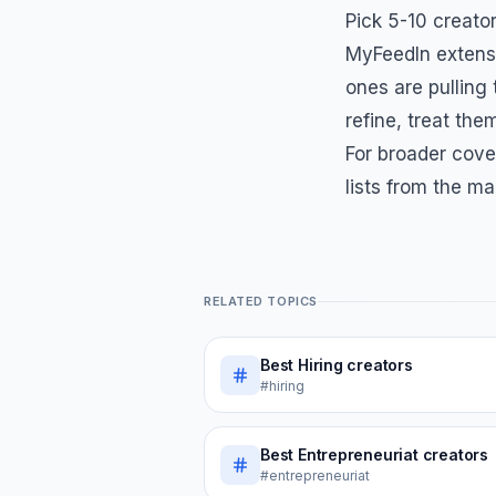
Pick 5-10 creator
MyFeedIn extensi
ones are pulling
refine, treat them
For broader cove
lists from the ma
RELATED TOPICS
Best
Hiring
creators
#hiring
Best
Entrepreneuriat
creators
#entrepreneuriat