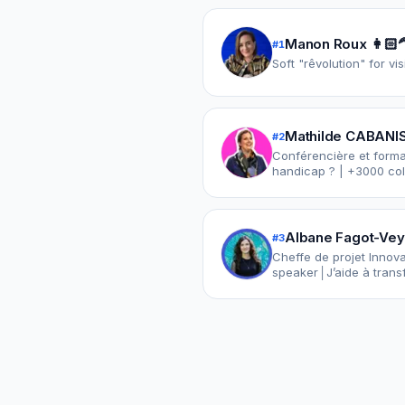
Manon Roux 👩🏻‍
#
1
Soft "rêvolution" for vi
Mathilde CABANIS
#
2
Conférencière et format
handicap ? | +3000 coll
Albane Fagot-Vey
#
3
Cheffe de projet Innov
speaker│J’aide à transf