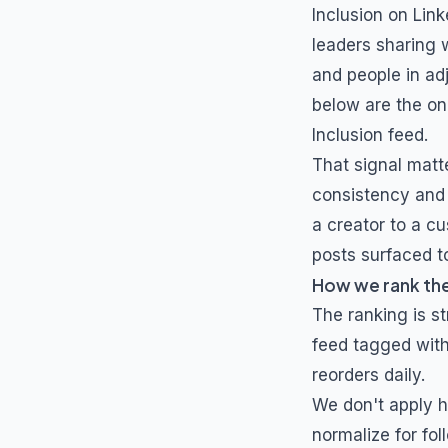
Inclusion
on Link
leaders sharing 
and people in ad
below are the on
Inclusion
feed.
That signal matt
consistency and 
a creator to a cu
posts surfaced to
How we rank th
The ranking is s
feed tagged wit
reorders daily.
We don't apply h
normalize for fol