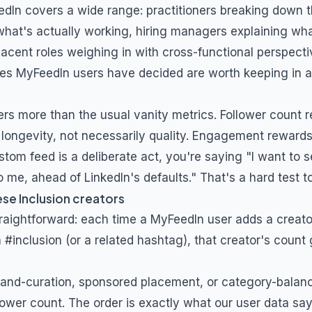
edIn covers a wide range: practitioners breaking down t
what's actually working, hiring managers explaining what
jacent roles weighing in with cross-functional perspecti
es MyFeedIn users have decided are worth keeping in 
ers more than the usual vanity metrics. Follower count 
longevity, not necessarily quality. Engagement rewards 
stom feed is a deliberate act, you're saying "I want to s
 me, ahead of LinkedIn's defaults." That's a hard test t
ese
Inclusion
creators
traightforward: each time a MyFeedIn user adds a creat
h
#inclusion
(or a related hashtag), that creator's count 
and-curation, sponsored placement, or category-balanc
lower count. The order is exactly what our user data say