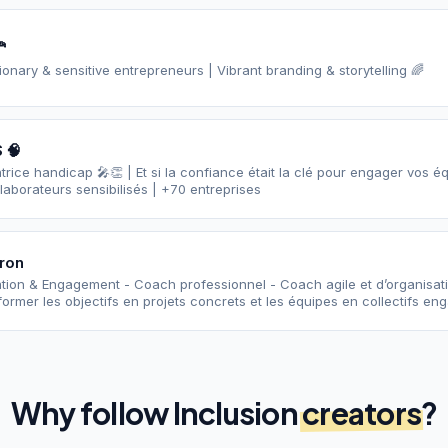

sionary & sensitive entrepreneurs | Vibrant branding & storytelling 🌈
 🧠
rice handicap 🎤👏 | Et si la confiance était la clé pour engager vos é
aborateurs sensibilisés | +70 entreprises
ron
ation & Engagement - Coach professionnel - Coach agile et d’organisa
ormer les objectifs en projets concrets et les équipes en collectifs en
Why follow
Inclusion
creators
?