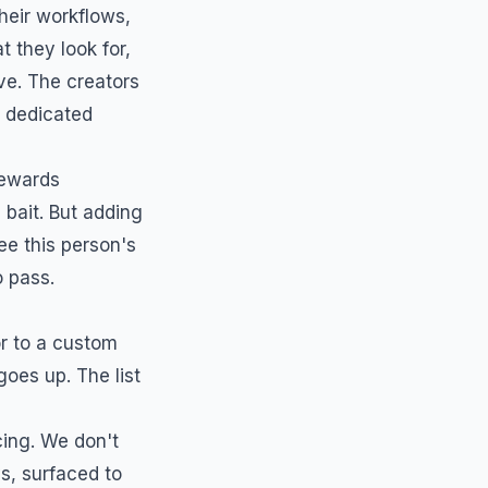
heir workflows,
 they look for,
ve. The creators
a dedicated
rewards
bait. But adding
ee this person's
o pass.
or to a custom
goes up. The list
ing. We don't
s, surfaced to