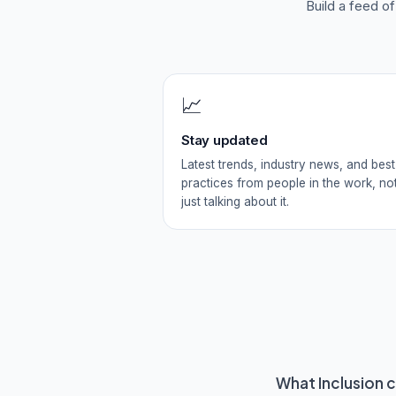
Build a feed o
📈
Stay updated
Latest trends, industry news, and best
practices from people in the work, no
just talking about it.
What
Inclusion
c