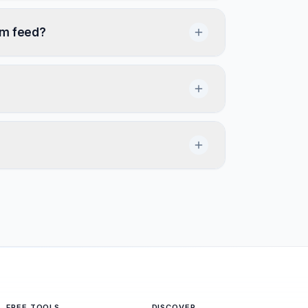
om feed?
FREE TOOLS
DISCOVER