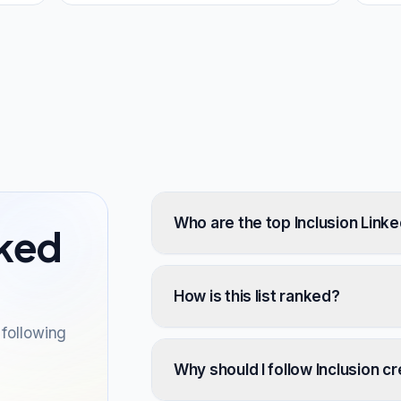
Who are the top Inclusion Linke
sked
How is this list ranked?
following
Why should I follow Inclusion c