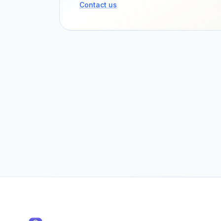
Contact us