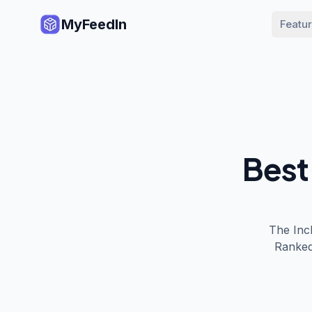
MyFeedIn
Featu
Best
The
Inc
Ranked