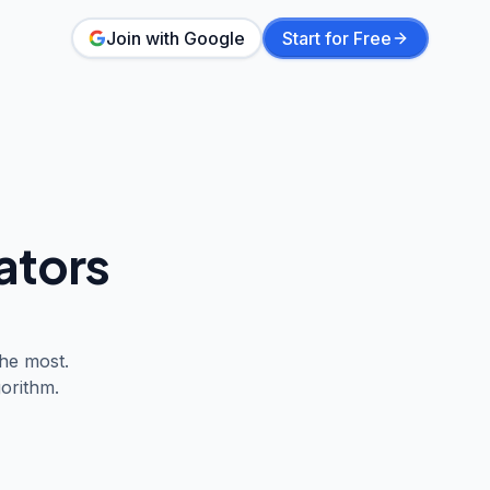
Join with Google
Start for Free
ators
he most.
orithm.