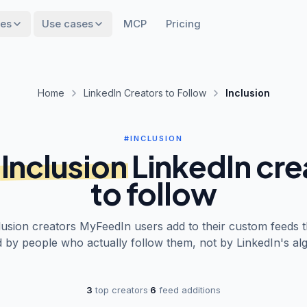
res
Use cases
MCP
Pricing
Home
LinkedIn Creators to Follow
Inclusion
#INCLUSION
Inclusion
LinkedIn cre
to follow
lusion
creators MyFeedIn users add to their custom feeds t
 by people who actually follow them, not by LinkedIn's alg
3
top creators
·
6
feed additions