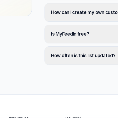
How can I create my own cust
Is MyFeedIn free?
How often is this list updated?
RESOURCES
FEATURES