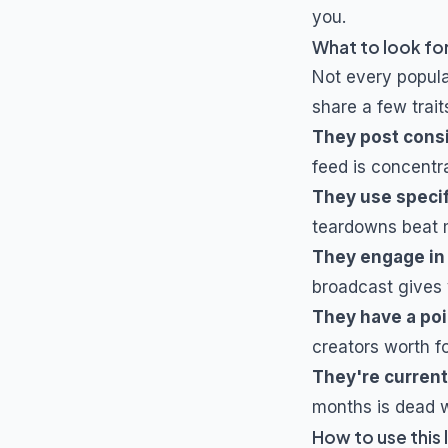
you.
What to look for
Not every popul
share a few trait
They post cons
feed is concentra
They use specif
teardowns beat m
They engage in
broadcast gives 
They have a poi
creators worth f
They're current
months is dead w
How to use this l