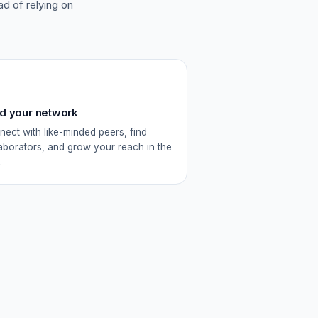
ead of relying on
ld your network
ect with like-minded peers, find
aborators, and grow your reach in the
.