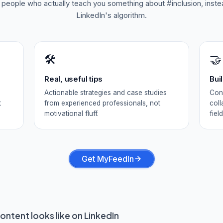
f people who actually teach you something about
#inclusion
, inst
LinkedIn's algorithm.
🛠️
🤝
Real, useful tips
Bui
Actionable strategies and case studies
Conn
t
from experienced professionals, not
coll
motivational fluff.
field
Get MyFeedIn
ontent looks like on LinkedIn