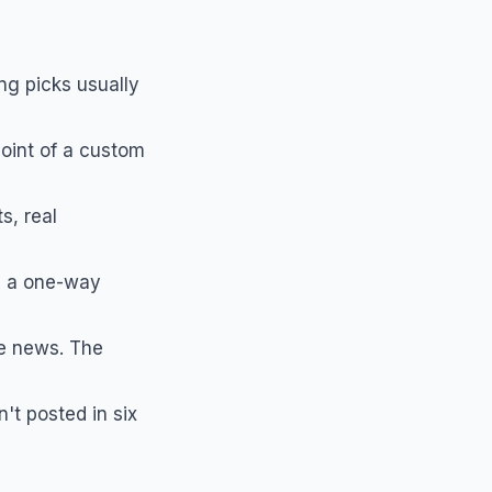
ng picks usually
point of a custom
s, real
s a one-way
e news. The
't posted in six