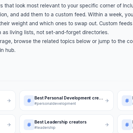
s that look most relevant to your specific corner of
Incl
on, and add them to a custom feed. Within a week, you
 their weight and which ones to swap out. Custom feeds
 as living lists, not set-and-forget directories.
rage, browse the related topics below or jump to the co
in hub.
Best
Personal Development
creators
#personaldevelopment
Best
Leadership
creators
#leadership