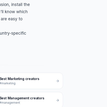
usion
, install the
'll know which
 are easy to
untry-specific
Best
Marketing
creators
#marketing
Best
Management
creators
#management