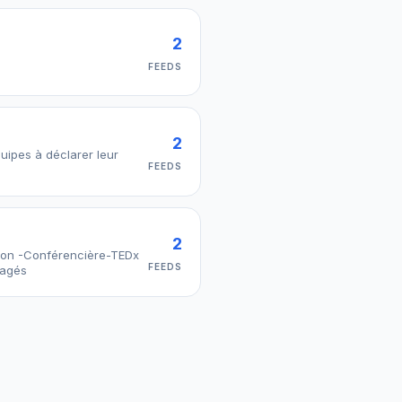
2
FEEDS
2
quipes à déclarer leur
FEEDS
2
tion -Conférencière-TEDx
FEEDS
gagés