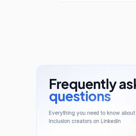
Frequently a
questions
Everything you need to know about 
Inclusion creators on LinkedIn