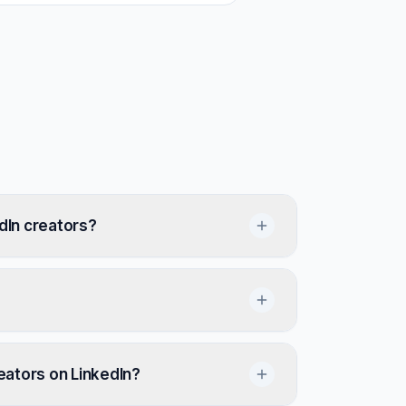
dIn creators?
reators on LinkedIn?