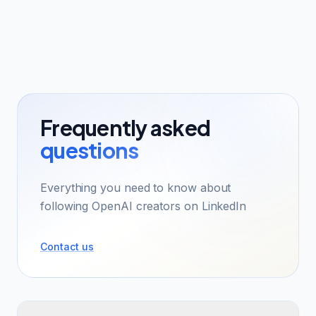
Frequently asked
questions
Everything you need to know about
following OpenAI creators on LinkedIn
Contact us