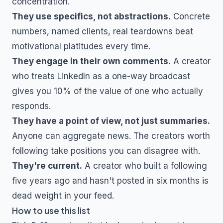
concentration.
They use specifics, not abstractions.
Concrete
numbers, named clients, real teardowns beat
motivational platitudes every time.
They engage in their own comments.
A creator
who treats LinkedIn as a one-way broadcast
gives you 10% of the value of one who actually
responds.
They have a point of view, not just summaries.
Anyone can aggregate news. The creators worth
following take positions you can disagree with.
They're current.
A creator who built a following
five years ago and hasn't posted in six months is
dead weight in your feed.
How to use this list