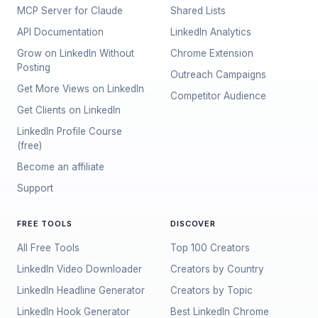
MCP Server for Claude
Shared Lists
API Documentation
LinkedIn Analytics
Grow on LinkedIn Without
Chrome Extension
Posting
Outreach Campaigns
Get More Views on LinkedIn
Competitor Audience
Get Clients on LinkedIn
LinkedIn Profile Course
(free)
Become an affiliate
Support
FREE TOOLS
DISCOVER
All Free Tools
Top 100 Creators
LinkedIn Video Downloader
Creators by Country
LinkedIn Headline Generator
Creators by Topic
LinkedIn Hook Generator
Best LinkedIn Chrome