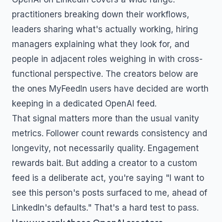
practitioners breaking down their workflows,
leaders sharing what's actually working, hiring
managers explaining what they look for, and
people in adjacent roles weighing in with cross-
functional perspective. The creators below are
the ones MyFeedIn users have decided are worth
keeping in a dedicated
OpenAI
feed.
That signal matters more than the usual vanity
metrics. Follower count rewards consistency and
longevity, not necessarily quality. Engagement
rewards bait. But adding a creator to a custom
feed is a deliberate act, you're saying "I want to
see this person's posts surfaced to me, ahead of
LinkedIn's defaults." That's a hard test to pass.