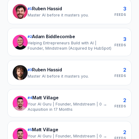
3
Ruben Hassid
#
1
FEEDS
Master AI before it masters you.
Adam Biddlecombe
#
2
3
Helping Entrepreneurs Build with AI |
FEEDS
Founder, Mindstream (Acquired by HubSpot)
2
Ruben Hassid
#
3
FEEDS
Master AI before it masters you.
Matt Village
#
4
2
Your AI Guru | Founder, Mindstream | 0 →
FEEDS
Acquisition in 17 Months
Matt Village
#
5
2
Your AI Guru | Founder, Mindstream | 0 →
FEEDS