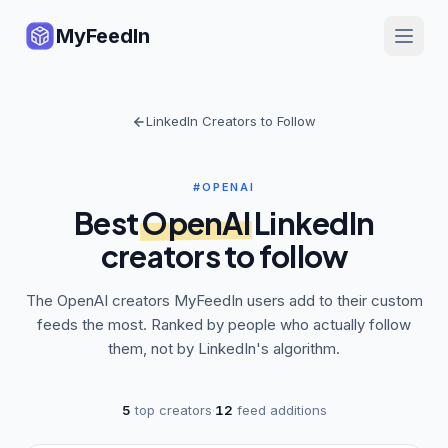
MyFeedIn
LinkedIn Creators to Follow
#OPENAI
Best
OpenAI
LinkedIn
creators to follow
The
OpenAI
creators MyFeedIn users add to their custom
feeds the most. Ranked by people who actually follow
them, not by LinkedIn's algorithm.
5
top creators
·
12
feed additions