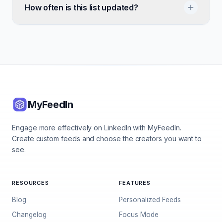
How often is this list updated?
MyFeedIn
Engage more effectively on LinkedIn with MyFeedIn.
Create custom feeds and choose the creators you want to
see.
RESOURCES
FEATURES
Blog
Personalized Feeds
Changelog
Focus Mode