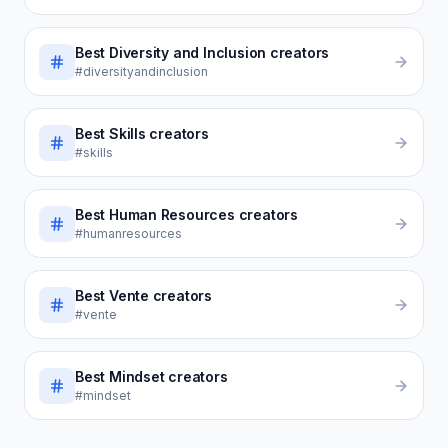
Best
Diversity and Inclusion
creators
#diversityandinclusion
Best
Skills
creators
#skills
Best
Human Resources
creators
#humanresources
Best
Vente
creators
#vente
Best
Mindset
creators
#mindset