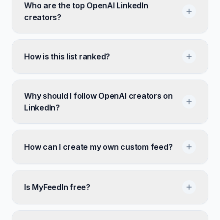
Who are the top OpenAI LinkedIn
creators?
How is this list ranked?
Why should I follow OpenAI creators on
LinkedIn?
How can I create my own custom feed?
Is MyFeedIn free?