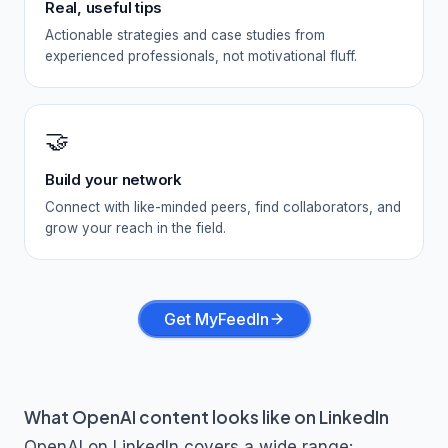
Real, useful tips
Actionable strategies and case studies from
experienced professionals, not motivational fluff.
🤝
Build your network
Connect with like-minded peers, find collaborators, and
grow your reach in the field.
Get MyFeedIn
What
OpenAI
content looks like on LinkedIn
OpenAI
on LinkedIn covers a wide range: