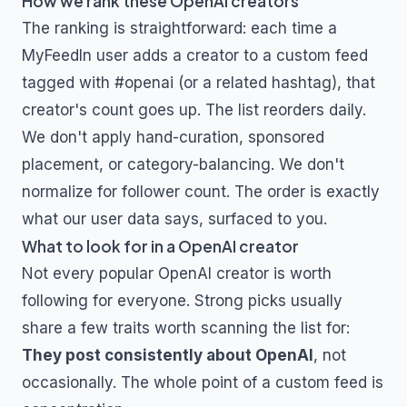
How we rank these
OpenAI
creators
The ranking is straightforward: each time a
MyFeedIn user adds a creator to a custom feed
tagged with
#openai
(or a related hashtag), that
creator's count goes up. The list reorders daily.
We don't apply hand-curation, sponsored
placement, or category-balancing. We don't
normalize for follower count. The order is exactly
what our user data says, surfaced to you.
What to look for in a
OpenAI
creator
Not every popular
OpenAI
creator is worth
following for everyone. Strong picks usually
share a few traits worth scanning the list for:
They post consistently about
OpenAI
, not
occasionally. The whole point of a custom feed is