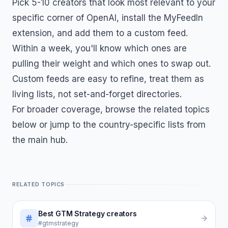
Pick 5-10 creators that look most relevant to your
specific corner of
OpenAI
, install the MyFeedIn
extension, and add them to a custom feed.
Within a week, you'll know which ones are
pulling their weight and which ones to swap out.
Custom feeds are easy to refine, treat them as
living lists, not set-and-forget directories.
For broader coverage, browse the related topics
below or jump to the country-specific lists from
the main hub.
RELATED TOPICS
Best
GTM Strategy
creators
#gtmstrategy