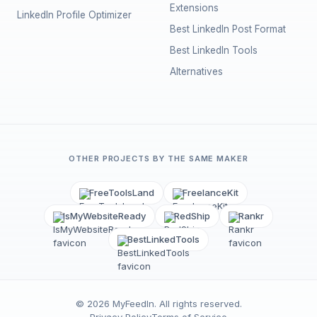
Extensions
LinkedIn Profile Optimizer
Best LinkedIn Post Format
Best LinkedIn Tools
Alternatives
OTHER PROJECTS BY THE SAME MAKER
FreeToolsLand
FreelanceKit
IsMyWebsiteReady
RedShip
Rankr
BestLinkedTools
©
2026
MyFeedIn
. All rights reserved.