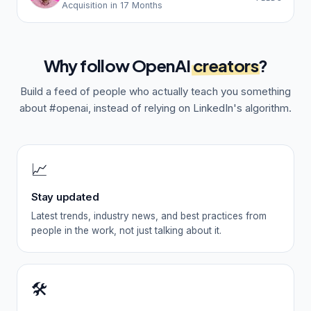
Acquisition in 17 Months
Why follow
OpenAI
creators
?
Build a feed of people who actually teach you something
about
#openai
, instead of relying on LinkedIn's algorithm.
📈
Stay updated
Latest trends, industry news, and best practices from
people in the work, not just talking about it.
🛠️