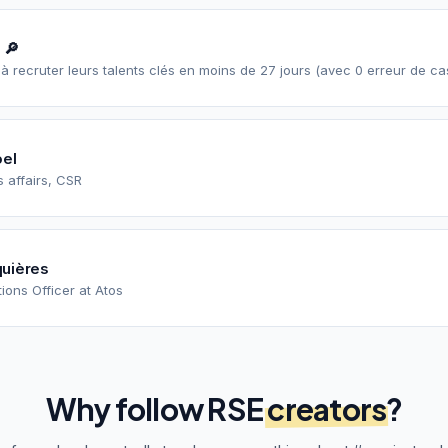
 🔎
I à recruter leurs talents clés en moins de 27 jours (avec 0 erreur de ca
oel
 affairs, CSR
uières
ons Officer at Atos
Why follow
RSE
creators
?