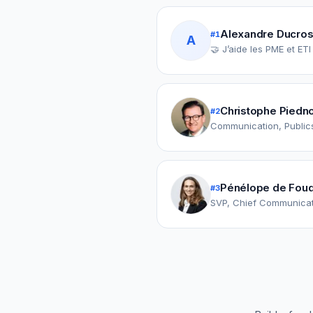
Alexandre Ducros
#
1
A
🤝 J’aide les PME et ET
Christophe Piedn
#
2
Communication, Publics
Pénélope de Fouq
#
3
SVP, Chief Communicati