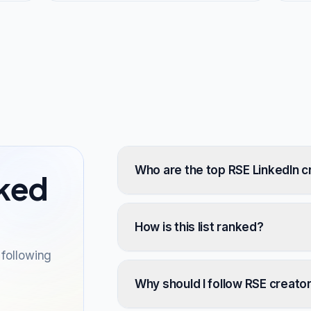
Who are the top RSE LinkedIn c
sked
How is this list ranked?
following
Why should I follow RSE creato