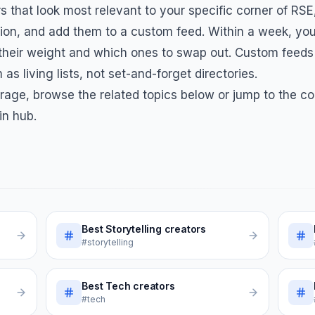
s that look most relevant to your specific corner of
RSE
on, and add them to a custom feed. Within a week, you
 their weight and which ones to swap out. Custom feeds
 as living lists, not set-and-forget directories.
rage, browse the related topics below or jump to the co
in hub.
Best
Storytelling
creators
#storytelling
Best
Tech
creators
#tech