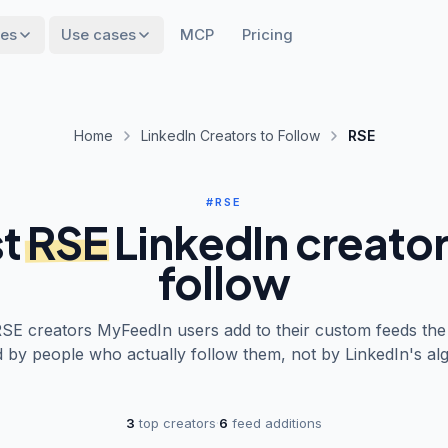
res
Use cases
MCP
Pricing
Home
LinkedIn Creators to Follow
RSE
#RSE
t
RSE
LinkedIn creator
follow
RSE
creators MyFeedIn users add to their custom feeds the
 by people who actually follow them, not by LinkedIn's alg
3
top creators
·
6
feed additions