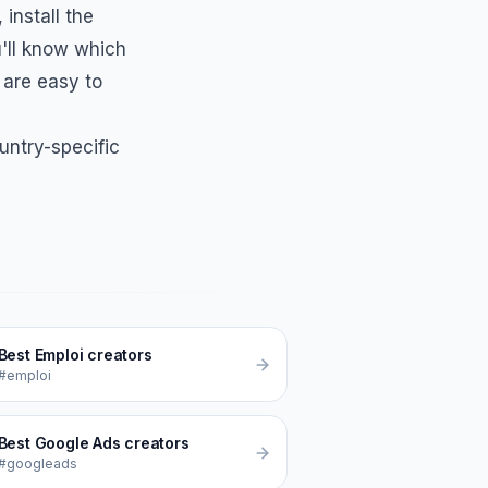
, install the
'll know which
 are easy to
untry-specific
Best
Emploi
creators
#emploi
Best
Google Ads
creators
#googleads