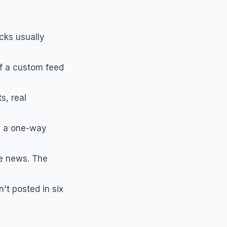
cks usually
of a custom feed
s, real
s a one-way
e news. The
't posted in six