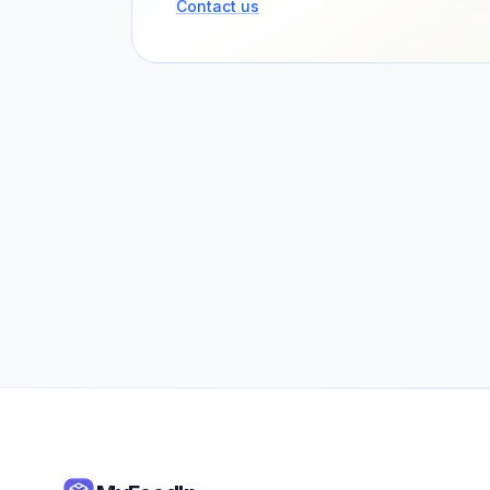
Contact us