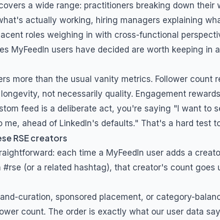
covers a wide range: practitioners breaking down their 
what's actually working, hiring managers explaining what
jacent roles weighing in with cross-functional perspecti
nes MyFeedIn users have decided are worth keeping in 
ers more than the usual vanity metrics. Follower count 
longevity, not necessarily quality. Engagement rewards 
stom feed is a deliberate act, you're saying "I want to s
 me, ahead of LinkedIn's defaults." That's a hard test t
ese
RSE
creators
traightforward: each time a MyFeedIn user adds a creat
h
#rse
(or a related hashtag), that creator's count goes u
and-curation, sponsored placement, or category-balanc
lower count. The order is exactly what our user data say