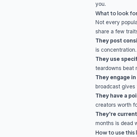
you.
What to look for
Not every popul
share a few trait
They post cons
is concentration.
They use specif
teardowns beat m
They engage in
broadcast gives 
They have a poi
creators worth f
They're current
months is dead w
How to use this l