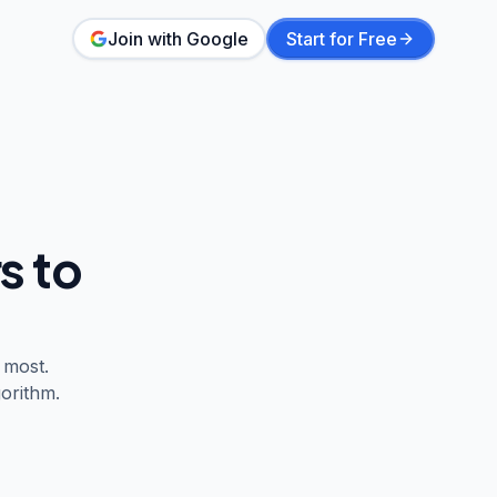
Join with Google
Start for Free
s to
 most.
orithm.