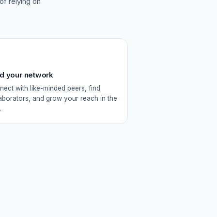
 of relying on
ld your network
ect with like-minded peers, find
aborators, and grow your reach in the
.