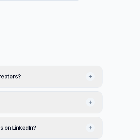
reators?
rs on LinkedIn?