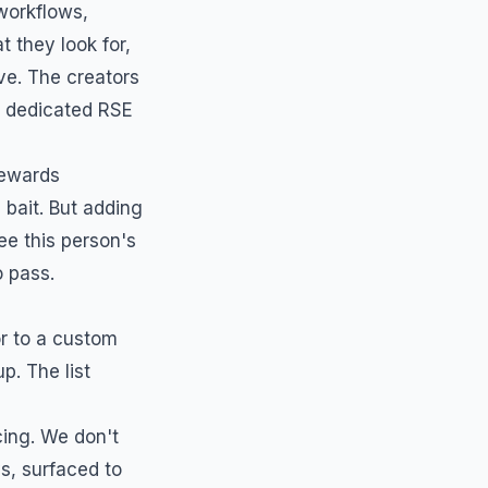
workflows,
 they look for,
ve. The creators
a dedicated
RSE
rewards
bait. But adding
ee this person's
o pass.
or to a custom
p. The list
ing. We don't
s, surfaced to