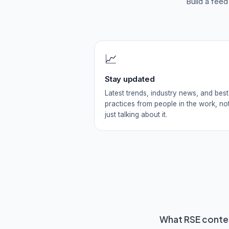
Build a fee
📈
Stay updated
Latest trends, industry news, and best
practices from people in the work, no
just talking about it.
What
RSE
conten