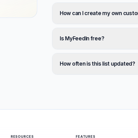
How can I create my own cust
Is MyFeedIn free?
How often is this list updated?
RESOURCES
FEATURES