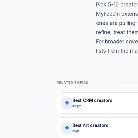
Pick 5-10 creator
MyFeedIn extensi
ones are pulling
refine, treat them
For broader cove
lists from the ma
RELATED TOPICS
Best
CRM
creators
#crm
Best
Art
creators
#art