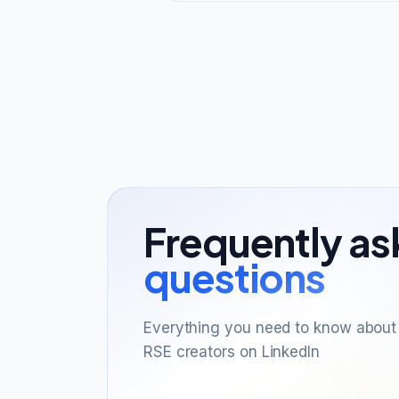
Frequently a
questions
Everything you need to know about 
RSE creators on LinkedIn