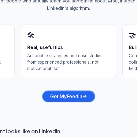
d of people who actually teach you something about
#rse
, instead
LinkedIn's algorithm.
🛠️
🤝
Real, useful tips
Bui
Actionable strategies and case studies
Conn
t
from experienced professionals, not
coll
motivational fluff.
field
Get MyFeedIn
t looks like on LinkedIn