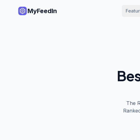
MyFeedIn
Featu
Bes
The
Ranked