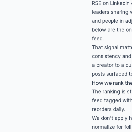
RSE
on LinkedIn 
leaders sharing 
and people in ad
below are the o
feed.
That signal matt
consistency and 
a creator to a cu
posts surfaced to
How we rank th
The ranking is s
feed tagged wit
reorders daily.
We don't apply h
normalize for fol