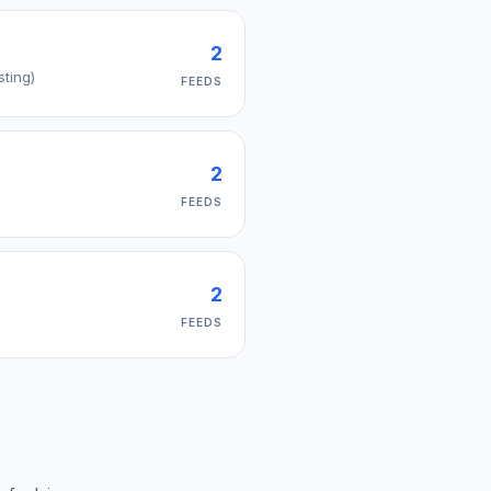
2
sting)
FEEDS
2
FEEDS
2
FEEDS