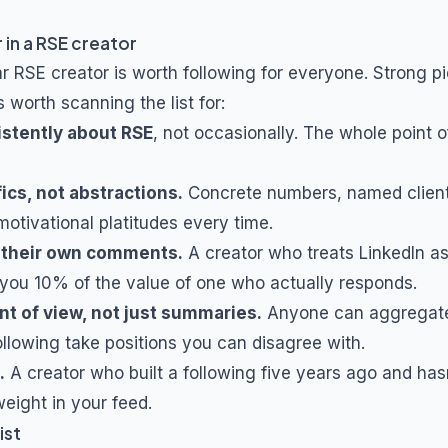
 in a
RSE
creator
ar
RSE
creator is worth following for everyone. Strong pi
s worth scanning the list for:
istently about
RSE
, not occasionally. The whole point 
ics, not abstractions.
Concrete numbers, named client
otivational platitudes every time.
 their own comments.
A creator who treats LinkedIn a
you 10% of the value of one who actually responds.
nt of view, not just summaries.
Anyone can aggregat
ollowing take positions you can disagree with.
.
A creator who built a following five years ago and hasn
eight in your feed.
ist