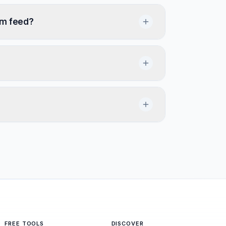
om feed?
FREE TOOLS
DISCOVER