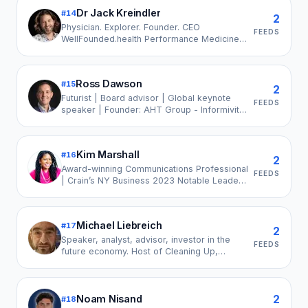
Industrial & Logistics Park, Past President-
Dr Jack Kreindler
#
14
Assocham, IMC, MCHI CREDAI
2
Physician. Explorer. Founder. CEO
FEEDS
WellFounded.health Performance Medicine,
Extreme Environments Research,
Survivorship & Longevity Science. 📣 Chair
LeadersInHealth
Ross Dawson
#
15
2
Futurist | Board advisor | Global keynote
FEEDS
speaker | Founder: AHT Group - Informivity
- Bondi Innovation | Humans + AI Leader |
Bestselling author | Podcaster | LinkedIn
Top Voice
Kim Marshall
#
16
2
Award-winning Communications Professional
FEEDS
| Crain’s NY Business 2023 Notable Leader
in Advertising, Marketing & Public Relations
Michael Liebreich
#
17
2
Speaker, analyst, advisor, investor in the
FEEDS
future economy. Host of Cleaning Up,
podcast on leadership in an age of climate
change. Managing partner, Ecopragma
Capital.
2
Noam Nisand
#
18