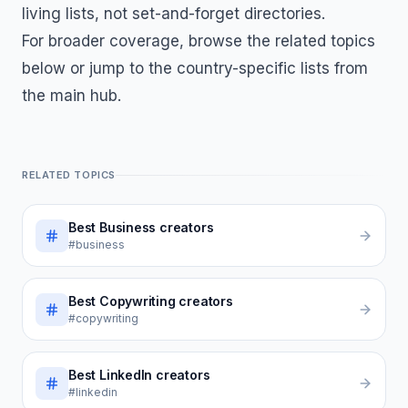
living lists, not set-and-forget directories.
For broader coverage, browse the related topics
below or jump to the country-specific lists from
the main hub.
RELATED TOPICS
Best
Business
creators
#business
Best
Copywriting
creators
#copywriting
Best
LinkedIn
creators
#linkedin