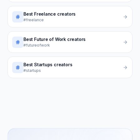
Best
Freelance
creators
#freelance
Best
Future of Work
creators
#futureofwork
Best
Startups
creators
#startups