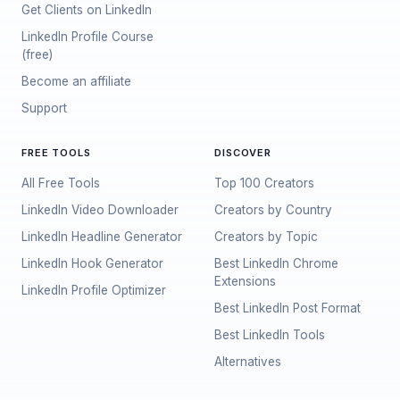
Get Clients on LinkedIn
LinkedIn Profile Course
(free)
Become an affiliate
Support
FREE TOOLS
DISCOVER
All Free Tools
Top 100 Creators
LinkedIn Video Downloader
Creators by Country
LinkedIn Headline Generator
Creators by Topic
LinkedIn Hook Generator
Best LinkedIn Chrome
Extensions
LinkedIn Profile Optimizer
Best LinkedIn Post Format
Best LinkedIn Tools
Alternatives