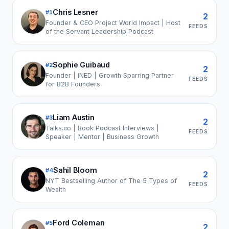
Chris Lesner
#
1
2
Founder & CEO Project World Impact | Host
FEEDS
of the Servant Leadership Podcast
Sophie Guibaud
#
2
2
Founder | INED | Growth Sparring Partner
FEEDS
for B2B Founders
Liam Austin
#
3
2
Talks.co | Book Podcast Interviews |
FEEDS
Speaker | Mentor | Business Growth
Sahil Bloom
#
4
2
NYT Bestselling Author of The 5 Types of
FEEDS
Wealth
Ford Coleman
#
5
2