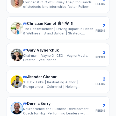
Founder & CEO of Runway. I help thousands
FEEDS
of students land internships faster. Follow
for business & career growth insights.
Christian Kampf 康可安 💊
#
6
2
The Healthfluencer | Driving Impact in Health
FEEDS
& Wellness | Brand Builder | Strategic
Growth Advisor | Mental Health & Purpose
Advocate
Gary Vaynerchuk
#
7
2
Chairman – VaynerX, CEO – VaynerMedia,
FEEDS
Creator – VeeFriends
Jitender Girdhar
#
8
2
3 TEDx Talks | Bestselling Author |
FEEDS
Entrepreneur | Columnist | Helping
Companies Build High-Trust, People-First
Workplaces | #1 Creator in Workplace
Wellbeing | LinkedIn Top Voice 2024 | Brand
Dennis Berry
#
9
Partnerships
2
Neuroscience and Business Development
FEEDS
Coach for High Performing Leaders with