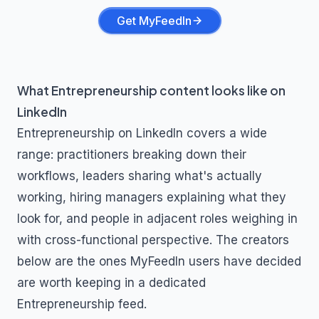
Get MyFeedIn
What
Entrepreneurship
content looks like on
LinkedIn
Entrepreneurship
on LinkedIn covers a wide
range: practitioners breaking down their
workflows, leaders sharing what's actually
working, hiring managers explaining what they
look for, and people in adjacent roles weighing in
with cross-functional perspective. The creators
below are the ones MyFeedIn users have decided
are worth keeping in a dedicated
Entrepreneurship
feed.