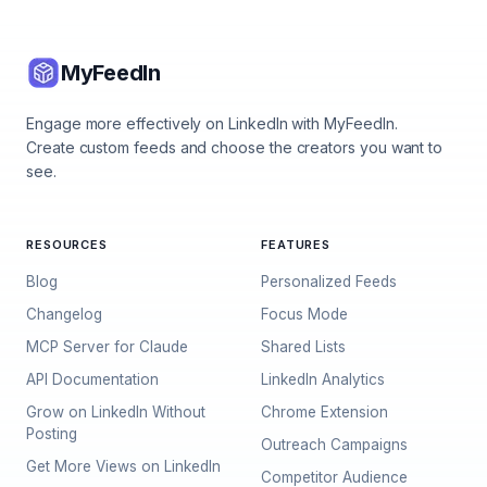
MyFeedIn
Engage more effectively on LinkedIn with MyFeedIn.
Create custom feeds and choose the creators you want to
see.
RESOURCES
FEATURES
Blog
Personalized Feeds
Changelog
Focus Mode
MCP Server for Claude
Shared Lists
API Documentation
LinkedIn Analytics
Grow on LinkedIn Without
Chrome Extension
Posting
Outreach Campaigns
Get More Views on LinkedIn
Competitor Audience