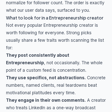
normalize for follower count. The order is exactly
what our user data says, surfaced to you.
What to look for in a
Entrepreneurship
creator
Not every popular
Entrepreneurship
creator is
worth following for everyone. Strong picks
usually share a few traits worth scanning the list
for:
They post consistently about
Entrepreneurship
, not occasionally. The whole
point of a custom feed is concentration.
They use specifics, not abstractions.
Concrete
numbers, named clients, real teardowns beat
motivational platitudes every time.
They engage in their own comments.
A creator
who treats LinkedIn as a one-way broadcast