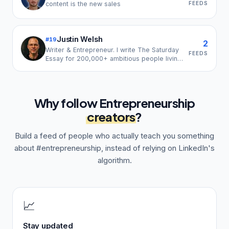
FEEDS
content is the new sales
Justin Welsh
#
19
2
Writer & Entrepreneur. I write The Saturday
FEEDS
Essay for 200,000+ ambitious people living
and working on their own terms.
Why follow
Entrepreneurship
creators
?
Build a feed of people who actually teach you something
about
#entrepreneurship
, instead of relying on LinkedIn's
algorithm.
📈
Stay updated