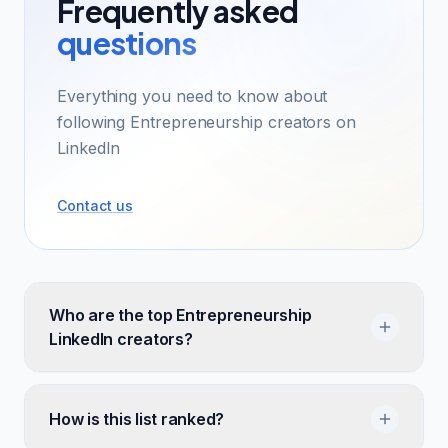
Frequently asked
questions
Everything you need to know about
following Entrepreneurship creators on
LinkedIn
Contact us
Who are the top Entrepreneurship
LinkedIn creators?
How is this list ranked?