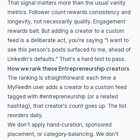
That signal matters more than the usual vanity
metrics. Follower count rewards consistency and
longevity, not necessarily quality. Engagement
rewards bait. But adding a creator to a custom
feed is a deliberate act, you're saying "I want to
see this person's posts surfaced to me, ahead of
LinkedIn's defaults." That's a hard test to pass.
How we rank these
Entrepreneurship
creators
The ranking is straightforward: each time a
MyFeedIn user adds a creator to a custom feed
tagged with
#entrepreneurship
(or a related
hashtag), that creator's count goes up. The list
reorders daily.
We don't apply hand-curation, sponsored
placement, or category-balancing. We don't