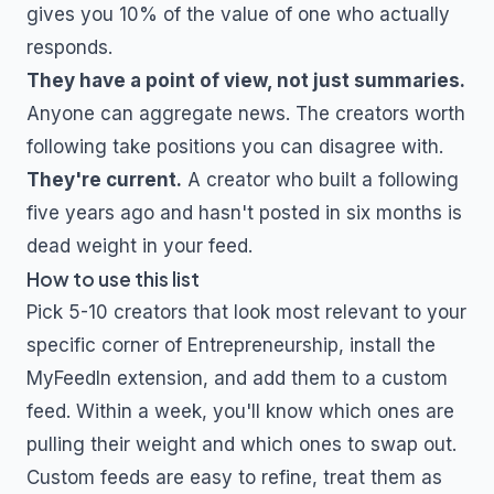
gives you 10% of the value of one who actually
responds.
They have a point of view, not just summaries.
Anyone can aggregate news. The creators worth
following take positions you can disagree with.
They're current.
A creator who built a following
five years ago and hasn't posted in six months is
dead weight in your feed.
How to use this list
Pick 5-10 creators that look most relevant to your
specific corner of
Entrepreneurship
, install the
MyFeedIn extension, and add them to a custom
feed. Within a week, you'll know which ones are
pulling their weight and which ones to swap out.
Custom feeds are easy to refine, treat them as