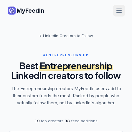
MyFeedIn
LinkedIn Creators to Follow
#ENTREPRENEURSHIP
Best
Entrepreneurship
LinkedIn creators to follow
The
Entrepreneurship
creators MyFeedIn users add to
their custom feeds the most. Ranked by people who
actually follow them, not by LinkedIn's algorithm.
19
top creators
·
38
feed additions