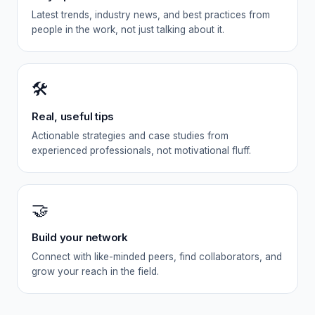
Latest trends, industry news, and best practices from
people in the work, not just talking about it.
🛠️
Real, useful tips
Actionable strategies and case studies from
experienced professionals, not motivational fluff.
🤝
Build your network
Connect with like-minded peers, find collaborators, and
grow your reach in the field.