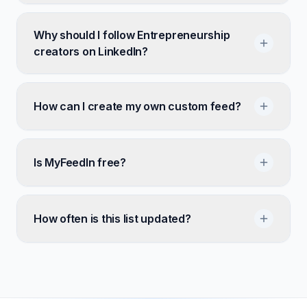
Why should I follow Entrepreneurship
creators on LinkedIn?
How can I create my own custom feed?
Is MyFeedIn free?
How often is this list updated?