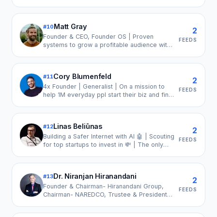
Burnout or Addictions. Turn Your Chaos into
Clarity. CEO, Epic Entrepreneur Media.
Founder, Elite Leaders Network.
Matt Gray
#
10
2
Founder & CEO, Founder OS | Proven
FEEDS
systems to grow a profitable audience with
organic content.
Cory Blumenfeld
#
11
2
4x Founder | Generalist | On a mission to
FEEDS
help 1M everyday ppl start their biz and find
their voice in the process | Always
building… having the most fun.
Linas Beliūnas
#
12
2
Building a Safer Internet with AI 🤖 | Scouting
FEEDS
for top startups to invest in 💸 | The only
newsletter you need for Finance & Tech at
🔔linas.substack.com🔔 | Financial
Technology | FinTech | Artificial Intelligence
Dr. Niranjan Hiranandani
#
13
| VC
2
Founder & Chairman- Hiranandani Group,
FEEDS
Chairman- NAREDCO, Trustee & President
HSNB, Advisor- Mumbai University,
Chairman- YOTTA, Chairman -Greenbase