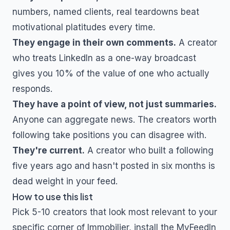
numbers, named clients, real teardowns beat
motivational platitudes every time.
They engage in their own comments.
A creator
who treats LinkedIn as a one-way broadcast
gives you 10% of the value of one who actually
responds.
They have a point of view, not just summaries.
Anyone can aggregate news. The creators worth
following take positions you can disagree with.
They're current.
A creator who built a following
five years ago and hasn't posted in six months is
dead weight in your feed.
How to use this list
Pick 5-10 creators that look most relevant to your
specific corner of
Immobilier
, install the MyFeedIn