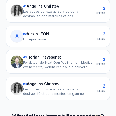
Angelina Christev
#
1
3
Les codes du luxe au service de la
FEEDS
désirabilité des marques et des
indépendants : passez de visible à
référence de votre marché · Consultante en
stratégie de marque · Ex LVMH & Sézane
2
Alexia LÉON
#
2
A
FEEDS
Entrepreneuse
Florian Freyssenet
#
3
2
Fondateur de Next Gen Patrimoine - Médias,
FEEDS
événements, webinaires pour la nouvelle
génération du patrimoine - 🚩 attention
usurpation de mon identité en cours, je ne
prends jamais de rdv dans vos calendriers.
Angelina Christev
#
4
2
Les codes du luxe au service de la
FEEDS
désirabilité et de la montée en gamme ·
Architecte de collection et produit haut-de-
gamme · Développement international · Ex
LVMH · Sézane · Clarins New York