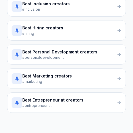
Best
Inclusion
creators
#inclusion
Best
Hiring
creators
#hiring
Best
Personal Development
creators
#personaldevelopment
Best
Marketing
creators
#marketing
Best
Entrepreneuriat
creators
#entrepreneuriat