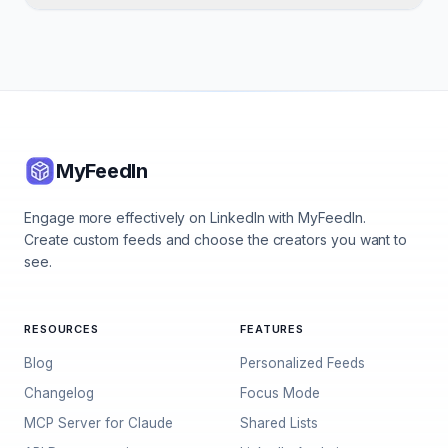
MyFeedIn
Engage more effectively on LinkedIn with MyFeedIn.
Create custom feeds and choose the creators you want to
see.
RESOURCES
FEATURES
Blog
Personalized Feeds
Changelog
Focus Mode
MCP Server for Claude
Shared Lists