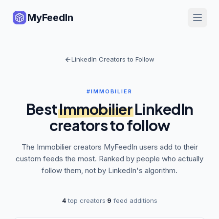
MyFeedIn
LinkedIn Creators to Follow
#IMMOBILIER
Best
Immobilier
LinkedIn
creators to follow
The
Immobilier
creators MyFeedIn users add to their
custom feeds the most. Ranked by people who actually
follow them, not by LinkedIn's algorithm.
4
top creators
·
9
feed additions