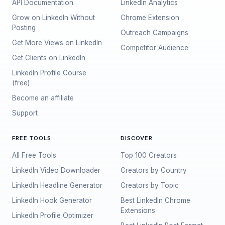
API Documentation
LinkedIn Analytics
Grow on LinkedIn Without
Chrome Extension
Posting
Outreach Campaigns
Get More Views on LinkedIn
Competitor Audience
Get Clients on LinkedIn
LinkedIn Profile Course
(free)
Become an affiliate
Support
FREE TOOLS
DISCOVER
All Free Tools
Top 100 Creators
LinkedIn Video Downloader
Creators by Country
LinkedIn Headline Generator
Creators by Topic
LinkedIn Hook Generator
Best LinkedIn Chrome
Extensions
LinkedIn Profile Optimizer