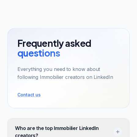
Frequently asked
questions
Everything you need to know about
following Immobilier creators on LinkedIn
Contact us
Who are the top Immobilier LinkedIn
creators?