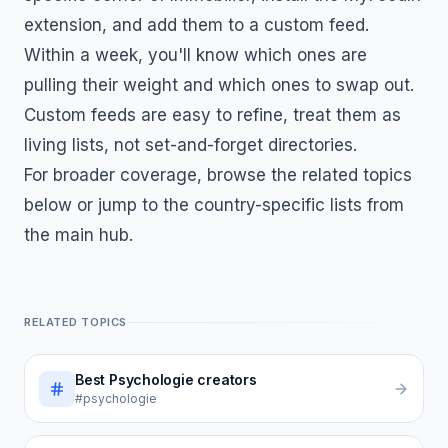
extension, and add them to a custom feed.
Within a week, you'll know which ones are
pulling their weight and which ones to swap out.
Custom feeds are easy to refine, treat them as
living lists, not set-and-forget directories.
For broader coverage, browse the related topics
below or jump to the country-specific lists from
the main hub.
RELATED TOPICS
Best
Psychologie
creators
#psychologie