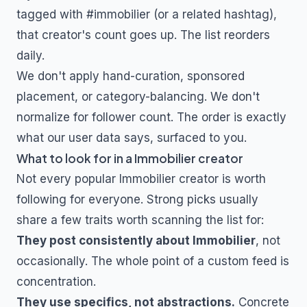
tagged with
#immobilier
(or a related hashtag),
that creator's count goes up. The list reorders
daily.
We don't apply hand-curation, sponsored
placement, or category-balancing. We don't
normalize for follower count. The order is exactly
what our user data says, surfaced to you.
What to look for in a
Immobilier
creator
Not every popular
Immobilier
creator is worth
following for everyone. Strong picks usually
share a few traits worth scanning the list for:
They post consistently about
Immobilier
, not
occasionally. The whole point of a custom feed is
concentration.
They use specifics, not abstractions.
Concrete