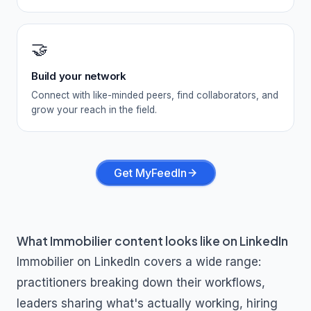
🤝
Build your network
Connect with like-minded peers, find collaborators, and
grow your reach in the field.
Get MyFeedIn
What
Immobilier
content looks like on LinkedIn
Immobilier
on LinkedIn covers a wide range:
practitioners breaking down their workflows,
leaders sharing what's actually working, hiring