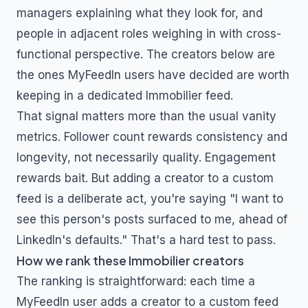
managers explaining what they look for, and
people in adjacent roles weighing in with cross-
functional perspective. The creators below are
the ones MyFeedIn users have decided are worth
keeping in a dedicated
Immobilier
feed.
That signal matters more than the usual vanity
metrics. Follower count rewards consistency and
longevity, not necessarily quality. Engagement
rewards bait. But adding a creator to a custom
feed is a deliberate act, you're saying "I want to
see this person's posts surfaced to me, ahead of
LinkedIn's defaults." That's a hard test to pass.
How we rank these
Immobilier
creators
The ranking is straightforward: each time a
MyFeedIn user adds a creator to a custom feed