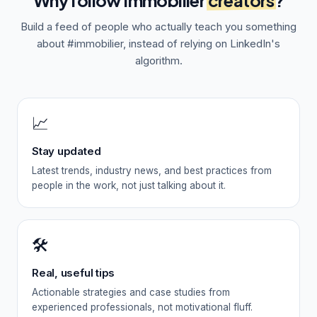
Why follow
Immobilier
creators
?
Build a feed of people who actually teach you something
about
#immobilier
, instead of relying on LinkedIn's
algorithm.
📈
Stay updated
Latest trends, industry news, and best practices from
people in the work, not just talking about it.
🛠️
Real, useful tips
Actionable strategies and case studies from
experienced professionals, not motivational fluff.