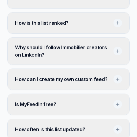
How is this list ranked?
Why should I follow Immobilier creators
on LinkedIn?
How can I create my own custom feed?
Is MyFeedIn free?
How often is this list updated?