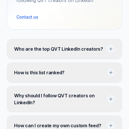
following QVT creators on LinkedIn
Contact us
Who are the top QVT LinkedIn creators?
How is this list ranked?
Why should I follow QVT creators on
LinkedIn?
How can I create my own custom feed?