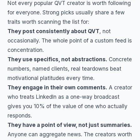
Not every popular
QVT
creator is worth following
for everyone. Strong picks usually share a few
traits worth scanning the list for:
They post consistently about
QVT
, not
occasionally. The whole point of a custom feed is
concentration.
They use specifics, not abstractions.
Concrete
numbers, named clients, real teardowns beat
motivational platitudes every time.
They engage in their own comments.
A creator
who treats LinkedIn as a one-way broadcast
gives you 10% of the value of one who actually
responds.
They have a point of view, not just summaries.
Anyone can aggregate news. The creators worth