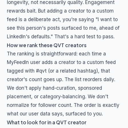
longevity, not necessarily quality. Engagement
rewards bait. But adding a creator to a custom
feed is a deliberate act, you're saying "I want to
see this person's posts surfaced to me, ahead of
LinkedIn's defaults." That's a hard test to pass.
How we rank these
QVT
creators
The ranking is straightforward: each time a
MyFeedIn user adds a creator to a custom feed
tagged with
#qvt
(or a related hashtag), that
creator's count goes up. The list reorders daily.
We don't apply hand-curation, sponsored
placement, or category-balancing. We don't
normalize for follower count. The order is exactly
what our user data says, surfaced to you.
What to look for in a
QVT
creator