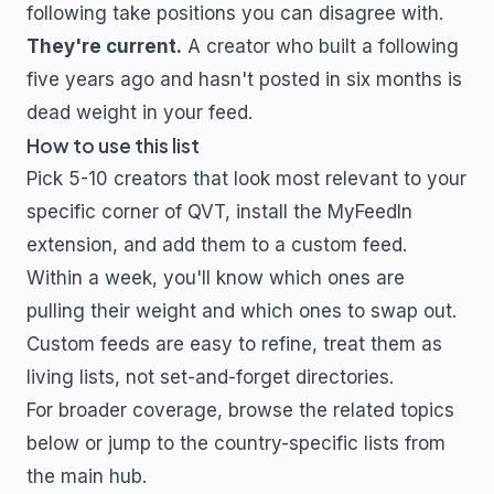
following take positions you can disagree with.
They're current.
A creator who built a following
five years ago and hasn't posted in six months is
dead weight in your feed.
How to use this list
Pick 5-10 creators that look most relevant to your
specific corner of
QVT
, install the MyFeedIn
extension, and add them to a custom feed.
Within a week, you'll know which ones are
pulling their weight and which ones to swap out.
Custom feeds are easy to refine, treat them as
living lists, not set-and-forget directories.
For broader coverage, browse the related topics
below or jump to the country-specific lists from
the main hub.