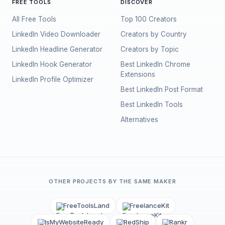
FREE TOOLS
DISCOVER
All Free Tools
Top 100 Creators
LinkedIn Video Downloader
Creators by Country
LinkedIn Headline Generator
Creators by Topic
LinkedIn Hook Generator
Best LinkedIn Chrome
Extensions
LinkedIn Profile Optimizer
Best LinkedIn Post Format
Best LinkedIn Tools
Alternatives
OTHER PROJECTS BY THE SAME MAKER
FreeToolsLand
FreelanceKit
IsMyWebsiteReady
RedShip
Rankr