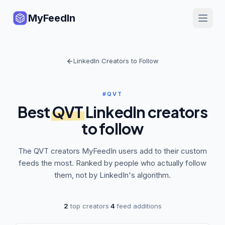
MyFeedIn
LinkedIn Creators to Follow
#QVT
Best
QVT
LinkedIn creators
to follow
The
QVT
creators MyFeedIn users add to their custom
feeds the most. Ranked by people who actually follow
them, not by LinkedIn's algorithm.
2
top creators
·
4
feed additions