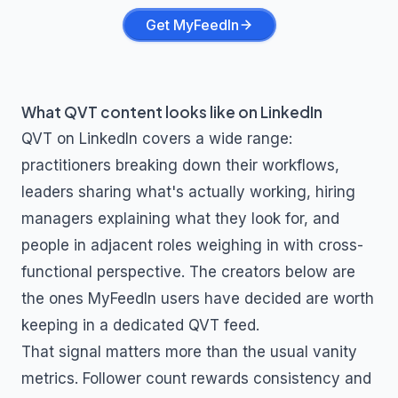
Get MyFeedIn
What
QVT
content looks like on LinkedIn
QVT
on LinkedIn covers a wide range:
practitioners breaking down their workflows,
leaders sharing what's actually working, hiring
managers explaining what they look for, and
people in adjacent roles weighing in with cross-
functional perspective. The creators below are
the ones MyFeedIn users have decided are worth
keeping in a dedicated
QVT
feed.
That signal matters more than the usual vanity
metrics. Follower count rewards consistency and