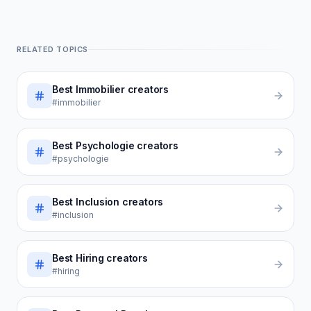
RELATED TOPICS
Best
Immobilier
creators
#immobilier
Best
Psychologie
creators
#psychologie
Best
Inclusion
creators
#inclusion
Best
Hiring
creators
#hiring