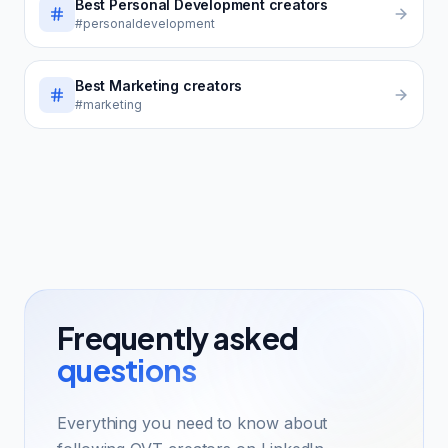
Best
Personal Development
creators
#personaldevelopment
Best
Marketing
creators
#marketing
Frequently asked
questions
Everything you need to know about