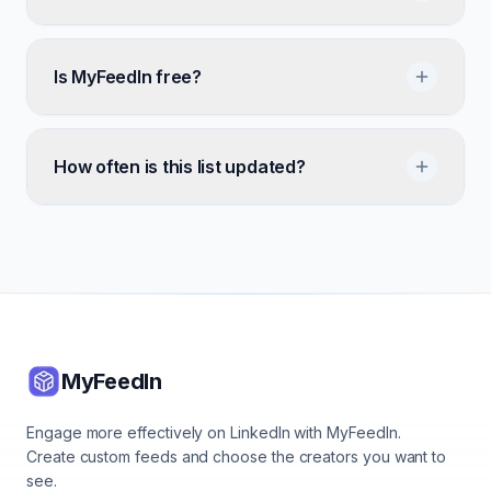
Is MyFeedIn free?
How often is this list updated?
MyFeedIn
Engage more effectively on LinkedIn with MyFeedIn.
Create custom feeds and choose the creators you want to
see.