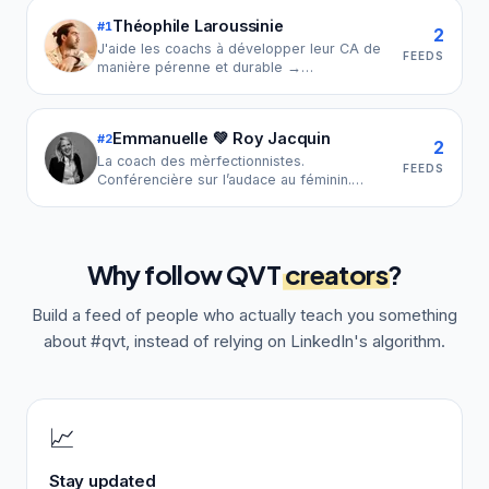
Théophile Laroussinie
#
1
2
J'aide les coachs à développer leur CA de
FEEDS
manière pérenne et durable →
linkuppilot.com → 33€/mois | +4000 coachs
accompagnés | CEO Linkup Coaching
Emmanuelle 💚 Roy Jacquin
#
2
2
La coach des mèrfectionnistes.
FEEDS
Conférencière sur l’audace au féminin.
Experte du syndrome de la bonne élève.
Défenseuse d’équilibre vie pro & vie perso.
Why follow
QVT
creators
?
Build a feed of people who actually teach you something
about
#qvt
, instead of relying on LinkedIn's algorithm.
📈
Stay updated