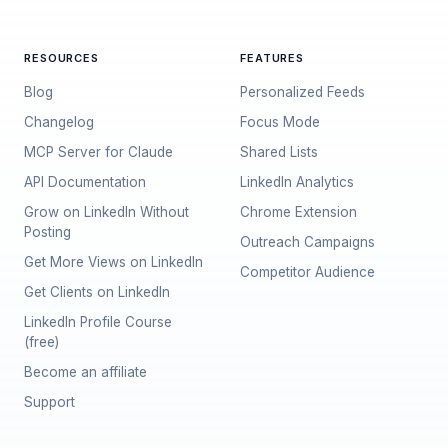
RESOURCES
FEATURES
Blog
Personalized Feeds
Changelog
Focus Mode
MCP Server for Claude
Shared Lists
API Documentation
LinkedIn Analytics
Grow on LinkedIn Without
Chrome Extension
Posting
Outreach Campaigns
Get More Views on LinkedIn
Competitor Audience
Get Clients on LinkedIn
LinkedIn Profile Course
(free)
Become an affiliate
Support