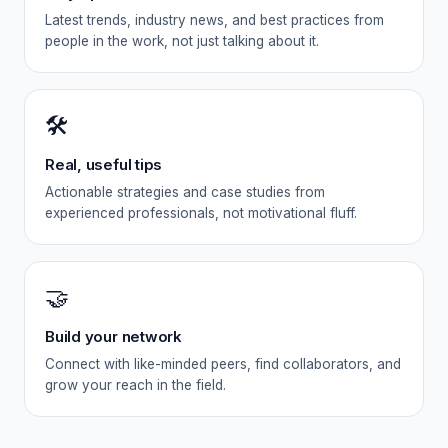
Latest trends, industry news, and best practices from
people in the work, not just talking about it.
🛠️
Real, useful tips
Actionable strategies and case studies from
experienced professionals, not motivational fluff.
🤝
Build your network
Connect with like-minded peers, find collaborators, and
grow your reach in the field.