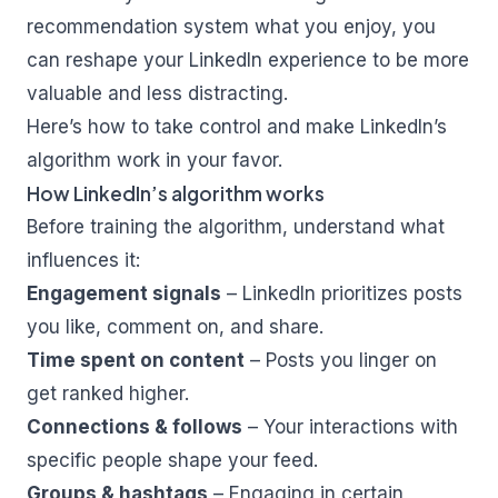
recommendation system what you enjoy, you
can reshape your LinkedIn experience to be more
valuable and less distracting.
Here’s how to take control and make LinkedIn’s
algorithm work in your favor.
How LinkedIn’s algorithm works
Before training the algorithm, understand what
influences it:
Engagement signals
– LinkedIn prioritizes posts
you like, comment on, and share.
Time spent on content
– Posts you linger on
get ranked higher.
Connections & follows
– Your interactions with
specific people shape your feed.
Groups & hashtags
– Engaging in certain