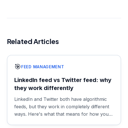
Related Articles
🎯
FEED MANAGEMENT
LinkedIn feed vs Twitter feed: why
they work differently
LinkedIn and Twitter both have algorithmic
feeds, but they work in completely different
ways. Here's what that means for how you
use each platform.