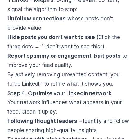
If LinkedIn keeps showing irrelevant content,
signal the algorithm to stop:
Unfollow connections
whose posts don’t
provide value.
Hide posts you don’t want to see
(Click the
three dots → “I don’t want to see this”).
Report spammy or engagement-bait posts
to
improve your feed quality.
By actively removing unwanted content, you
force LinkedIn to refine what it shows you.
Step 4: Optimize your LinkedIn network
Your network influences what appears in your
feed. Clean it up by:
Following thought leaders
– Identify and follow
people sharing high-quality insights.