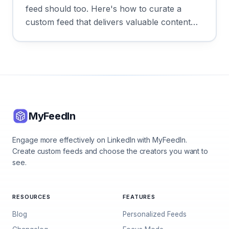
feed should too. Here's how to curate a
custom feed that delivers valuable content
every time you log in.
MyFeedIn
Engage more effectively on LinkedIn with MyFeedIn.
Create custom feeds and choose the creators you want to
see.
RESOURCES
FEATURES
Blog
Personalized Feeds