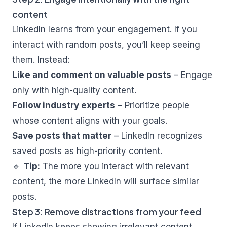
content
LinkedIn learns from your engagement. If you
interact with random posts, you’ll keep seeing
them. Instead:
Like and comment on valuable posts
– Engage
only with high-quality content.
Follow industry experts
– Prioritize people
whose content aligns with your goals.
Save posts that matter
– LinkedIn recognizes
saved posts as high-priority content.
🔹
Tip:
The more you interact with relevant
content, the more LinkedIn will surface similar
posts.
Step 3: Remove distractions from your feed