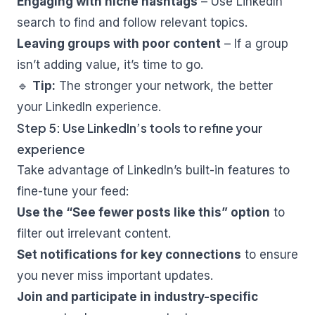
Engaging with niche hashtags
– Use LinkedIn
search to find and follow relevant topics.
Leaving groups with poor content
– If a group
isn’t adding value, it’s time to go.
🔹
Tip:
The stronger your network, the better
your LinkedIn experience.
Step 5: Use LinkedIn’s tools to refine your
experience
Take advantage of LinkedIn’s built-in features to
fine-tune your feed:
Use the “See fewer posts like this” option
to
filter out irrelevant content.
Set notifications for key connections
to ensure
you never miss important updates.
Join and participate in industry-specific