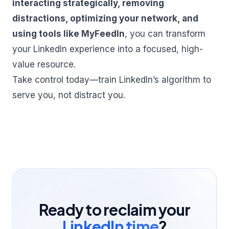
interacting strategically, removing
distractions, optimizing your network, and
using tools like MyFeedIn
, you can transform
your LinkedIn experience into a focused, high-
value resource.
Take control today—train LinkedIn’s algorithm to
serve you, not distract you.
Ready to reclaim your
LinkedIn time
?