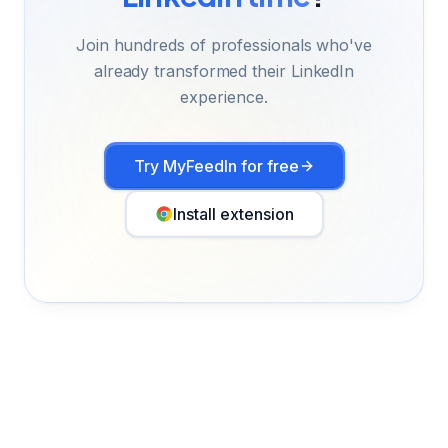
Join hundreds of professionals who've
already transformed their LinkedIn
experience.
Try MyFeedIn for free
Install extension