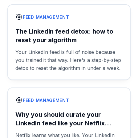
🎯
FEED MANAGEMENT
The LinkedIn feed detox: how to
reset your algorithm
Your LinkedIn feed is full of noise because
you trained it that way. Here's a step-by-step
detox to reset the algorithm in under a week.
🎯
FEED MANAGEMENT
Why you should curate your
LinkedIn feed like your Netflix
watchlist
Netflix learns what you like. Your LinkedIn