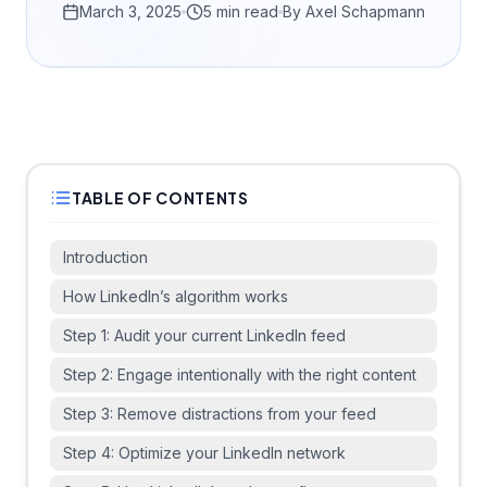
March 3, 2025
5 min read
By
Axel Schapmann
TABLE OF CONTENTS
Introduction
How LinkedIn’s algorithm works
Step 1: Audit your current LinkedIn feed
Step 2: Engage intentionally with the right content
Step 3: Remove distractions from your feed
Step 4: Optimize your LinkedIn network