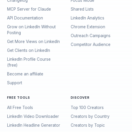
Changelog
Focus Mode
MCP Server for Claude
Shared Lists
API Documentation
LinkedIn Analytics
Grow on LinkedIn Without
Chrome Extension
Posting
Outreach Campaigns
Get More Views on LinkedIn
Competitor Audience
Get Clients on LinkedIn
LinkedIn Profile Course
(free)
Become an affiliate
Support
FREE TOOLS
DISCOVER
All Free Tools
Top 100 Creators
LinkedIn Video Downloader
Creators by Country
LinkedIn Headline Generator
Creators by Topic