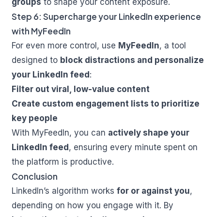
groups
to shape your content exposure.
Step 6: Supercharge your LinkedIn experience
with MyFeedIn
For even more control, use
MyFeedIn
, a tool
designed to
block distractions and personalize
your LinkedIn feed
:
Filter out viral, low-value content
Create custom engagement lists to prioritize
key people
With
MyFeedIn
, you can
actively shape your
LinkedIn feed
, ensuring every minute spent on
the platform is productive.
Conclusion
LinkedIn’s algorithm works
for or against you
,
depending on how you engage with it. By