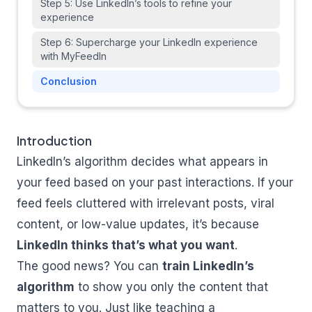
Step 5: Use LinkedIn’s tools to refine your
experience
Step 6: Supercharge your LinkedIn experience
with MyFeedIn
Conclusion
Introduction
LinkedIn’s algorithm decides what appears in
your feed based on your past interactions. If your
feed feels cluttered with irrelevant posts, viral
content, or low-value updates, it’s because
LinkedIn thinks that’s what you want
.
The good news? You can
train LinkedIn’s
algorithm
to show you only the content that
matters to you. Just like teaching a