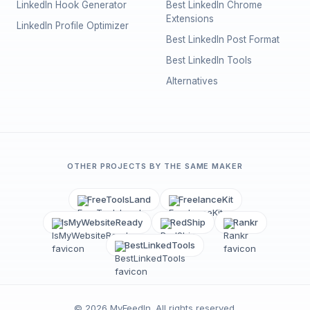
LinkedIn Hook Generator
Best LinkedIn Chrome
Extensions
LinkedIn Profile Optimizer
Best LinkedIn Post Format
Best LinkedIn Tools
Alternatives
OTHER PROJECTS BY THE SAME MAKER
FreeToolsLand
FreelanceKit
IsMyWebsiteReady
RedShip
Rankr
BestLinkedTools
©
2026
MyFeedIn
. All rights reserved.