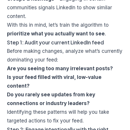
communities signals LinkedIn to show similar
content.
With this in mind, let’s train the algorithm to
prioritize what you actually want to see
.
Step 1: Audit your current LinkedIn feed
Before making changes, analyze what’s currently
dominating your feed:
Are you seeing too many irrelevant posts?
Is your feed filled with viral, low-value
content?
Do you rarely see updates from key
connections or industry leaders?
Identifying these patterns will help you take
targeted actions to fix your feed.
Step 2: Engage intentionally with the right