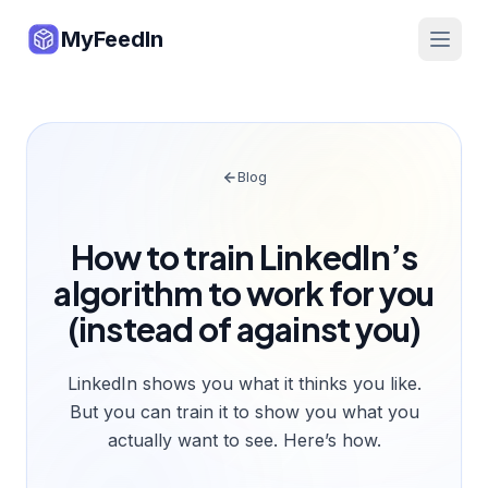
MyFeedIn
Blog
How to train LinkedIn’s
algorithm to work for you
(instead of against you)
LinkedIn shows you what it thinks you like.
But you can train it to show you what you
actually want to see. Here’s how.